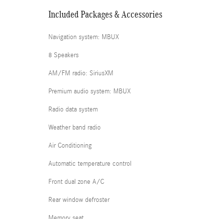
Included Packages & Accessories
Navigation system: MBUX
8 Speakers
AM/FM radio: SiriusXM
Premium audio system: MBUX
Radio data system
Weather band radio
Air Conditioning
Automatic temperature control
Front dual zone A/C
Rear window defroster
Memory seat