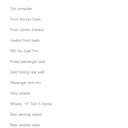
Trip computer
Front Bucket Seats
Front Center Armrest
Heated front seats
MB-Tex Seat Trim
Power passenger seat
Split folding rear seat
Passenger door bin
Alloy wheels
Wheels: 19" Twin 5-Spoke
Rain sensing wipers
Rear window wiper