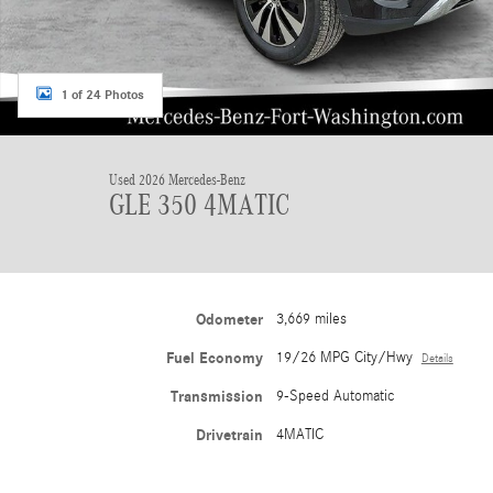
1 of 24 Photos
Used 2026 Mercedes-Benz
GLE 350 4MATIC
Odometer
3,669 miles
Fuel Economy
19/26 MPG City/Hwy
Details
Transmission
9-Speed Automatic
Drivetrain
4MATIC