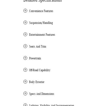
Detailed Specifications
Convenience Features
Suspension/Handling
Entertainment Features
Seats And Trim
Powertrain
Off-Road Capability
Body Exterior
Specs And Dimensions
Lighting, Visibility And Instrumentation