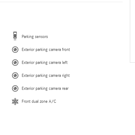
Parking sensors
Exterior parking camera front
Exterior parking camera left
Exterior parking camera right
Exterior parking camera rear
Front dual zone A/C