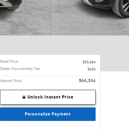
Retail Price
$65,864
Dealer Documentary Fee
$490
$66,354
Internet Price
Unlock Instant Price
Personalize Payment