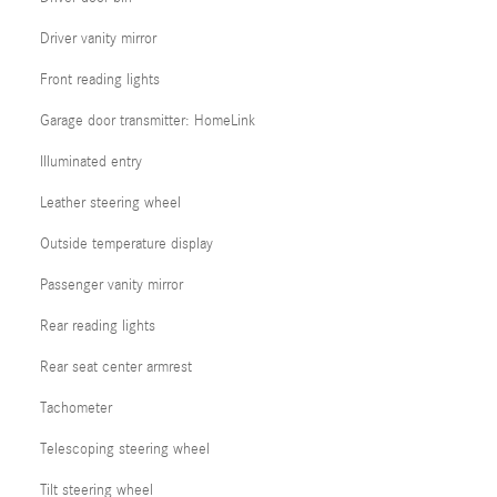
Driver vanity mirror
Front reading lights
Garage door transmitter: HomeLink
Illuminated entry
Leather steering wheel
Outside temperature display
Passenger vanity mirror
Rear reading lights
Rear seat center armrest
Tachometer
Telescoping steering wheel
Tilt steering wheel