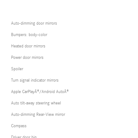
Auto-dimming door mirrors
Bumpers: body-color
Heated door mirrors
Power door mirrors
Spoiler
Turn signal indicator mirrors
Apple CarPlayÂ®/Android AutoÂ®
Auto tilt-away steering wheel
Auto-dimming Rear-View mirror
Compass
Driver door bin