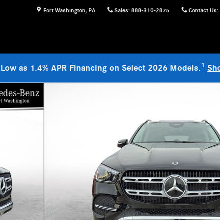
Fort Washington
,
PA
Sales
:
888-310-2875
Contact Us
:
1
 Low as 1.4% APR Financing on Select 2026 Models.
Sh