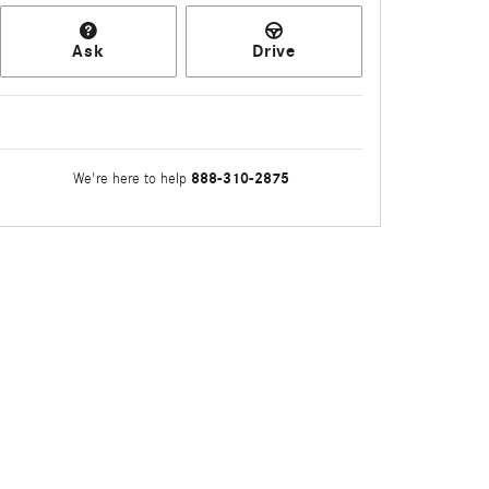
Ask
Drive
888-310-2875
We're here to help