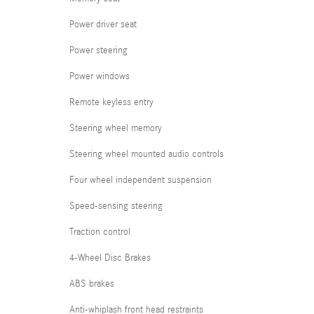
Power driver seat
Power steering
Power windows
Remote keyless entry
Steering wheel memory
Steering wheel mounted audio controls
Four wheel independent suspension
Speed-sensing steering
Traction control
4-Wheel Disc Brakes
ABS brakes
Anti-whiplash front head restraints