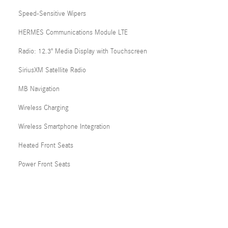
Speed-Sensitive Wipers
HERMES Communications Module LTE
Radio: 12.3" Media Display with Touchscreen
SiriusXM Satellite Radio
MB Navigation
Wireless Charging
Wireless Smartphone Integration
Heated Front Seats
Power Front Seats