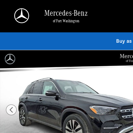
Skip to main content
Mercedes-Benz
of Fort Washington
Buy as
Used 2026 Mercedes-Benz GLE 350 4MATIC SUV Photo 1 of 24