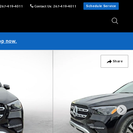
Schedule Service
267-419-4011
Contact Us
:
267-419-4011
op now.
Share