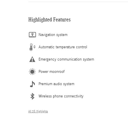
Highlighted Features
Navigation system
Automatic temperature control
Emergency communication system
Power moonroof
Premium audio system
Wireless phone connectivity
All 35 Highlights