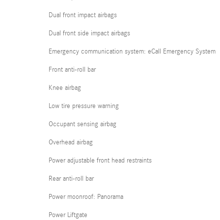
Dual front impact airbags
Dual front side impact airbags
Emergency communication system: eCall Emergency System
Front anti-roll bar
Knee airbag
Low tire pressure warning
Occupant sensing airbag
Overhead airbag
Power adjustable front head restraints
Rear anti-roll bar
Power moonroof: Panorama
Power Liftgate