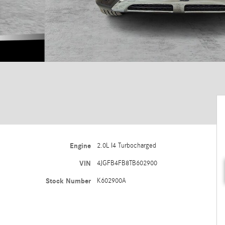
Engine
2.0L I4 Turbocharged
VIN
4JGFB4FB8TB602900
Stock Number
K602900A