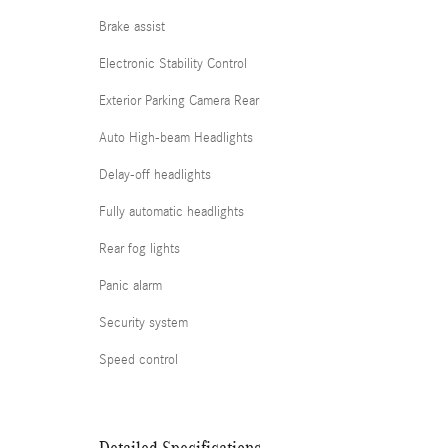
Brake assist
Electronic Stability Control
Exterior Parking Camera Rear
Auto High-beam Headlights
Delay-off headlights
Fully automatic headlights
Rear fog lights
Panic alarm
Security system
Speed control