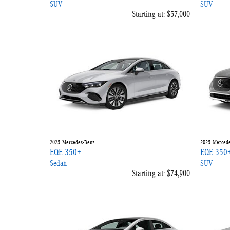
SUV
SUV
Starting at:
$57,000
2025
Mercedes-Benz
2025
Mercede
EQE 350+
EQE 350
Sedan
SUV
Starting at:
$74,900