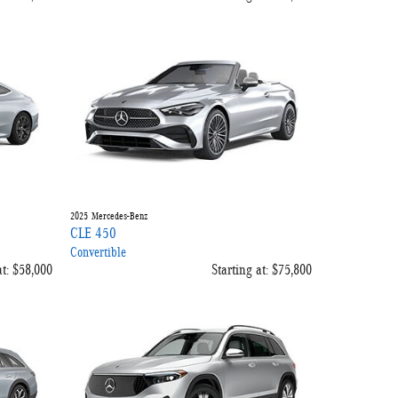
2025
Mercedes-Benz
CLE 450
Convertible
t:
$58,000
Starting at:
$75,800