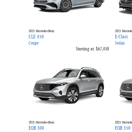
2025
Mercedes-Benz
2025
Mercede
CLE 450
E-Class
Coupe
Sedan
Starting at:
$67,450
2025
Mercedes-Benz
2025
Mercede
EQB 300
EQB 350