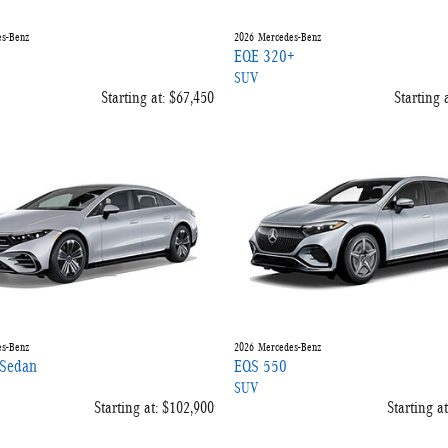
s-Benz
2026
Mercedes-Benz
EQE 320+
SUV
Starting at:
$67,450
Starting a
s-Benz
2026
Mercedes-Benz
Sedan
EQS 550
SUV
Starting at:
$102,900
Starting at