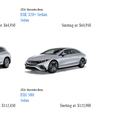
2026
Mercedes-Benz
EQE 320+ Sedan
Sedan
t:
$64,950
Starting at:
$64,950
2026
Mercedes-Benz
EQS 580
Sedan
:
$112,450
Starting at:
$123,900