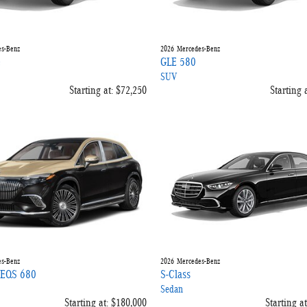
s-Benz
2026
Mercedes-Benz
e
GLE 580
SUV
Starting at:
$72,250
Starting a
s-Benz
2026
Mercedes-Benz
 EQS 680
S-Class
Sedan
Starting at:
$180,000
Starting at