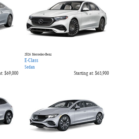
2026
Mercedes-Benz
E-Class
Sedan
t:
$69,000
Starting at:
$63,900