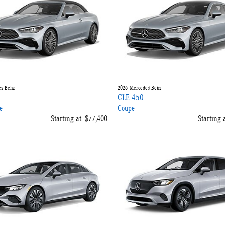
s-Benz
2026
Mercedes-Benz
CLE 450
e
Coupe
Starting at:
$77,400
Starting a