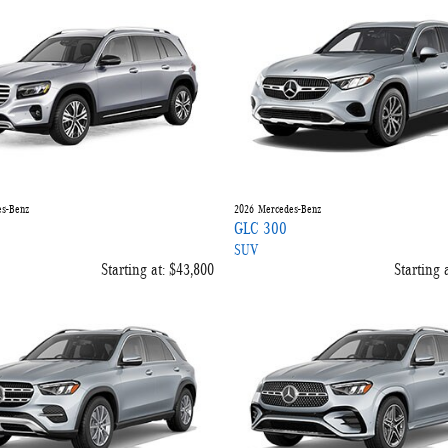
s-Benz
2026
Mercedes-Benz
GLC 300
SUV
Starting at:
$43,800
Starting a