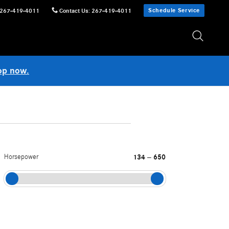
Schedule Service
267-419-4011
Contact Us
:
267-419-4011
op now.
Horsepower
134
650
–