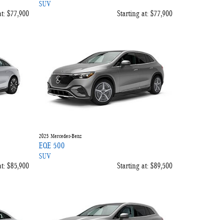
SUV
t:
$77,900
Starting at:
$77,900
2025
Mercedes-Benz
EQE 500
SUV
t:
$85,900
Starting at:
$89,500