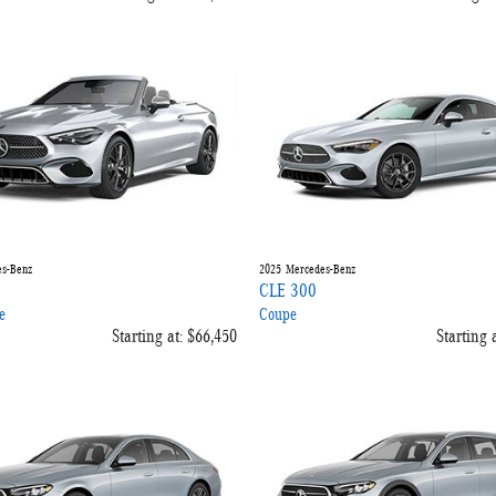
s-Benz
2025
Mercedes-Benz
CLE 300
e
Coupe
Starting at:
$66,450
Starting a