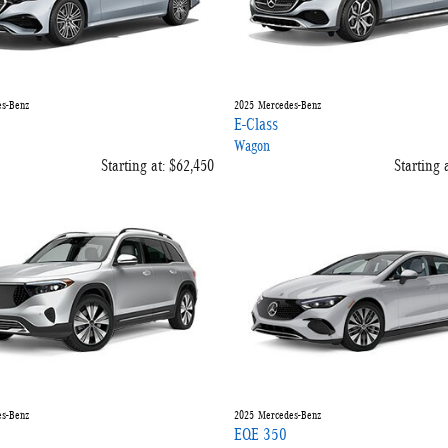
s-Benz
2025
Mercedes-Benz
E-Class
Wagon
Starting at:
$62,450
Starting a
s-Benz
2025
Mercedes-Benz
EQE 350