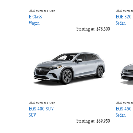
2026
Mercedes-Benz
2026
Mercede
E-Class
EQE 320
Wagon
Sedan
Starting at:
$78,300
2026
Mercedes-Benz
2026
Mercede
EQS 400 SUV
EQS 450 
SUV
Sedan
Starting at:
$89,950