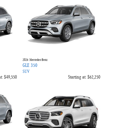
2026
Mercedes-Benz
GLE 350
SUV
t:
$49,550
Starting at:
$62,250