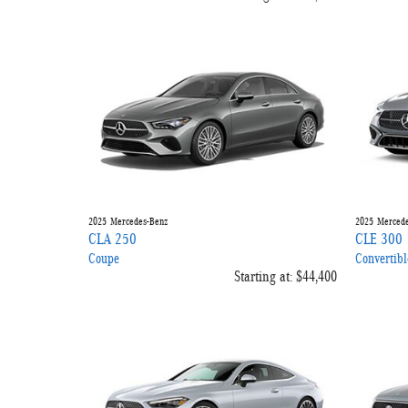
2025
Mercedes-Benz
2025
Mercede
CLA 250
CLE 300
Coupe
Convertibl
Starting at:
$44,400