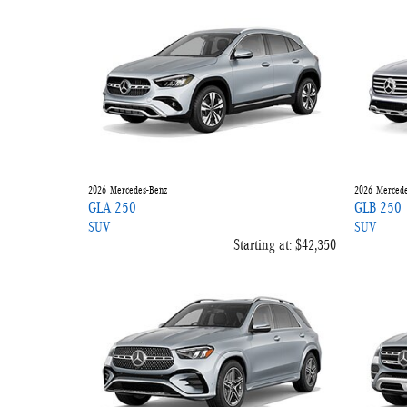
2026
Mercedes-Benz
2026
Mercede
GLA 250
GLB 250
SUV
SUV
Starting at:
$42,350