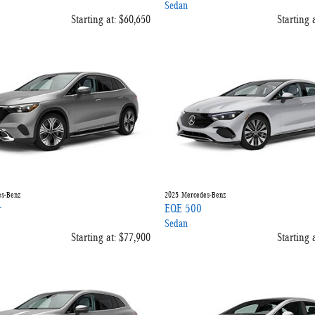
Sedan
Starting at:
$60,650
Starting a
s-Benz
2025
Mercedes-Benz
+
EQE 500
Sedan
Starting at:
$77,900
Starting a