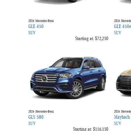
2026
Mercedes-Benz
2026
Mercede
GLE 450
GLE 450
SUV
SUV
Starting at:
$72,250
2026
Mercedes-Benz
2026
Mercede
GLS 580
Maybach
SUV
SUV
Starting at:
$116,150