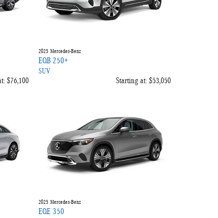
2025
Mercedes-Benz
EQB 250+
SUV
t:
$76,100
Starting at:
$53,050
2025
Mercedes-Benz
EQE 350