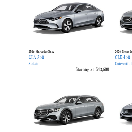
2026
Mercedes-Benz
2026
Mercede
CLA 250
CLE 450
Sedan
Convertibl
Starting at:
$43,600