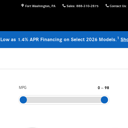
Fort Washington
,
PA
Sales
:
888-310-2875
Contact Us
:
1
 Low as 1.4% APR Financing on Select 2026 Models.
Sh
MPG
0
98
–