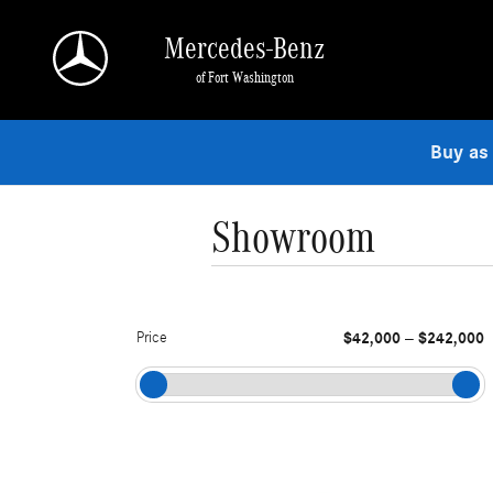
Skip to main content
Mercedes-Benz
of Fort Washington
Buy as
Showroom
Price
$42,000
$242,000
–