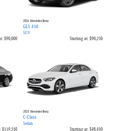
2026
Mercedes-Benz
GLS 450
SUV
t:
$90,000
Starting at:
$90,250
2025
Mercedes-Benz
C-Class
Sedan
:
$119,550
Starting at:
$48,450