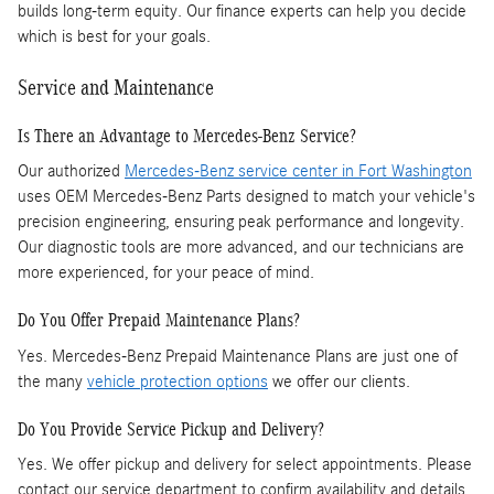
builds long-term equity. Our finance experts can help you decide
which is best for your goals.
Service and Maintenance
Is There an Advantage to Mercedes-Benz Service?
Our authorized
Mercedes-Benz service center in Fort Washington
uses OEM Mercedes-Benz Parts designed to match your vehicle's
precision engineering, ensuring peak performance and longevity.
Our diagnostic tools are more advanced, and our technicians are
more experienced, for your peace of mind.
Do You Offer Prepaid Maintenance Plans?
Yes. Mercedes-Benz Prepaid Maintenance Plans are just one of
the many
vehicle protection options
we offer our clients.
Do You Provide Service Pickup and Delivery?
Yes. We offer pickup and delivery for select appointments. Please
contact our service department to confirm availability and details.