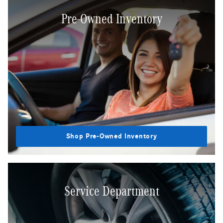
Pre-Owned Inventory
Shop Pre-Owned Inventory
Service Department