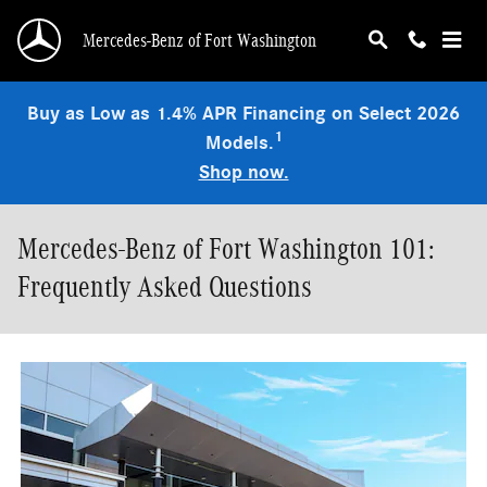
Skip to main content
Mercedes-Benz of Fort Washington
Buy as Low as 1.4% APR Financing on Select 2026
1
Models.
Shop now.
Mercedes-Benz of Fort Washington 101:
Frequently Asked Questions