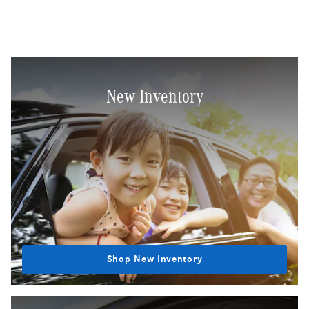
New Inventory
Shop New Inventory