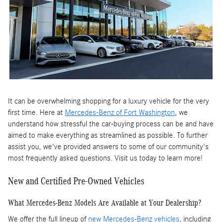
It can be overwhelming shopping for a luxury vehicle for the very
first time. Here at
Mercedes-Benz of Fort Washington
, we
understand how stressful the car-buying process can be and have
aimed to make everything as streamlined as possible. To further
assist you, we've provided answers to some of our community's
most frequently asked questions. Visit us today to learn more!
New and Certified Pre-Owned Vehicles
What Mercedes-Benz Models Are Available at Your Dealership?
We offer the full lineup of
new Mercedes-Benz vehicles
, including