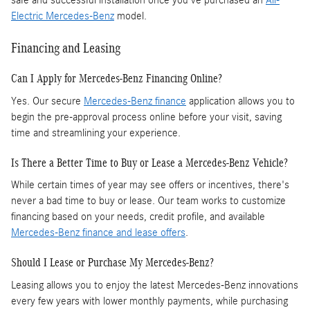
safe and successful installation once you've purchased an
All-
Electric Mercedes-Benz
model.
Financing and Leasing
Can I Apply for Mercedes-Benz Financing Online?
Yes. Our secure
Mercedes-Benz finance
application allows you to
begin the pre-approval process online before your visit, saving
time and streamlining your experience.
Is There a Better Time to Buy or Lease a Mercedes-Benz Vehicle?
While certain times of year may see offers or incentives, there's
never a bad time to buy or lease. Our team works to customize
financing based on your needs, credit profile, and available
Mercedes-Benz finance and lease offers
.
Should I Lease or Purchase My Mercedes-Benz?
Leasing allows you to enjoy the latest Mercedes-Benz innovations
every few years with lower monthly payments, while purchasing