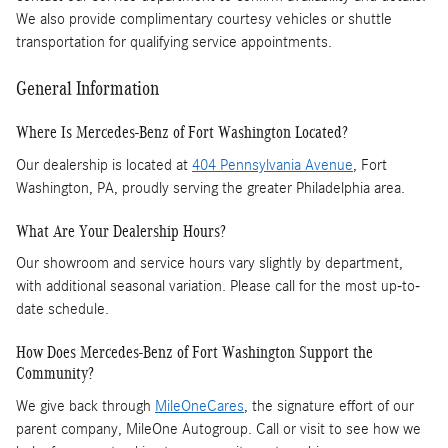
We also provide complimentary courtesy vehicles or shuttle
transportation for qualifying service appointments.
General Information
Where Is Mercedes-Benz of Fort Washington Located?
Our dealership is located at
404 Pennsylvania Avenue
, Fort
Washington, PA, proudly serving the greater Philadelphia area.
What Are Your Dealership Hours?
Our showroom and service hours vary slightly by department,
with additional seasonal variation. Please call for the most up-to-
date schedule.
How Does Mercedes-Benz of Fort Washington Support the
Community?
We give back through
MileOneCares
, the signature effort of our
parent company, MileOne Autogroup. Call or visit to see how we