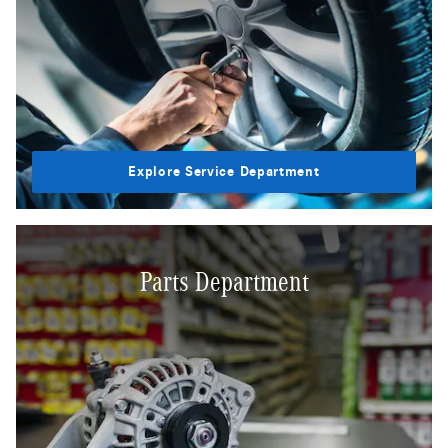
Explore Service Department
Parts Department