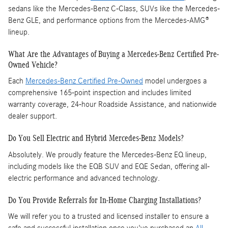
sedans like the Mercedes-Benz C-Class, SUVs like the Mercedes-
Benz GLE, and performance options from the Mercedes-AMG®
lineup.
What Are the Advantages of Buying a Mercedes-Benz Certified Pre-
Owned Vehicle?
Each
Mercedes-Benz Certified Pre-Owned
model undergoes a
comprehensive 165-point inspection and includes limited
warranty coverage, 24-hour Roadside Assistance, and nationwide
dealer support.
Do You Sell Electric and Hybrid Mercedes-Benz Models?
Absolutely. We proudly feature the Mercedes-Benz EQ lineup,
including models like the EQB SUV and EQE Sedan, offering all-
electric performance and advanced technology.
Do You Provide Referrals for In-Home Charging Installations?
We will refer you to a trusted and licensed installer to ensure a