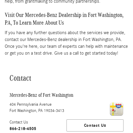
help, from grantmaking to community partnerships.
Visit Our Mercedes-Benz Dealership in Fort Washington,
PA, To Learn More About Us
If you have any further questions about the services we provide,
contact our Mercedes-Benz dealership in Fort Washington, PA.
Once you're here, our team of experts can help with maintenance
or get you on a test drive. Give us a call to get started today!
Contact
Mercedes-Benz of Fort Washington
404 Pennsylvania Avenue
Fort Washington
,
PA
19034-3413
Contact Us
Contact Us
866-218-4505