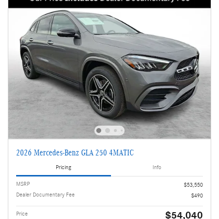
2026 Mercedes-Benz GLA 250 4MATIC
Pricing
Info
MSRP
$53,550
Dealer Documentary Fee
$490
$54,040
Price