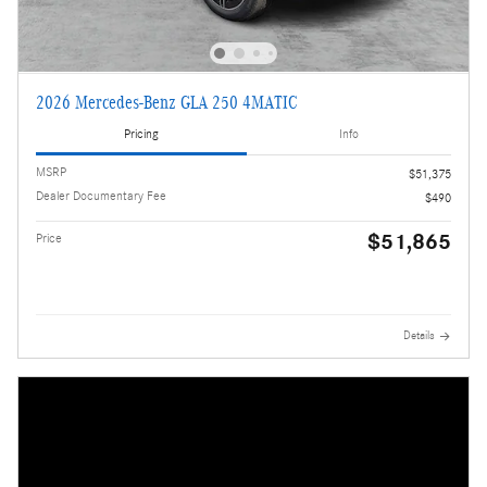
2026 Mercedes-Benz GLA 250 4MATIC
Pricing
Info
MSRP
$51,375
Dealer Documentary Fee
$490
$51,865
Price
Details