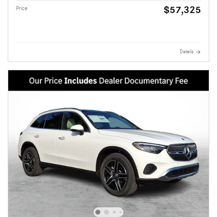
$57,325
Price
Details