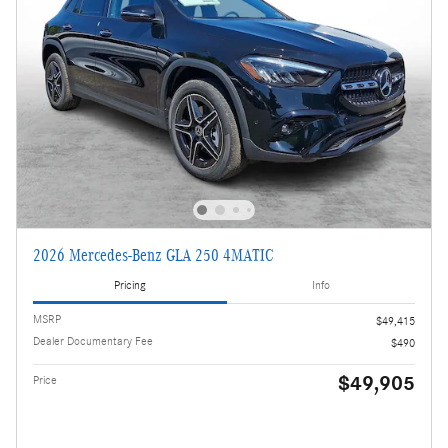
2026 Mercedes-Benz GLA 250 4MATIC
Pricing
Info
MSRP
$49,415
Dealer Documentary Fee
$490
$49,905
Price