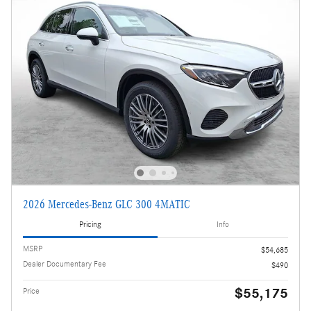
2026 Mercedes-Benz GLC 300 4MATIC
Pricing
Info
MSRP
$54,685
Dealer Documentary Fee
$490
$55,175
Price