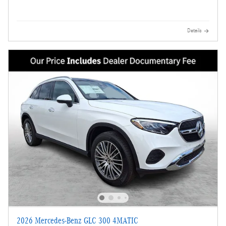
Details
2026 Mercedes-Benz GLC 300 4MATIC