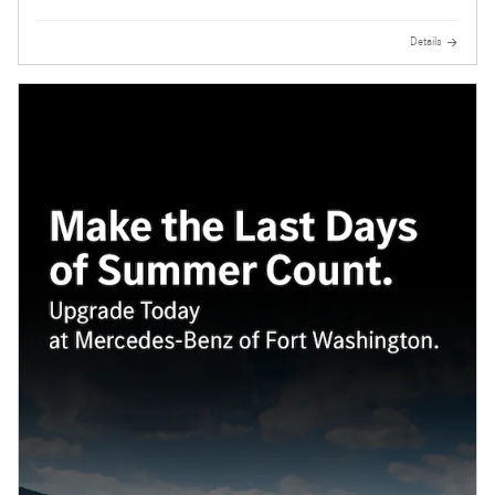
Details