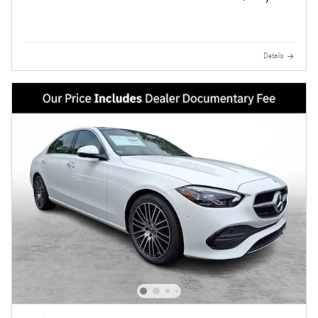
Details