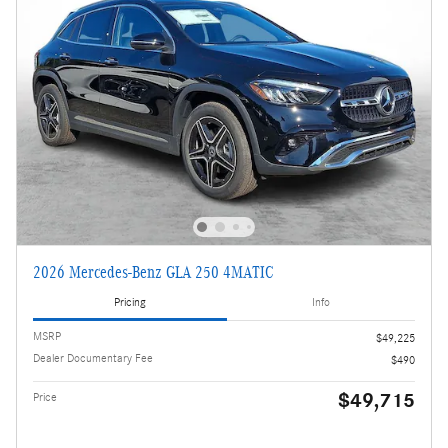
2026 Mercedes-Benz GLA 250 4MATIC
Pricing
Info
MSRP
$49,225
Dealer Documentary Fee
$490
$49,715
Price