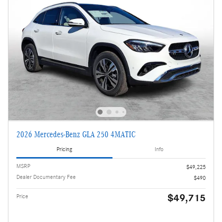
2026 Mercedes-Benz GLA 250 4MATIC
Pricing
Info
MSRP
$49,225
Dealer Documentary Fee
$490
$49,715
Price