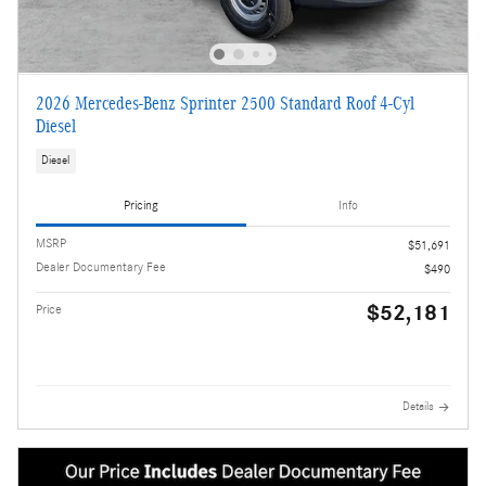
2026 Mercedes-Benz Sprinter 2500 Standard Roof 4-Cyl
Diesel
Diesel
Pricing
Info
MSRP
$51,691
Dealer Documentary Fee
$490
$52,181
Price
Details