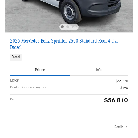
2026 Mercedes-Benz Sprinter 2500 Standard Roof 4-Cyl
Diesel
Diesel
Pricing
Info
MSRP
$56,320
Dealer Documentary Fee
$490
$56,810
Price
Details