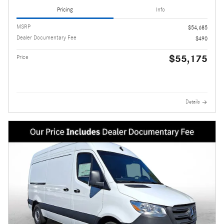
Pricing
Info
MSRP
$54,685
Dealer Documentary Fee
$490
$55,175
Price
Details