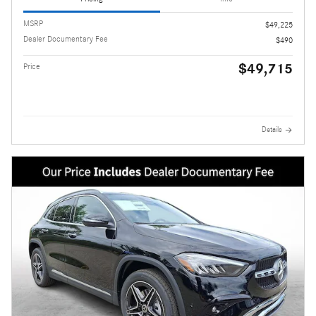
MSRP
$49,225
Dealer Documentary Fee
$490
$49,715
Price
Details