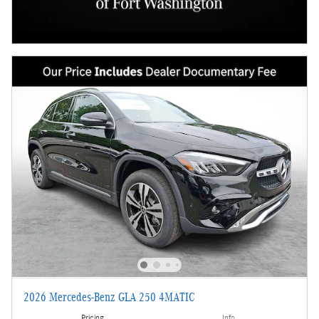
2026 Mercedes-Benz GLA 250 4MATIC
Pricing
Info