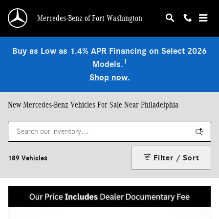
Skip to main content
Mercedes-Benz of Fort Washington
Buy as Low as 1.4% APR Financing on Select 2026
1
Models.
Shop now.
New Mercedes-Benz Vehicles For Sale Near Philadelphia
Filter / Sort
189 Vehicles