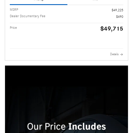
MSRP
$49,225
Dealer Documentary Fee
$490
$49,715
Price
Details