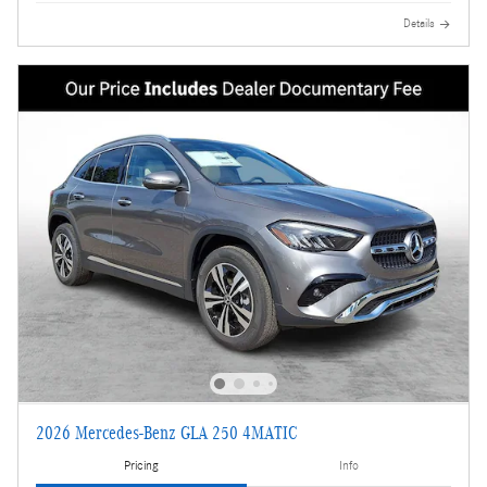
Details
2026 Mercedes-Benz GLA 250 4MATIC
Pricing
Info