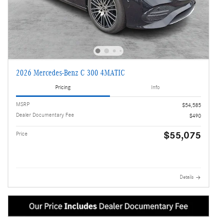
2026 Mercedes-Benz C 300 4MATIC
Pricing
Info
MSRP
$54,585
Dealer Documentary Fee
$490
$55,075
Price
Details