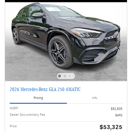
2026 Mercedes-Benz GLA 250 4MATIC
Pricing
Info
MSRP
$52,835
Dealer Documentary Fee
$490
$53,325
Price