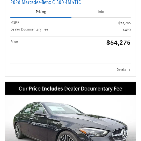
2026 Mercedes-Benz C 300 4MATIC
Pricing
Info
MSRP
$53,785
Dealer Documentary Fee
$490
$54,275
Price
Details