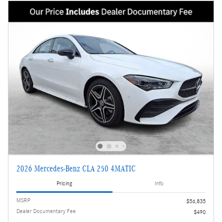
2026 Mercedes-Benz CLA 250 4MATIC
Pricing
Info
MSRP
$56,835
Dealer Documentary Fee
$490