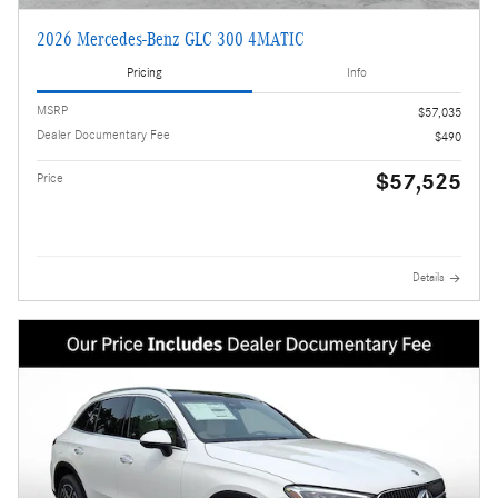
2026 Mercedes-Benz GLC 300 4MATIC
Pricing
Info
MSRP
$57,035
Dealer Documentary Fee
$490
$57,525
Price
Details