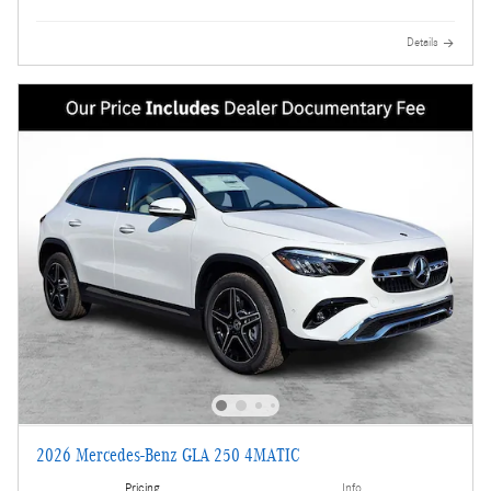
Details
2026 Mercedes-Benz GLA 250 4MATIC
Pricing
Info