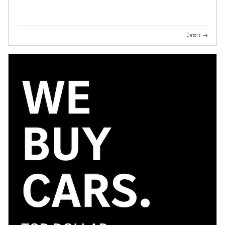
Details