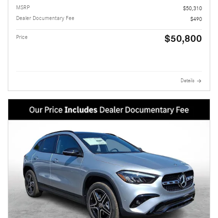
MSRP
$50,310
Dealer Documentary Fee
$490
$50,800
Price
Details