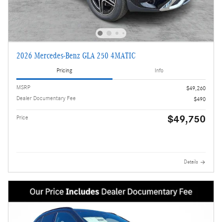
2026 Mercedes-Benz GLA 250 4MATIC
Pricing
Info
MSRP
$49,260
Dealer Documentary Fee
$490
$49,750
Price
Details