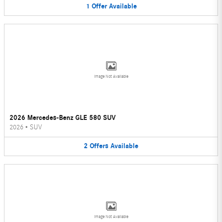
1
Offer
Available
Image Not Available
2026 Mercedes-Benz GLE 580 SUV
2026
•
SUV
2
Offers
Available
Image Not Available