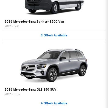
2026 Mercedes-Benz Sprinter 3500 Van
2026
•
Van
3
Offers
Available
2026 Mercedes-Benz GLB 250 SUV
2026
•
SUV
4
Offers
Available