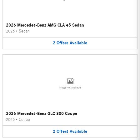
2026 Mercedes-Benz AMG CLA 45 Sedan
2026
•
Sedan
2
Offers
Available
Image Not Available
2026 Mercedes-Benz GLC 300 Coupe
2026
•
Coupe
2
Offers
Available