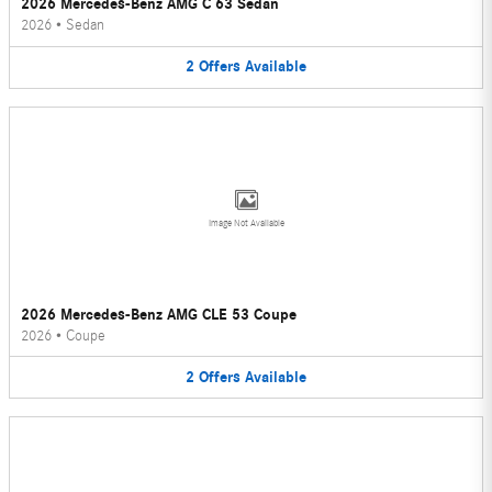
2026 Mercedes-Benz AMG C 63 Sedan
2026
•
Sedan
2
Offers
Available
Image Not Available
2026 Mercedes-Benz AMG CLE 53 Coupe
2026
•
Coupe
2
Offers
Available