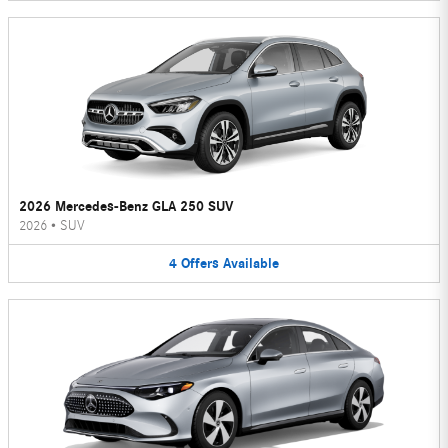
2026 Mercedes-Benz GLA 250 SUV
2026
•
SUV
4
Offers
Available