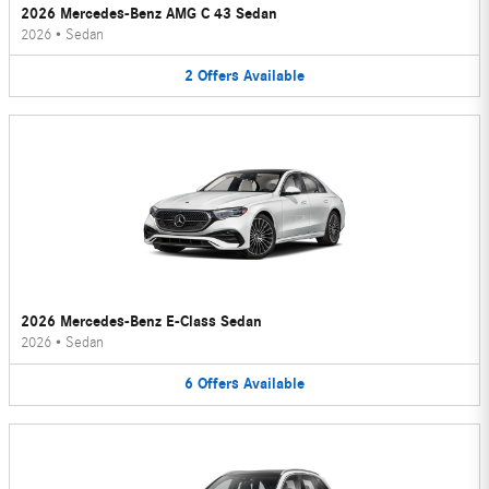
2026 Mercedes-Benz AMG C 43 Sedan
2026
•
Sedan
2
Offers
Available
2026 Mercedes-Benz E-Class Sedan
2026
•
Sedan
6
Offers
Available