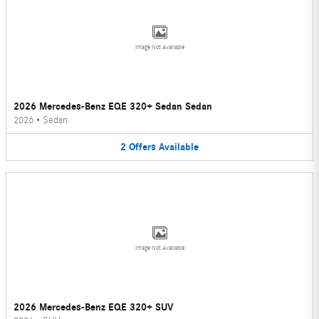
Image Not Available
2026 Mercedes-Benz EQE 320+ Sedan Sedan
2026
•
Sedan
2
Offers
Available
Image Not Available
2026 Mercedes-Benz EQE 320+ SUV