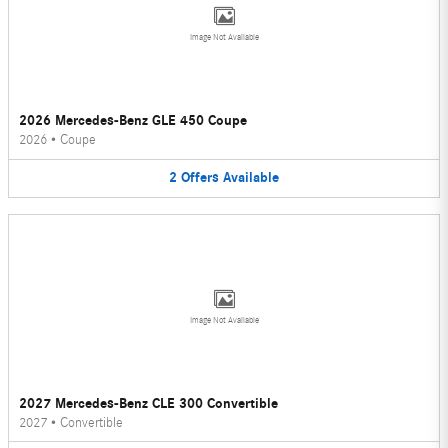
Image Not Available
2026 Mercedes-Benz GLE 450 Coupe
2026
•
Coupe
2
Offers
Available
Image Not Available
2027 Mercedes-Benz CLE 300 Convertible
2027
•
Convertible