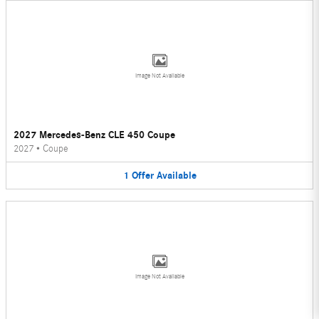
Image Not Available
2027 Mercedes-Benz CLE 450 Coupe
2027
•
Coupe
1
Offer
Available
Image Not Available