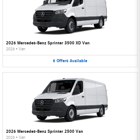
2026 Mercedes-Benz Sprinter 3500 XD Van
2026
•
Van
6
Offers
Available
2026 Mercedes-Benz Sprinter 2500 Van
2026
•
Van