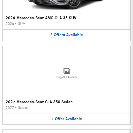
2026 Mercedes-Benz AMG GLA 35 SUV
2026
•
SUV
2
Offers
Available
Image Not Available
2027 Mercedes-Benz CLA 350 Sedan
2027
•
Sedan
1
Offer
Available