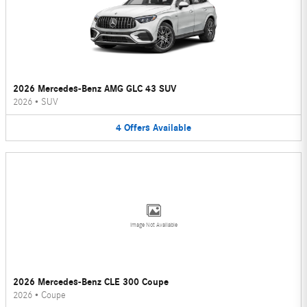
2026 Mercedes-Benz AMG GLC 43 SUV
2026
•
SUV
4
Offers
Available
Image Not Available
2026 Mercedes-Benz CLE 300 Coupe
2026
•
Coupe