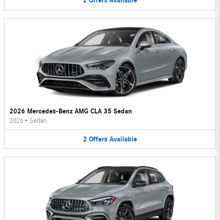
2
Offers
Available
2026 Mercedes-Benz AMG CLA 35 Sedan
2026
•
Sedan
2
Offers
Available