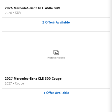
2026 Mercedes-Benz GLE 450e SUV
2026
•
SUV
2
Offers
Available
Image Not Available
2027 Mercedes-Benz CLE 300 Coupe
2027
•
Coupe
1
Offer
Available