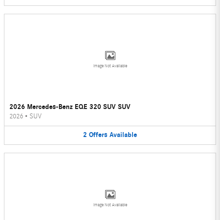
Image Not Available
2026 Mercedes-Benz EQE 320 SUV SUV
2026
•
SUV
2
Offers
Available
Image Not Available