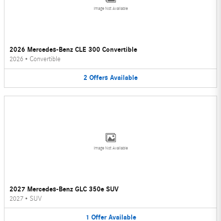
Image Not Available
2026 Mercedes-Benz CLE 300 Convertible
2026
•
Convertible
2
Offers
Available
Image Not Available
2027 Mercedes-Benz GLC 350e SUV
2027
•
SUV
1
Offer
Available