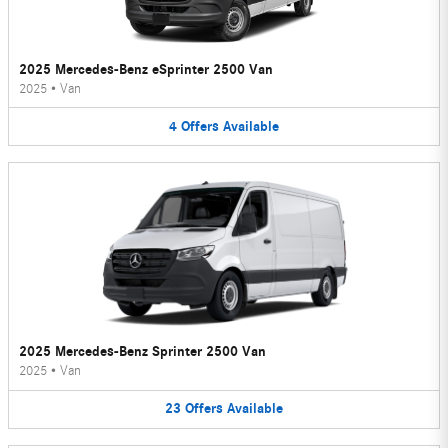
2025 Mercedes-Benz eSprinter 2500 Van
2025
•
Van
4
Offers
Available
2025 Mercedes-Benz Sprinter 2500 Van
2025
•
Van
23
Offers
Available