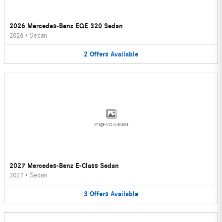
2026 Mercedes-Benz EQE 320 Sedan
2026
•
Sedan
2
Offers
Available
Image Not Available
2027 Mercedes-Benz E-Class Sedan
2027
•
Sedan
3
Offers
Available