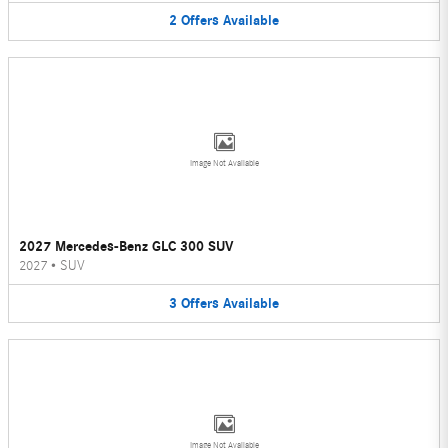
2
Offers
Available
Image Not Available
2027 Mercedes-Benz GLC 300 SUV
2027
•
SUV
3
Offers
Available
Image Not Available