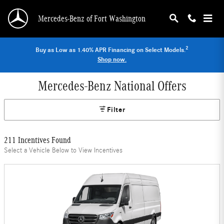
Skip to main content
Mercedes-Benz of Fort Washington
2
Buy as Low as 1.40% APR Financing on Select Models.
Shop now.
Mercedes-Benz National Offers
Filter
211 Incentives Found
Select a Vehicle Below to View Incentives