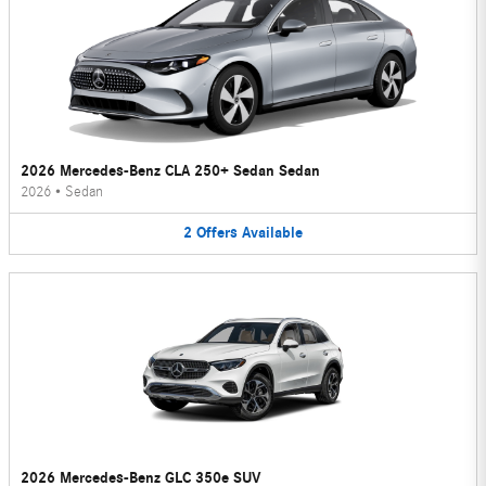
2026 Mercedes-Benz CLA 250+ Sedan Sedan
2026
•
Sedan
2
Offers
Available
2026 Mercedes-Benz GLC 350e SUV