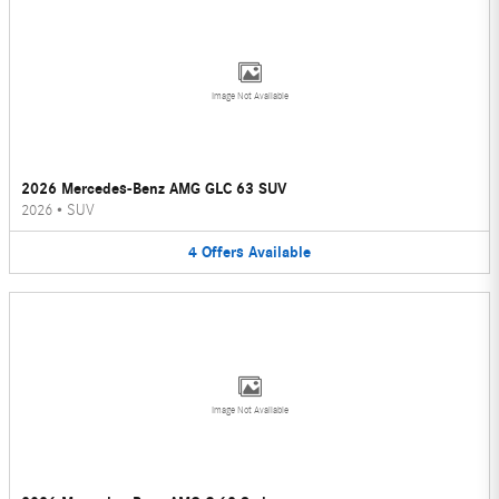
Image Not Available
2026 Mercedes-Benz AMG GLC 63 SUV
2026
•
SUV
4
Offers
Available
Image Not Available