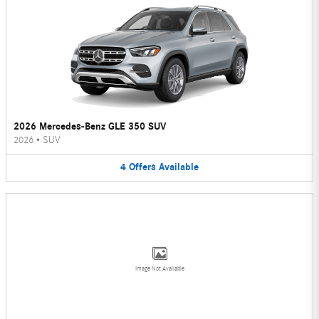
2026 Mercedes-Benz GLE 350 SUV
2026
•
SUV
4
Offers
Available
Image Not Available