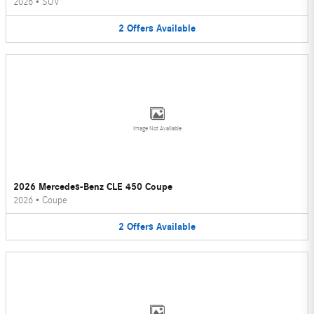
2026
•
SUV
2
Offers
Available
Image Not Available
2026 Mercedes-Benz CLE 450 Coupe
2026
•
Coupe
2
Offers
Available