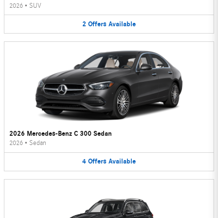
2026
•
SUV
2
Offers
Available
2026 Mercedes-Benz C 300 Sedan
2026
•
Sedan
4
Offers
Available