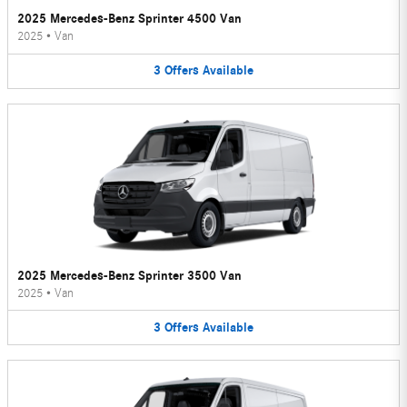
2025 Mercedes-Benz Sprinter 4500 Van
2025
•
Van
3
Offers
Available
2025 Mercedes-Benz Sprinter 3500 Van
2025
•
Van
3
Offers
Available