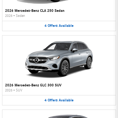
2026 Mercedes-Benz CLA 250 Sedan
2026
•
Sedan
4
Offers
Available
2026 Mercedes-Benz GLC 300 SUV
2026
•
SUV
4
Offers
Available