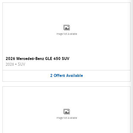
Image Not Available
2026 Mercedes-Benz GLE 450 SUV
2026
•
SUV
2
Offers
Available
Image Not Available