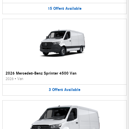
15
Offers
Available
2026 Mercedes-Benz Sprinter 4500 Van
2026
•
Van
3
Offers
Available