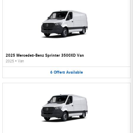
2025 Mercedes-Benz Sprinter 3500XD Van
2025
•
Van
6
Offers
Available