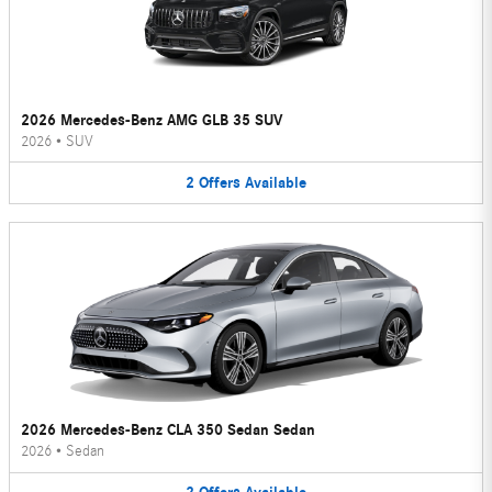
2026 Mercedes-Benz AMG GLB 35 SUV
2026
•
SUV
2
Offers
Available
2026 Mercedes-Benz CLA 350 Sedan Sedan
2026
•
Sedan