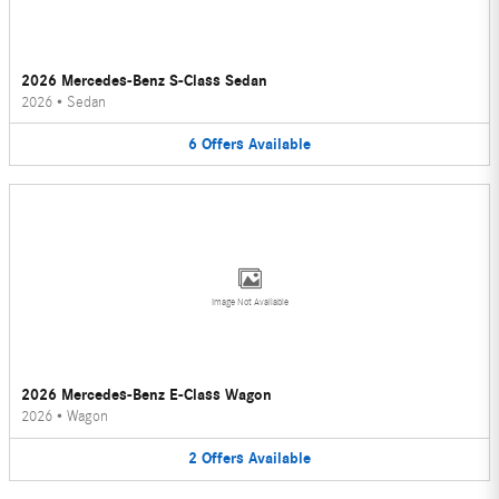
2026 Mercedes-Benz S-Class Sedan
2026
•
Sedan
6
Offers
Available
Image Not Available
2026 Mercedes-Benz E-Class Wagon
2026
•
Wagon
2
Offers
Available