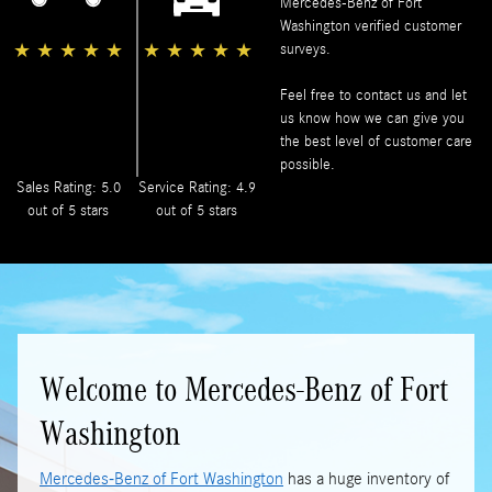
Mercedes-Benz of Fort
Washington
verified customer
★
★
★
★
★
★
★
★
★
★
surveys.
Feel free to contact us and let
us know how we can give you
the best level of customer care
possible.
Sales Rating: 5.0
Service Rating: 4.9
out of 5 stars
out of 5 stars
Welcome to Mercedes-Benz of Fort
Washington
Mercedes-Benz of Fort Washington
has a huge inventory of