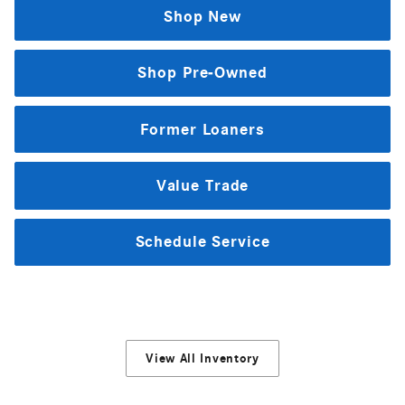
Shop New
Shop Pre-Owned
Former Loaners
Value Trade
Schedule Service
View All Inventory