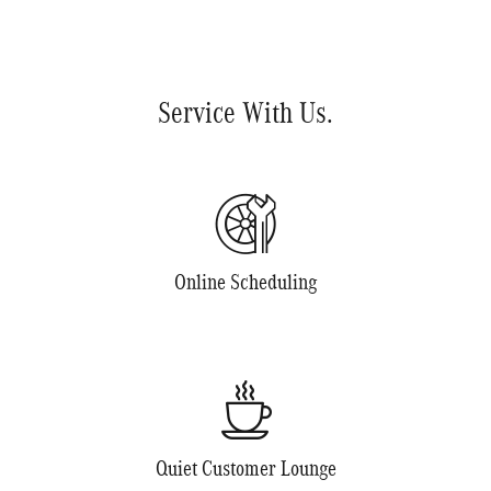
Service With Us.
Online Scheduling
Quiet Customer Lounge