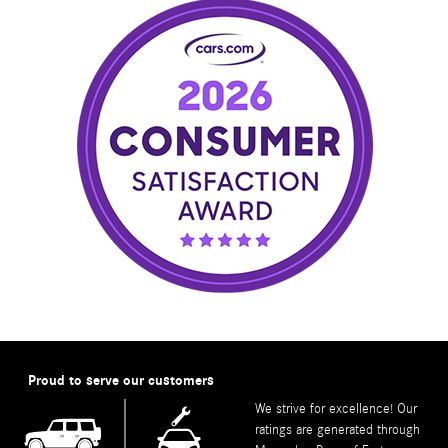
Proud to serve our customers
We strive for excellence! Our
ratings are generated through