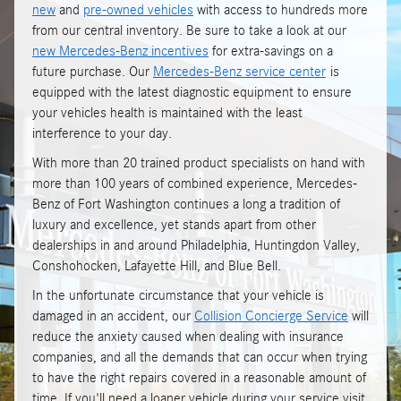
new
and
pre-owned vehicles
with access to hundreds more
from our central inventory. Be sure to take a look at our
new Mercedes-Benz incentives
for extra-savings on a
future purchase. Our
Mercedes-Benz service center
is
equipped with the latest diagnostic equipment to ensure
your vehicles health is maintained with the least
interference to your day.
With more than 20 trained product specialists on hand with
more than 100 years of combined experience, Mercedes-
Benz of Fort Washington continues a long a tradition of
luxury and excellence, yet stands apart from other
dealerships in and around Philadelphia, Huntingdon Valley,
Conshohocken, Lafayette Hill, and Blue Bell.
In the unfortunate circumstance that your vehicle is
damaged in an accident, our
Collision Concierge Service
will
reduce the anxiety caused when dealing with insurance
companies, and all the demands that can occur when trying
to have the right repairs covered in a reasonable amount of
time. If you'll need a loaner vehicle during your service visit,