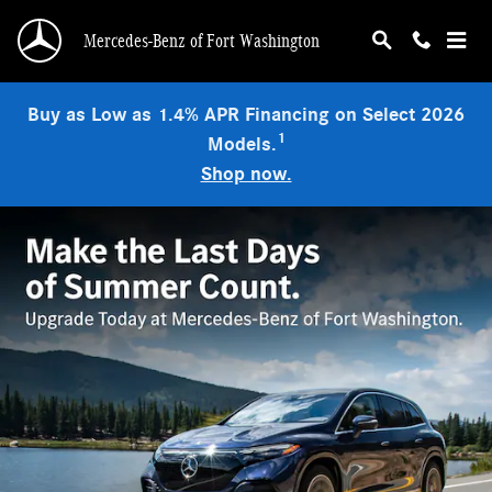
Mercedes-Benz of Fort Washington
Skip to main content
Mercedes-Benz of Fort Washington
Buy as Low as 1.4% APR Financing on Select 2026
1
Models.
Shop now.