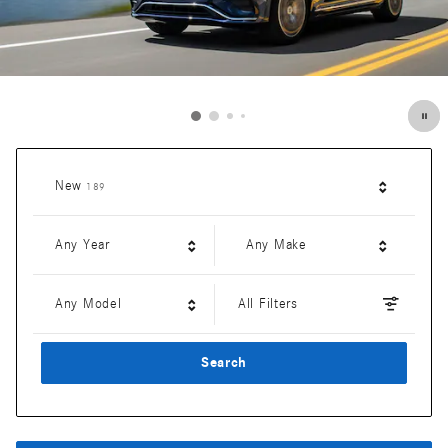
Results
New
189
Any Year
Any Make
Any Model
All Filters
Search