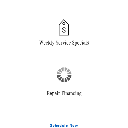
Weekly Service Specials
Repair Financing
Schedule Now