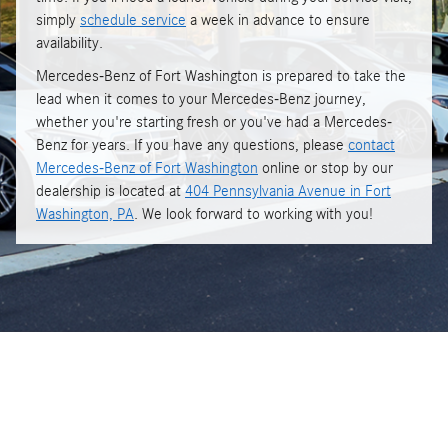
simply
schedule service
a week in advance to ensure
availability.
Mercedes-Benz of Fort Washington is prepared to take the
lead when it comes to your Mercedes-Benz journey,
whether you're starting fresh or you've had a Mercedes-
Benz for years. If you have any questions, please
contact
Mercedes-Benz of Fort Washington
online or stop by our
dealership is located at
404 Pennsylvania Avenue in Fort
Washington, PA
. We look forward to working with you!
Get in touch