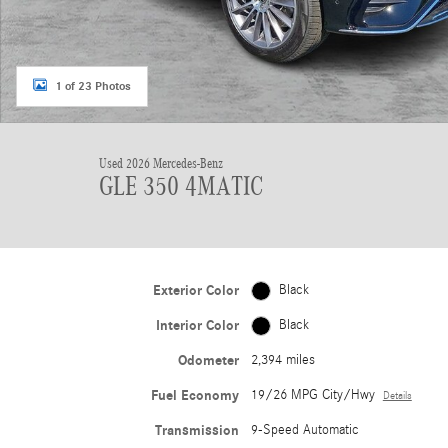
1 of 23 Photos
Used 2026 Mercedes-Benz
GLE 350 4MATIC
Exterior Color
Black
Interior Color
Black
Odometer
2,394 miles
Fuel Economy
19/26 MPG City/Hwy
Details
Transmission
9-Speed Automatic