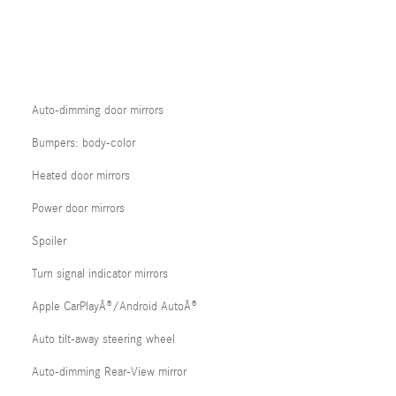
Auto-dimming door mirrors
Bumpers: body-color
Heated door mirrors
Power door mirrors
Spoiler
Turn signal indicator mirrors
Apple CarPlayÂ®/Android AutoÂ®
Auto tilt-away steering wheel
Auto-dimming Rear-View mirror