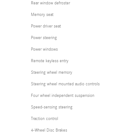
Rear window defroster
Memory seat
Power driver seat
Power steering
Power windows
Remote keyless entry
Steering wheel memory
Steering wheel mounted audio controls
Four wheel independent suspension
Speed-sensing steering
Traction control
4-Wheel Disc Brakes