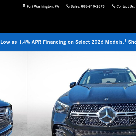
Fort Washington
,
PA
Sales
:
888-310-2875
Contact Us
:
1
 Low as 1.4% APR Financing on Select 2026 Models.
Sh