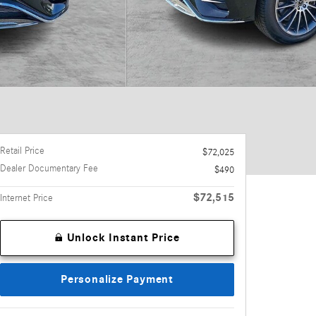
Retail Price
$72,025
Dealer Documentary Fee
$490
$72,515
Internet Price
Unlock Instant Price
Personalize Payment