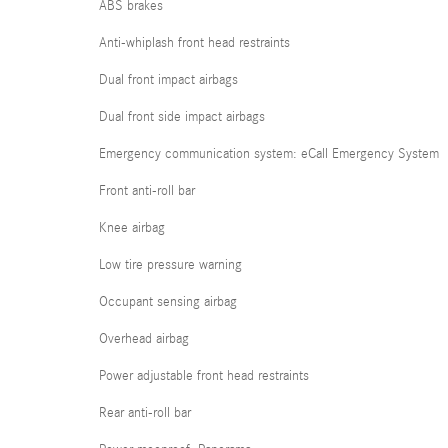
ABS brakes
Anti-whiplash front head restraints
Dual front impact airbags
Dual front side impact airbags
Emergency communication system: eCall Emergency System
Front anti-roll bar
Knee airbag
Low tire pressure warning
Occupant sensing airbag
Overhead airbag
Power adjustable front head restraints
Rear anti-roll bar