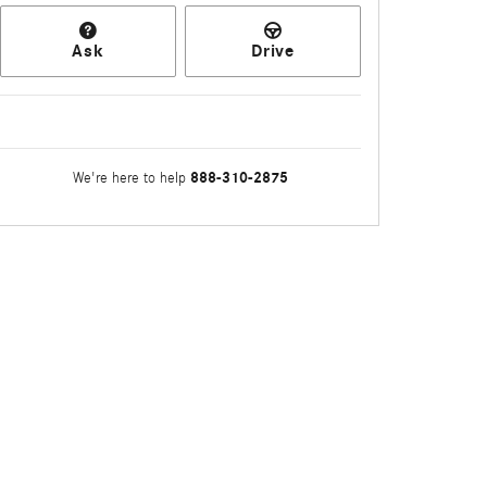
Ask
Drive
888-310-2875
We're here to help