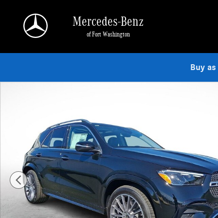
Skip to main content
Mercedes-Benz
of Fort Washington
Buy as
Used 2026 Mercedes-Benz GLE 350 4MATIC SUV Photo 1 of 23