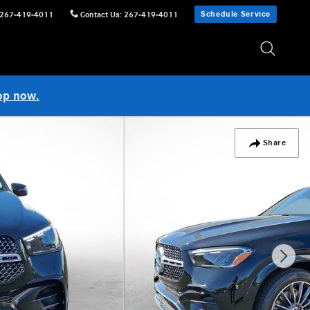
Schedule Service
267-419-4011
Contact Us
:
267-419-4011
op now.
Share