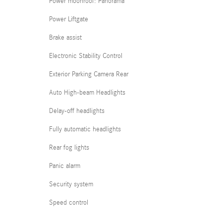
Power moonroof: Panorama
Power Liftgate
Brake assist
Electronic Stability Control
Exterior Parking Camera Rear
Auto High-beam Headlights
Delay-off headlights
Fully automatic headlights
Rear fog lights
Panic alarm
Security system
Speed control