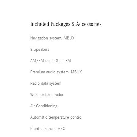
Included Packages & Accessories
Navigation system: MBUX
8 Speakers
AM/FM radio: SiriusXM
Premium audio system: MBUX
Radio data system
Weather band radio
Air Conditioning
Automatic temperature control
Front dual zone A/C