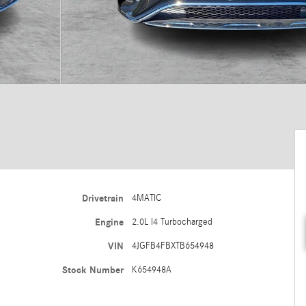
Drivetrain
4MATIC
Engine
2.0L I4 Turbocharged
VIN
4JGFB4FBXTB654948
Stock Number
K654948A