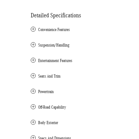
Detailed Specifications
Convenience Features
Suspension/Handling
Entertainment Features
Seats And Trim
Powertrain
Off-Road Capability
Body Exterior
Specs And Dimensions