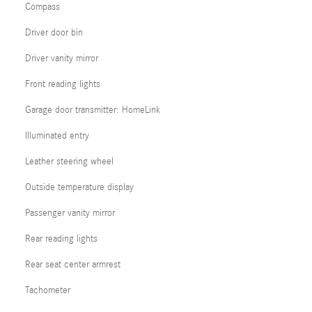
Compass
Driver door bin
Driver vanity mirror
Front reading lights
Garage door transmitter: HomeLink
Illuminated entry
Leather steering wheel
Outside temperature display
Passenger vanity mirror
Rear reading lights
Rear seat center armrest
Tachometer