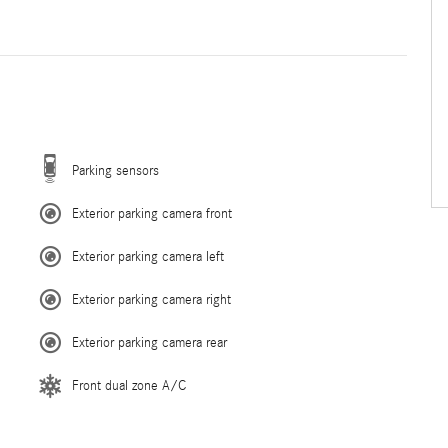
Parking sensors
Exterior parking camera front
Exterior parking camera left
Exterior parking camera right
Exterior parking camera rear
Front dual zone A/C