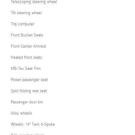
Telescoping steering wheel
Tilt steering wheel
Trip computer
Front Bucket Seats
Front Center Armrest
Heated front seats
MB-Tex Seat Trim
Power passenger seat
Split folding rear seat
Passenger door bin
Alloy wheels
Wheels: 19" Twin 5-Spoke