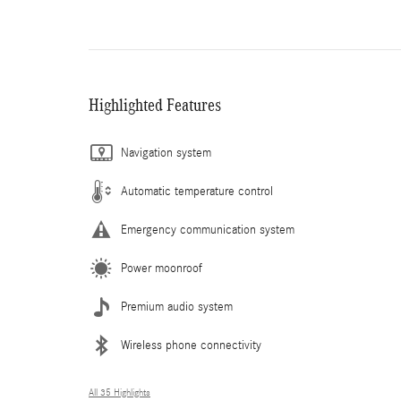
Highlighted Features
Navigation system
Automatic temperature control
Emergency communication system
Power moonroof
Premium audio system
Wireless phone connectivity
All 35 Highlights