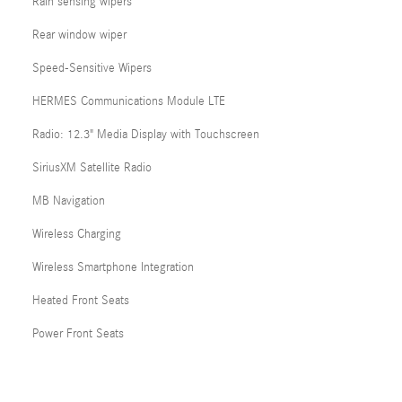
Rain sensing wipers
Rear window wiper
Speed-Sensitive Wipers
HERMES Communications Module LTE
Radio: 12.3" Media Display with Touchscreen
SiriusXM Satellite Radio
MB Navigation
Wireless Charging
Wireless Smartphone Integration
Heated Front Seats
Power Front Seats