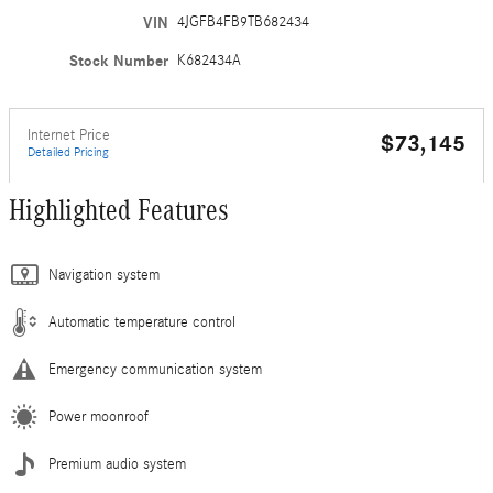
VIN
4JGFB4FB9TB682434
Stock Number
K682434A
Internet Price
$73,145
Detailed Pricing
Highlighted Features
Navigation system
Automatic temperature control
Emergency communication system
Power moonroof
Premium audio system