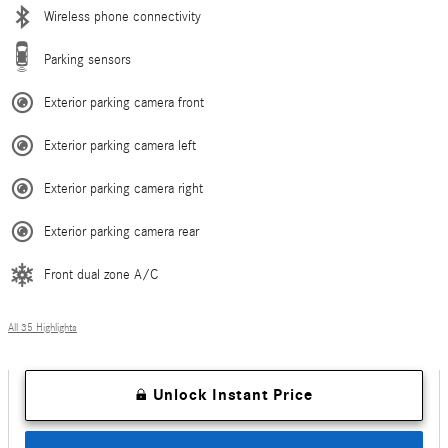
Wireless phone connectivity
Parking sensors
Exterior parking camera front
Exterior parking camera left
Exterior parking camera right
Exterior parking camera rear
Front dual zone A/C
All 35 Highlights
Unlock Instant Price