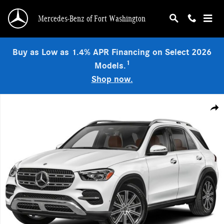
Skip to main content
Mercedes-Benz of Fort Washington
Buy as Low as 1.4% APR Financing on Select 2026
1
Models.
Shop now.
Used 2026 Mercedes-Benz GLE 350 4MATIC SUV Photo 1 of 1
Shar