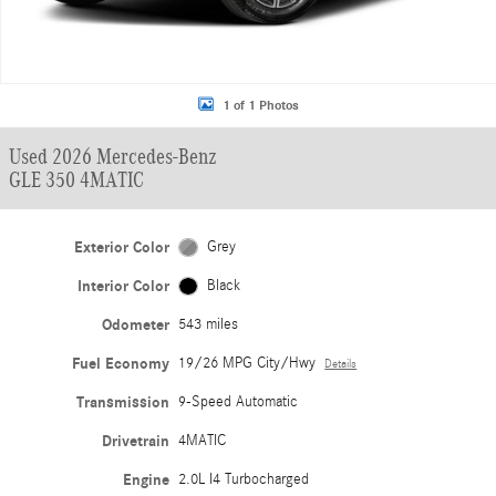
1 of 1 Photos
Used 2026 Mercedes-Benz
GLE 350 4MATIC
Exterior Color
Grey
Interior Color
Black
Odometer
543 miles
Fuel Economy
19/26 MPG City/Hwy
Details
Transmission
9-Speed Automatic
Drivetrain
4MATIC
Engine
2.0L I4 Turbocharged