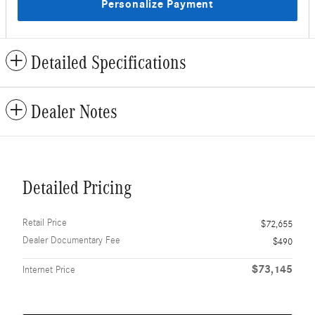
Personalize Payment
Detailed Specifications
Dealer Notes
Detailed Pricing
Retail Price
$72,655
Dealer Documentary Fee
$490
$73,145
Internet Price