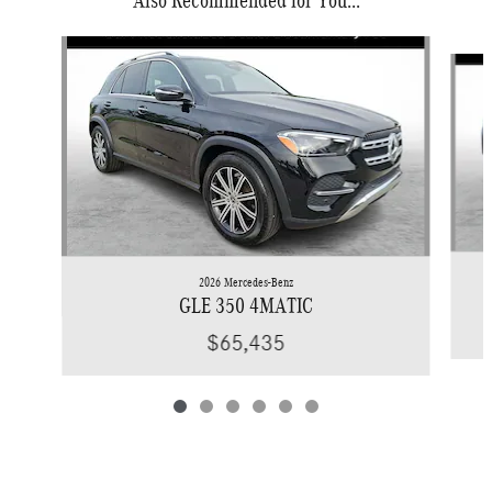
Also Recommended for You...
Slide 1 of 6
2026 Mercedes-Benz
GLE 350 4MATIC
$65,435