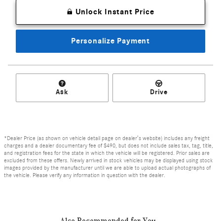
Unlock Instant Price
Personalize Payment
Ask
Drive
*Dealer Price (as shown on vehicle detail page on dealer’s website) includes any freight
charges and a dealer documentary fee of $490, but does not include sales tax, tag, title,
and registration fees for the state in which the vehicle will be registered. Prior sales are
excluded from these offers. Newly arrived in stock vehicles may be displayed using stock
images provided by the manufacturer until we are able to upload actual photographs of
the vehicle. Please verify any information in question with the dealer.