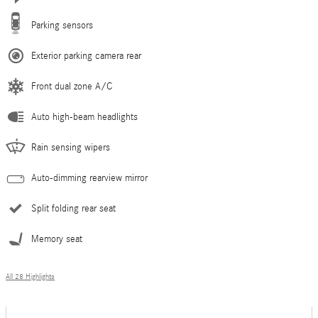
Parking sensors
Exterior parking camera rear
Front dual zone A/C
Auto high-beam headlights
Rain sensing wipers
Auto-dimming rearview mirror
Split folding rear seat
Memory seat
All 28 Highlights