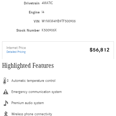
Drivetrain
4MATIC
Engine
I4
VIN
W1NKM4HB9TF500906
Stock Number
K500906X
Internet Price
$56,812
Detailed Pricing
Highlighted Features
Automatic temperature control
Emergency communication system
Premium audio system
Wireless phone connectivity