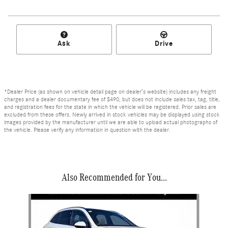
Ask
Drive
*Dealer Price (as shown on vehicle detail page on dealer’s website) includes any freight
charges and a dealer documentary fee of $490, but does not include sales tax, tag, title,
and registration fees for the state in which the vehicle will be registered. Prior sales are
excluded from these offers. Newly arrived in stock vehicles may be displayed using stock
images provided by the manufacturer until we are able to upload actual photographs of
the vehicle. Please verify any information in question with the dealer.
Also Recommended for You...
Slide 1 of 6