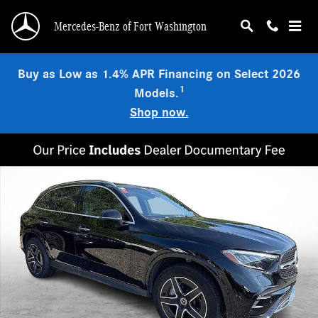
Skip to main content
Mercedes-Benz of Fort Washington
Buy as Low as 1.4% APR Financing on Select 2026
1
Models.
Shop now.
Used 2026 Mercedes-Benz GLC 300 4MATIC SUV Photo 1 of 13
Shar