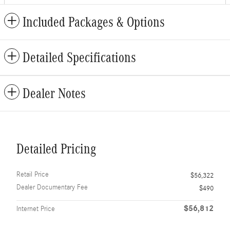
Included Packages & Options
Detailed Specifications
Dealer Notes
Detailed Pricing
Retail Price
$56,322
Dealer Documentary Fee
$490
$56,812
Internet Price