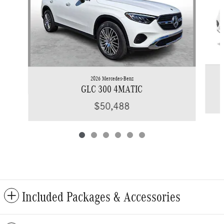
2026 Mercedes-Benz
GLC 300 4MATIC
$50,488
Included Packages & Accessories