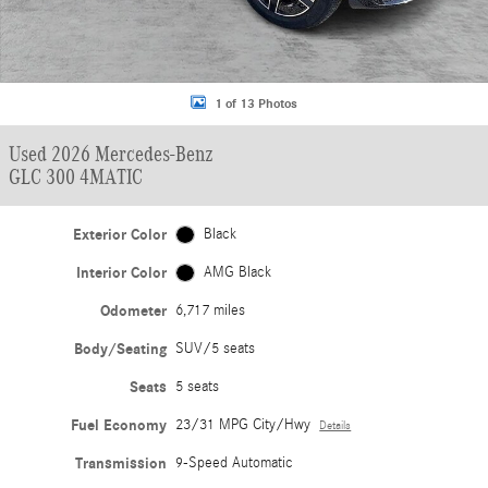
1 of 13 Photos
Used 2026 Mercedes-Benz
GLC 300 4MATIC
Exterior Color
Black
Interior Color
AMG Black
Odometer
6,717 miles
Body/Seating
SUV/5 seats
Seats
5 seats
Fuel Economy
23/31 MPG City/Hwy
Details
Transmission
9-Speed Automatic