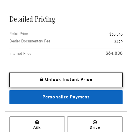
Detailed Pricing
Retail Price
$63,540
Dealer Documentary Fee
$490
$64,030
Internet Price
Unlock Instant Price
Personalize Payment
Ask
Drive