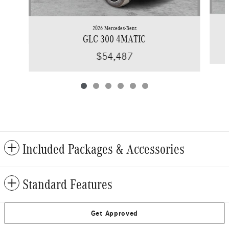
2026 Mercedes-Benz
GLC 300 4MATIC
$54,487
Included Packages & Accessories
Standard Features
Get Approved