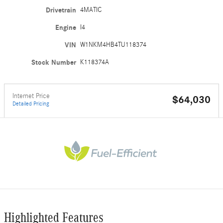
Drivetrain
4MATIC
Engine
I4
VIN
W1NKM4HB4TU118374
Stock Number
K118374A
Internet Price
$64,030
Detailed Pricing
Highlighted Features