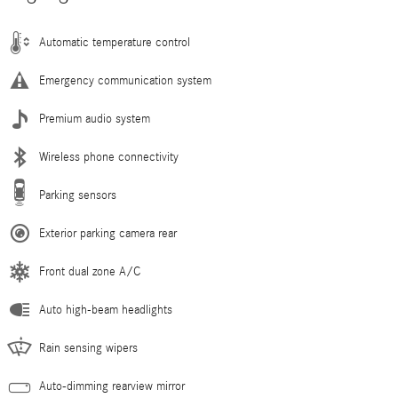
Automatic temperature control
Emergency communication system
Premium audio system
Wireless phone connectivity
Parking sensors
Exterior parking camera rear
Front dual zone A/C
Auto high-beam headlights
Rain sensing wipers
Auto-dimming rearview mirror