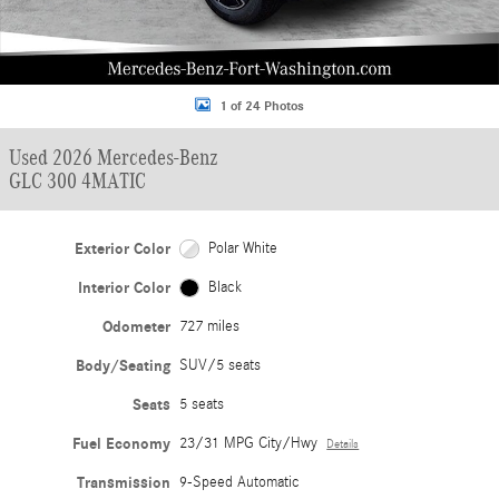
1 of 24 Photos
Used 2026 Mercedes-Benz
GLC 300 4MATIC
Exterior Color
Polar White
Interior Color
Black
Odometer
727 miles
Body/Seating
SUV/5 seats
Seats
5 seats
Fuel Economy
23/31 MPG City/Hwy
Details
Transmission
9-Speed Automatic