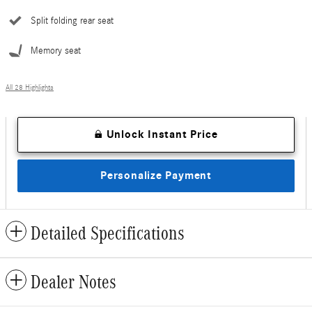
Split folding rear seat
Memory seat
All 28 Highlights
Unlock Instant Price
Personalize Payment
Detailed Specifications
Dealer Notes