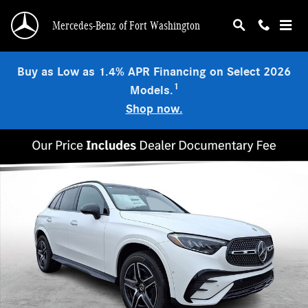
Skip to main content
Mercedes-Benz of Fort Washington
Buy as Low as 1.4% APR Financing on Select 2026
1
Models.
Shop now.
Used 2026 Mercedes-Benz GLC 300 4MATIC SUV Photo 1 of 24
Shar