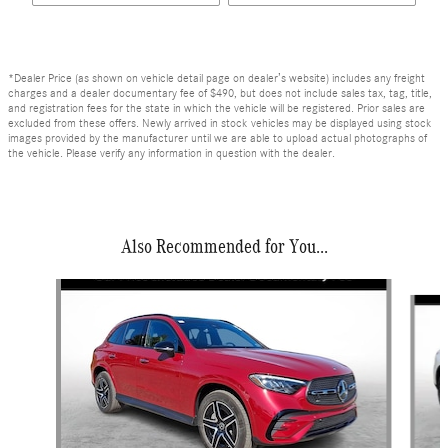
*Dealer Price (as shown on vehicle detail page on dealer’s website) includes any freight
charges and a dealer documentary fee of $490, but does not include sales tax, tag, title,
and registration fees for the state in which the vehicle will be registered. Prior sales are
excluded from these offers. Newly arrived in stock vehicles may be displayed using stock
images provided by the manufacturer until we are able to upload actual photographs of
the vehicle. Please verify any information in question with the dealer.
Also Recommended for You...
Slide 1 of 6