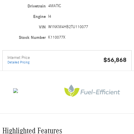
Drivetrain
4MATIC
Engine
I4
VIN
W1NKM4HB2TU110077
Stock Number
K110077X
Internet Price
$56,868
Detailed Pricing
Highlighted Features