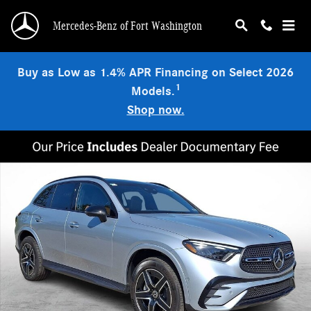
Skip to main content
Mercedes-Benz of Fort Washington
Buy as Low as 1.4% APR Financing on Select 2026
1
Models.
Shop now.
Used 2026 Mercedes-Benz GLC 300 4MATIC SUV Photo 1 of 32
Shar