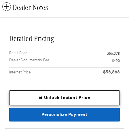
Dealer Notes
Detailed Pricing
Retail Price
$56,378
Dealer Documentary Fee
$490
$56,868
Internet Price
Unlock Instant Price
Personalize Payment