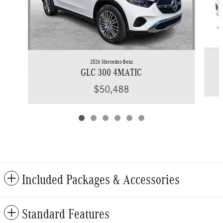
2026 Mercedes-Benz
GLC 300 4MATIC
$50,488
Included Packages & Accessories
Standard Features