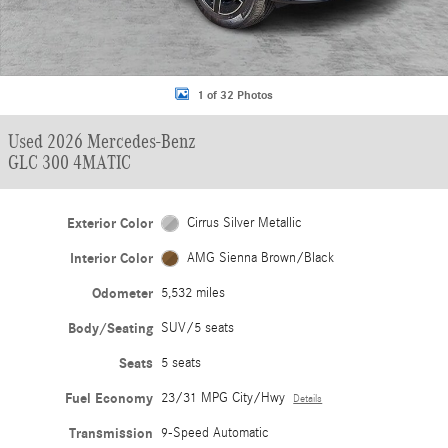
1 of 32 Photos
Used 2026 Mercedes-Benz
GLC 300 4MATIC
Exterior Color
Cirrus Silver Metallic
Interior Color
AMG Sienna Brown/Black
Odometer
5,532 miles
Body/Seating
SUV/5 seats
Seats
5 seats
Fuel Economy
23/31 MPG City/Hwy
Details
Transmission
9-Speed Automatic