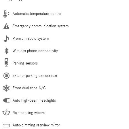
Automatic temperature control
Emergency communication system
Premium audio system
Wireless phone connectivity
Parking sensors
Exterior parking camera rear
Front dual zone A/C
Auto high-beam headlights
Rain sensing wipers
Auto-dimming rearview mirror