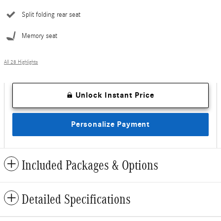
Split folding rear seat
Memory seat
All 28 Highlights
Unlock Instant Price
Personalize Payment
Included Packages & Options
Detailed Specifications