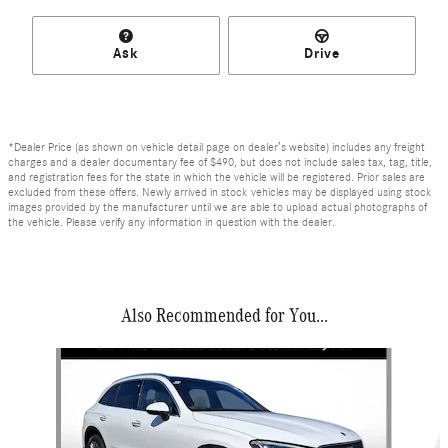
Ask
Drive
*Dealer Price (as shown on vehicle detail page on dealer’s website) includes any freight
charges and a dealer documentary fee of $490, but does not include sales tax, tag, title,
and registration fees for the state in which the vehicle will be registered. Prior sales are
excluded from these offers. Newly arrived in stock vehicles may be displayed using stock
images provided by the manufacturer until we are able to upload actual photographs of
the vehicle. Please verify any information in question with the dealer.
Also Recommended for You...
Slide 1 of 6