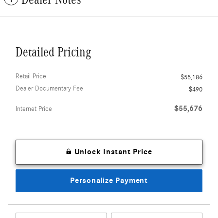
Detailed Pricing
Retail Price
$55,186
Dealer Documentary Fee
$490
$55,676
Internet Price
Unlock Instant Price
Personalize Payment