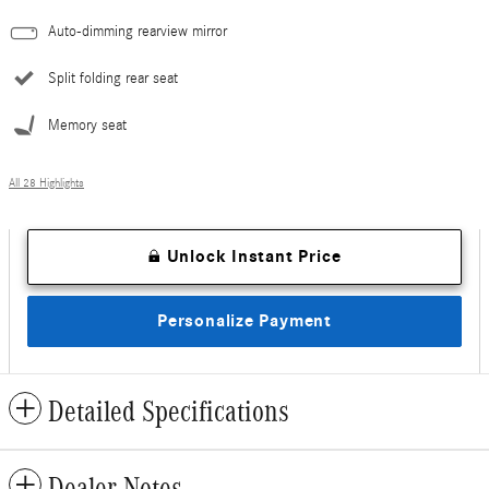
Auto-dimming rearview mirror
Split folding rear seat
Memory seat
All 28 Highlights
Unlock Instant Price
Personalize Payment
Detailed Specifications
Dealer Notes