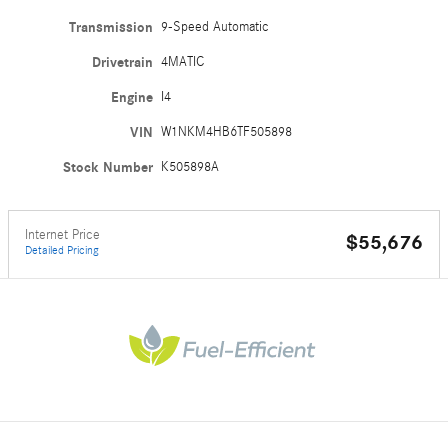
Transmission
9-Speed Automatic
Drivetrain
4MATIC
Engine
I4
VIN
W1NKM4HB6TF505898
Stock Number
K505898A
Internet Price
$55,676
Detailed Pricing