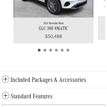
2026 Mercedes-Benz
GLC 300 4MATIC
$50,488
Included Packages & Accessories
Standard Features