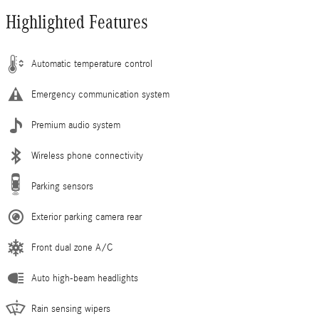
Highlighted Features
Automatic temperature control
Emergency communication system
Premium audio system
Wireless phone connectivity
Parking sensors
Exterior parking camera rear
Front dual zone A/C
Auto high-beam headlights
Rain sensing wipers