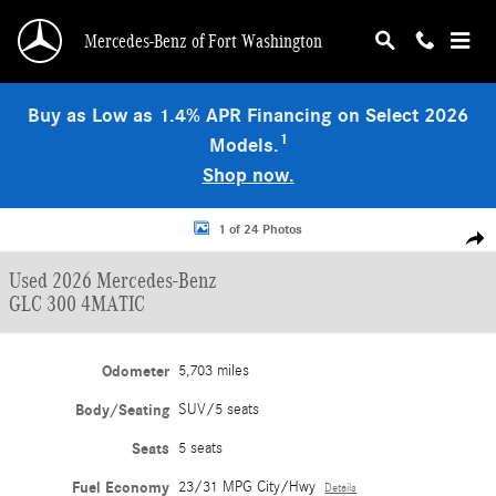
Skip to main content
Mercedes-Benz of Fort Washington
Buy as Low as 1.4% APR Financing on Select 2026
1
Models.
Shop now.
Used 2026 Mercedes-Benz GLC 300 4MATIC SUV Photo 1 of 24
1 of 24 Photos
Shar
Used 2026 Mercedes-Benz
GLC 300 4MATIC
Odometer
5,703 miles
Body/Seating
SUV/5 seats
Seats
5 seats
Fuel Economy
23/31 MPG City/Hwy
Details