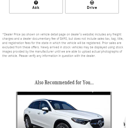
Ask
Drive
*Dealer Price (as shown on vehicle detail page on dealer’s website) includes any freight
charges and a dealer documentary fee of $490, but does not include sales tax, tag, title,
and registration fees for the state in which the vehicle will be registered. Prior sales are
excluded from these offers. Newly arrived in stock vehicles may be displayed using stock
images provided by the manufacturer until we are able to upload actual photographs of
the vehicle. Please verify any information in question with the dealer.
Also Recommended for You...
Slide 1 of 6