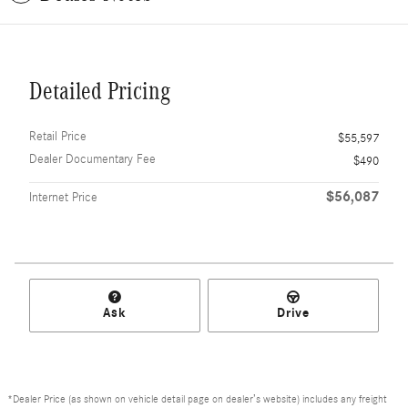
Detailed Pricing
Retail Price
$55,597
Dealer Documentary Fee
$490
$56,087
Internet Price
Ask
Drive
*Dealer Price (as shown on vehicle detail page on dealer’s website) includes any freight