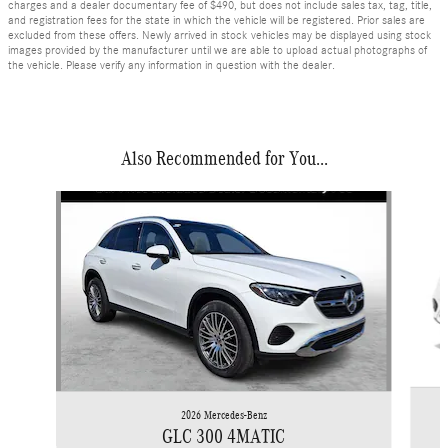
charges and a dealer documentary fee of $490, but does not include sales tax, tag, title,
and registration fees for the state in which the vehicle will be registered. Prior sales are
excluded from these offers. Newly arrived in stock vehicles may be displayed using stock
images provided by the manufacturer until we are able to upload actual photographs of
the vehicle. Please verify any information in question with the dealer.
Also Recommended for You...
Slide 1 of 6
2026 Mercedes-Benz
GLC 300 4MATIC