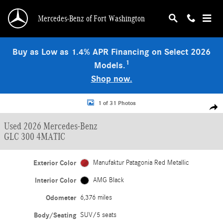
Skip to main content
Mercedes-Benz of Fort Washington
Buy as Low as 1.4% APR Financing on Select 2026
1
Models.
Shop now.
Used 2026 Mercedes-Benz GLC 300 4MATIC SUV Photo 1 of 31
1 of 31 Photos
Shar
Used 2026 Mercedes-Benz
GLC 300 4MATIC
Exterior Color
Manufaktur Patagonia Red Metallic
Interior Color
AMG Black
Odometer
6,376 miles
Body/Seating
SUV/5 seats