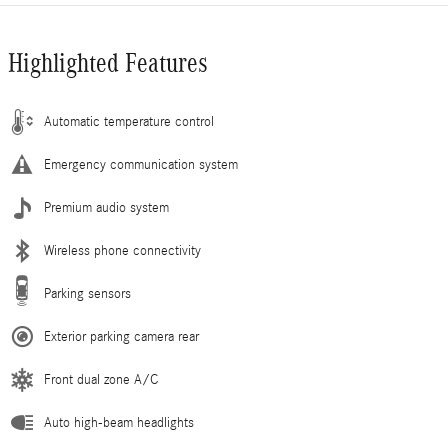
Highlighted Features
Automatic temperature control
Emergency communication system
Premium audio system
Wireless phone connectivity
Parking sensors
Exterior parking camera rear
Front dual zone A/C
Auto high-beam headlights