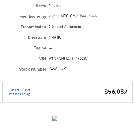
Seats
5 seats
Fuel Economy
23/31 MPG City/Hwy
Details
Transmission
9-Speed Automatic
Drivetrain
4MATIC
Engine
I4
VIN
W1NKM4HBXTF496297
Stock Number
K496297X
Internet Price
$56,087
Detailed Pricing