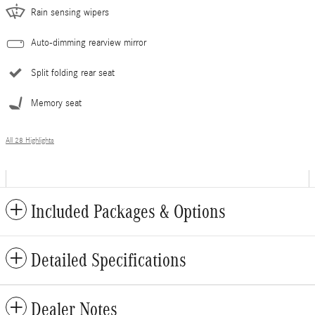
Rain sensing wipers
Auto-dimming rearview mirror
Split folding rear seat
Memory seat
All 28 Highlights
Included Packages & Options
Detailed Specifications
Dealer Notes