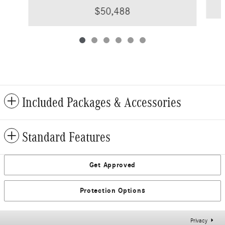
$50,488
Included Packages & Accessories
Standard Features
Get Approved
Protection Options
Privacy