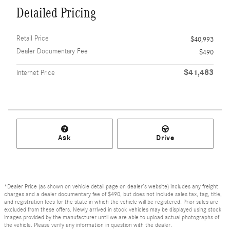
Detailed Pricing
Retail Price
$40,993
Dealer Documentary Fee
$490
$41,483
Internet Price
Ask
Drive
*Dealer Price (as shown on vehicle detail page on dealer’s website) includes any freight
charges and a dealer documentary fee of $490, but does not include sales tax, tag, title,
and registration fees for the state in which the vehicle will be registered. Prior sales are
excluded from these offers. Newly arrived in stock vehicles may be displayed using stock
images provided by the manufacturer until we are able to upload actual photographs of
the vehicle. Please verify any information in question with the dealer.