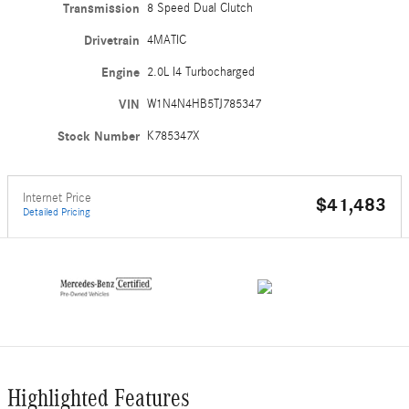
Transmission
8 Speed Dual Clutch
Drivetrain
4MATIC
Engine
2.0L I4 Turbocharged
VIN
W1N4N4HB5TJ785347
Stock Number
K785347X
Internet Price
$41,483
Detailed Pricing
Highlighted Features