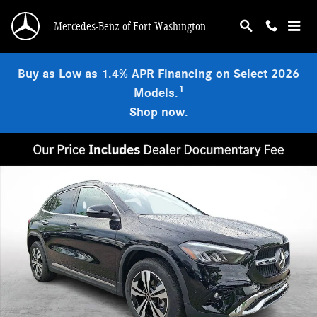
Skip to main content
Mercedes-Benz of Fort Washington
Buy as Low as 1.4% APR Financing on Select 2026
1
Models.
Shop now.
Certified 2026 Mercedes-Benz GLA 250 4MATIC SUV Photo 1 of 30
Shar