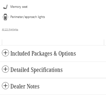
Memory seat
Perimeter/approach lights
All 23 Highlights
Included Packages & Options
Detailed Specifications
Dealer Notes