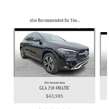
Also Recommended for You...
Slide 1 of 6
2026 Mercedes-Benz
GLA 250 4MATIC
$43,985