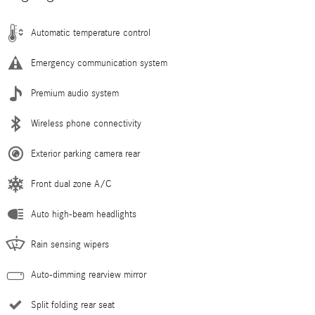
Automatic temperature control
Emergency communication system
Premium audio system
Wireless phone connectivity
Exterior parking camera rear
Front dual zone A/C
Auto high-beam headlights
Rain sensing wipers
Auto-dimming rearview mirror
Split folding rear seat