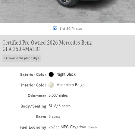
1 of 30 Photos
Certified Pre-Owned 2026 Mercedes-Benz
GLA 250 4MATIC
14 views in the past 7 days
Exterior Color
Night Black
Interior Color
Macchiato Beige
Odometer
5,037 miles
Body/Seating
SUV/5 seats
Seats
5 seats
Fuel Economy
25/33 MPG City/Hwy
Details