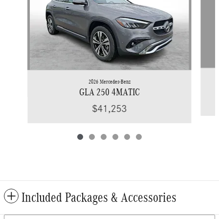
2026 Mercedes-Benz
GLA 250 4MATIC
$41,253
Included Packages & Accessories