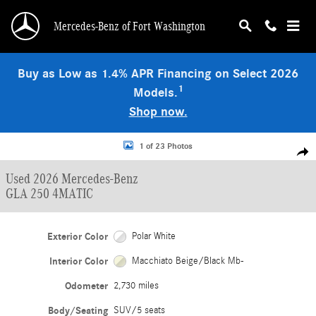
Skip to main content
Mercedes-Benz of Fort Washington
Buy as Low as 1.4% APR Financing on Select 2026
1
Models.
Shop now.
Used 2026 Mercedes-Benz GLA 250 4MATIC SUV Photo 1 of 23
1 of 23 Photos
Shar
Used 2026 Mercedes-Benz
GLA 250 4MATIC
Exterior Color
Polar White
Interior Color
Macchiato Beige/Black Mb-
Odometer
2,730 miles
Body/Seating
SUV/5 seats