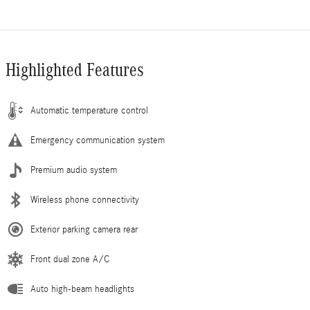
Highlighted Features
Automatic temperature control
Emergency communication system
Premium audio system
Wireless phone connectivity
Exterior parking camera rear
Front dual zone A/C
Auto high-beam headlights