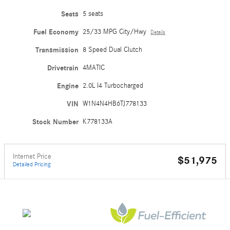
Seats
5 seats
Fuel Economy
25/33 MPG City/Hwy
Details
Transmission
8 Speed Dual Clutch
Drivetrain
4MATIC
Engine
2.0L I4 Turbocharged
VIN
W1N4N4HB6TJ778133
Stock Number
K778133A
Internet Price
$51,975
Detailed Pricing