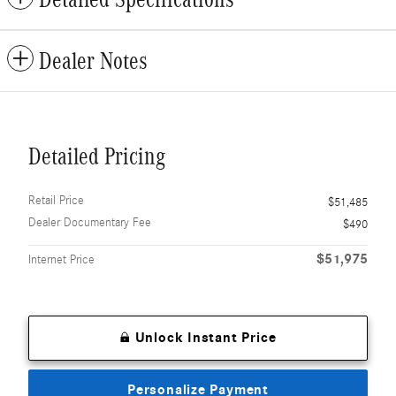
Dealer Notes
Detailed Pricing
Retail Price
$51,485
Dealer Documentary Fee
$490
$51,975
Internet Price
Unlock Instant Price
Personalize Payment