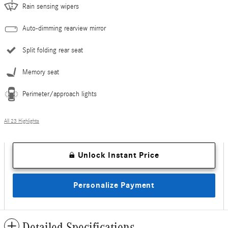
Rain sensing wipers
Auto-dimming rearview mirror
Split folding rear seat
Memory seat
Perimeter/approach lights
All 23 Highlights
Unlock Instant Price
Personalize Payment
Detailed Specifications