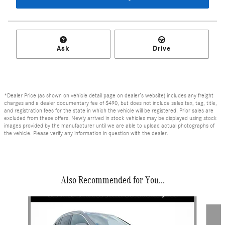
Ask
Drive
*Dealer Price (as shown on vehicle detail page on dealer’s website) includes any freight
charges and a dealer documentary fee of $490, but does not include sales tax, tag, title,
and registration fees for the state in which the vehicle will be registered. Prior sales are
excluded from these offers. Newly arrived in stock vehicles may be displayed using stock
images provided by the manufacturer until we are able to upload actual photographs of
the vehicle. Please verify any information in question with the dealer.
Also Recommended for You...
Slide 1 of 6