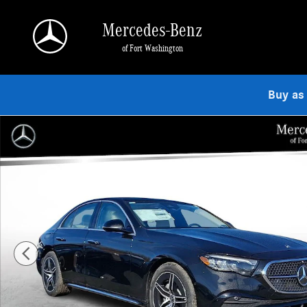
Skip to main content
Mercedes-Benz
of Fort Washington
Buy as
Used 2026 Mercedes-Benz E-Class 4MATIC Sedan Photo 1 of 23