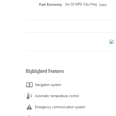
Fuel Economy
24/33 MPG City/Hwy
Details
Highlighted Features
Navigation system
Automatic temperature control
Emergency communication system