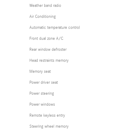
Weather band radio
Air Conditioning
Automatic temperature control
Front dual zone A/C
Rear window defroster
Head restraints memory
Memory seat
Power driver seat
Power steering
Power windows
Remote keyless entry
Steering wheel memory