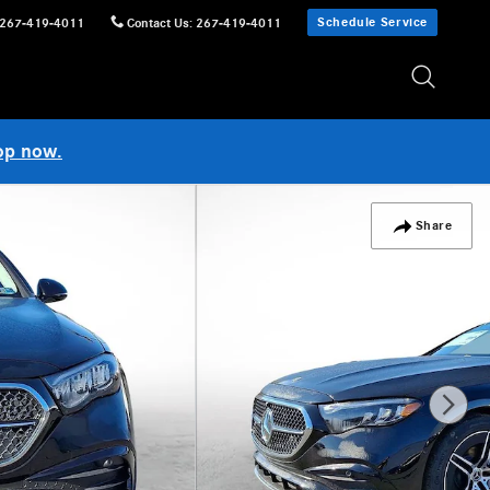
Schedule Service
267-419-4011
Contact Us
:
267-419-4011
op now.
Share