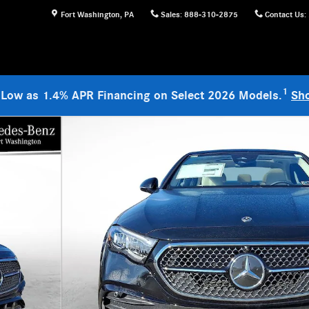
Fort Washington
,
PA
Sales
:
888-310-2875
Contact Us
:
1
 Low as 1.4% APR Financing on Select 2026 Models.
Sh