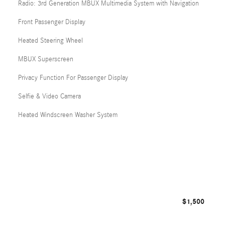
Radio: 3rd Generation MBUX Multimedia System with Navigation
Front Passenger Display
Heated Steering Wheel
MBUX Superscreen
Privacy Function For Passenger Display
Selfie & Video Camera
Heated Windscreen Washer System
$1,500