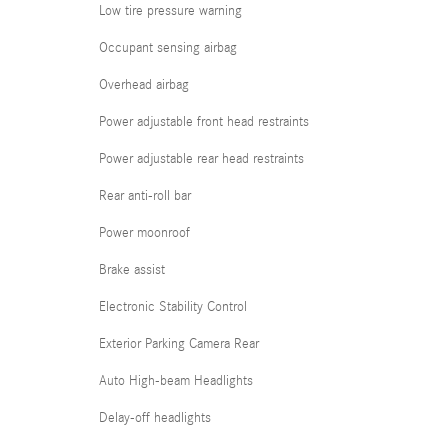
Low tire pressure warning
Occupant sensing airbag
Overhead airbag
Power adjustable front head restraints
Power adjustable rear head restraints
Rear anti-roll bar
Power moonroof
Brake assist
Electronic Stability Control
Exterior Parking Camera Rear
Auto High-beam Headlights
Delay-off headlights