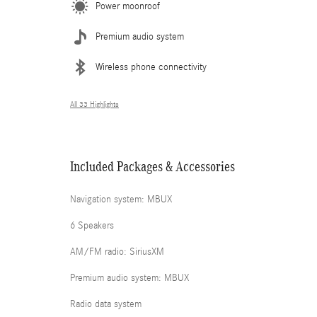
Power moonroof
Premium audio system
Wireless phone connectivity
All 33 Highlights
Included Packages & Accessories
Navigation system: MBUX
6 Speakers
AM/FM radio: SiriusXM
Premium audio system: MBUX
Radio data system