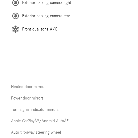
Exterior parking camera right
Exterior parking camera rear
Front dual zone A/C
Heated door mirrors
Power door mirrors
Turn signal indicator mirrors
Apple CarPlayÂ®/Android AutoÂ®
Auto tilt-away steering wheel