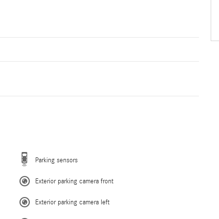
Parking sensors
Exterior parking camera front
Exterior parking camera left