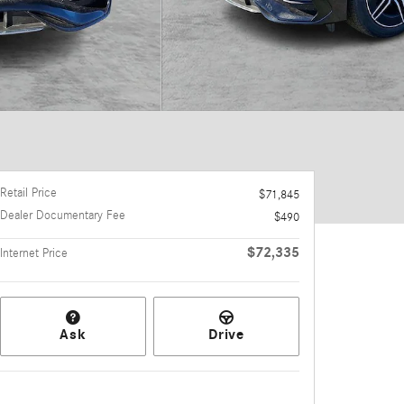
Retail Price
$71,845
Dealer Documentary Fee
$490
$72,335
Internet Price
Ask
Drive