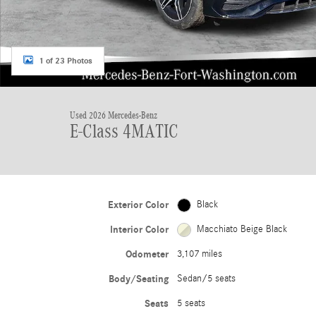
1 of 23 Photos
Used 2026 Mercedes-Benz
E-Class 4MATIC
Exterior Color
Black
Interior Color
Macchiato Beige Black
Odometer
3,107 miles
Body/Seating
Sedan/5 seats
Seats
5 seats