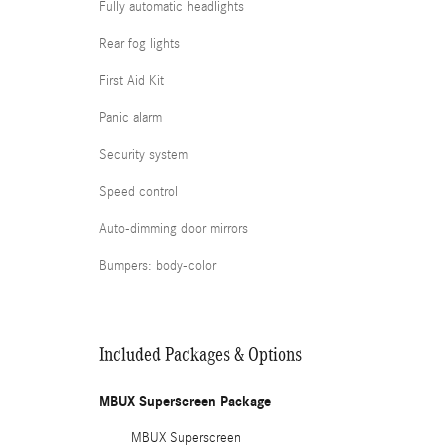
Fully automatic headlights
Rear fog lights
First Aid Kit
Panic alarm
Security system
Speed control
Auto-dimming door mirrors
Bumpers: body-color
Included Packages & Options
MBUX Superscreen Package
MBUX Superscreen