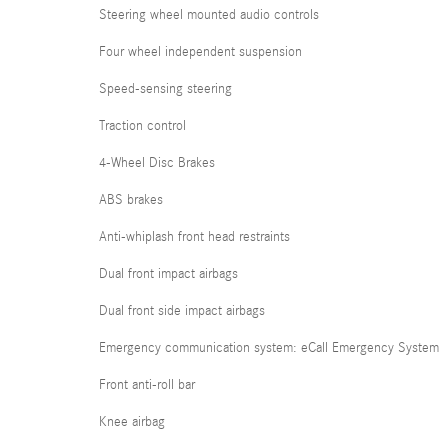
Steering wheel mounted audio controls
Four wheel independent suspension
Speed-sensing steering
Traction control
4-Wheel Disc Brakes
ABS brakes
Anti-whiplash front head restraints
Dual front impact airbags
Dual front side impact airbags
Emergency communication system: eCall Emergency System
Front anti-roll bar
Knee airbag