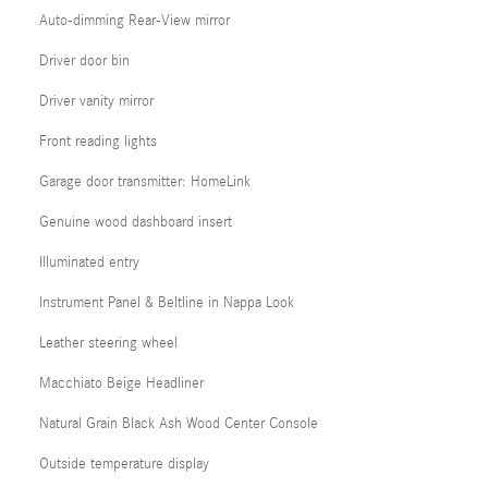
Auto-dimming Rear-View mirror
Driver door bin
Driver vanity mirror
Front reading lights
Garage door transmitter: HomeLink
Genuine wood dashboard insert
Illuminated entry
Instrument Panel & Beltline in Nappa Look
Leather steering wheel
Macchiato Beige Headliner
Natural Grain Black Ash Wood Center Console
Outside temperature display