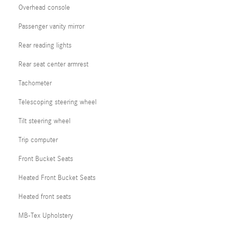
Overhead console
Passenger vanity mirror
Rear reading lights
Rear seat center armrest
Tachometer
Telescoping steering wheel
Tilt steering wheel
Trip computer
Front Bucket Seats
Heated Front Bucket Seats
Heated front seats
MB-Tex Upholstery