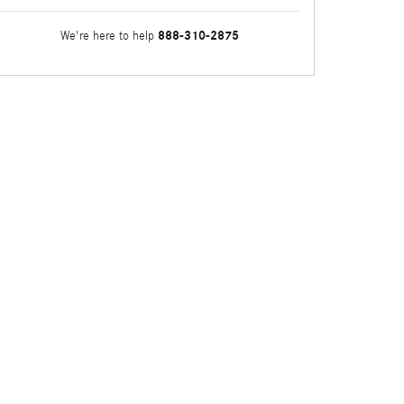
888-310-2875
We're here to help