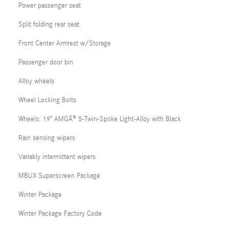
Power passenger seat
Split folding rear seat
Front Center Armrest w/Storage
Passenger door bin
Alloy wheels
Wheel Locking Bolts
Wheels: 19" AMGÂ® 5-Twin-Spoke Light-Alloy with Black
Rain sensing wipers
Variably intermittent wipers
MBUX Superscreen Package
Winter Package
Winter Package Factory Code