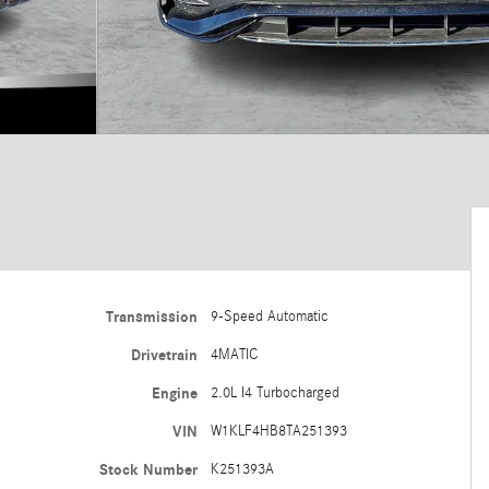
Transmission
9-Speed Automatic
Drivetrain
4MATIC
Engine
2.0L I4 Turbocharged
VIN
W1KLF4HB8TA251393
Stock Number
K251393A