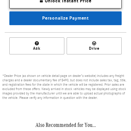
Unlock Instant Price
Personalize Payment
Ask
Drive
*Dealer Price (as shown on vehicle detail page on dealer’s website) includes any freight
charges and a dealer documentary fee of $490, but does not include sales tax, tag, title,
and registration fees for the state in which the vehicle will be registered. Prior sales are
excluded from these offers. Newly arrived in stock vehicles may be displayed using stock
images provided by the manufacturer until we are able to upload actual photographs of
the vehicle. Please verify any information in question with the dealer.
Also Recommended for You...