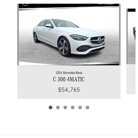
Slide 1 of 6
2026 Mercedes-Benz
C 300 4MATIC
$54,765