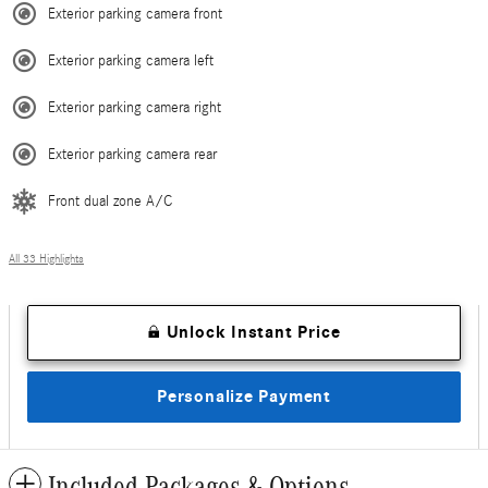
Exterior parking camera front
Exterior parking camera left
Exterior parking camera right
Exterior parking camera rear
Front dual zone A/C
All 33 Highlights
Unlock Instant Price
Personalize Payment
Included Packages & Options