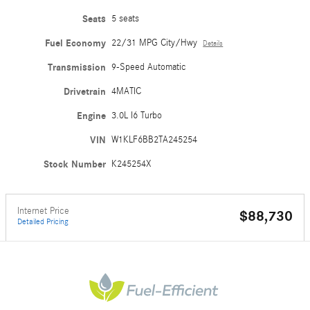
Seats
5 seats
Fuel Economy
22/31 MPG City/Hwy
Details
Transmission
9-Speed Automatic
Drivetrain
4MATIC
Engine
3.0L I6 Turbo
VIN
W1KLF6BB2TA245254
Stock Number
K245254X
Internet Price
$88,730
Detailed Pricing