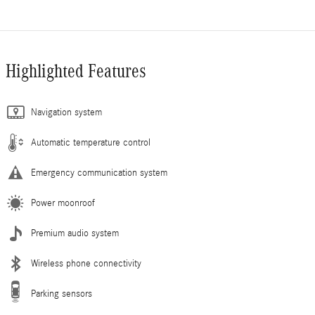
Highlighted Features
Navigation system
Automatic temperature control
Emergency communication system
Power moonroof
Premium audio system
Wireless phone connectivity
Parking sensors