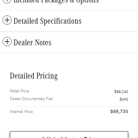
Detailed Specifications
Dealer Notes
Detailed Pricing
Retail Price
$88,240
Dealer Documentary Fee
$490
$88,730
Internet Price