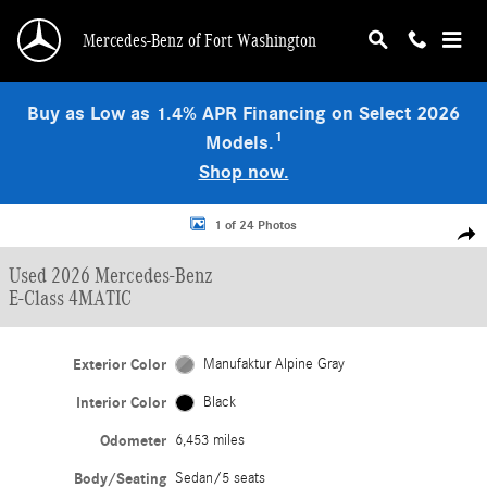
Skip to main content
Mercedes-Benz of Fort Washington
Buy as Low as 1.4% APR Financing on Select 2026
1
Models.
Shop now.
Used 2026 Mercedes-Benz E-Class 4MATIC Sedan Photo 1 of 24
1 of 24 Photos
Shar
Used 2026 Mercedes-Benz
E-Class 4MATIC
Exterior Color
Manufaktur Alpine Gray
Interior Color
Black
Odometer
6,453 miles
Body/Seating
Sedan/5 seats