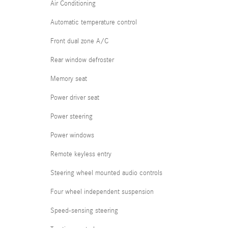
Air Conditioning
Automatic temperature control
Front dual zone A/C
Rear window defroster
Memory seat
Power driver seat
Power steering
Power windows
Remote keyless entry
Steering wheel mounted audio controls
Four wheel independent suspension
Speed-sensing steering