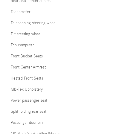
Rear seat center armrest
Tachometer
Telescoping steering wheel
Tilt steering wheel
Trip computer
Front Bucket Seats
Front Center Armrest
Heated Front Seats
MB-Tex Upholstery
Power passenger seat
Split folding rear seat
Passenger door bin
18" Multi-Spoke Alloy Wheels