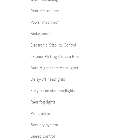
Rear anti-roll bar
Power moonroof
Brake assist
Electronic Stability Control
Exterior Parking Camera Rear
Auto High-beam Headlights
Delay-off headlights
Fully automatic headlights
Rear fog lights
Panic alarm
Security system
Speed control