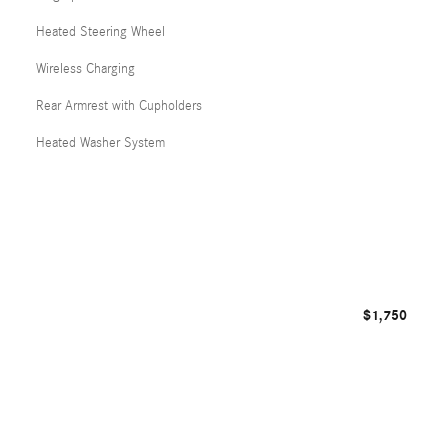
Heated Steering Wheel
Wireless Charging
Rear Armrest with Cupholders
Heated Washer System
$1,750