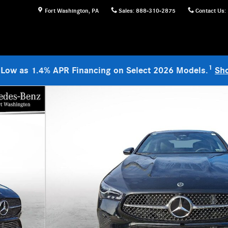
Fort Washington
,
PA
Sales
:
888-310-2875
Contact Us
:
1
 Low as 1.4% APR Financing on Select 2026 Models.
Sh