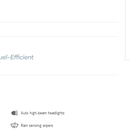
Auto high-beam headlights
Rain sensing wipers