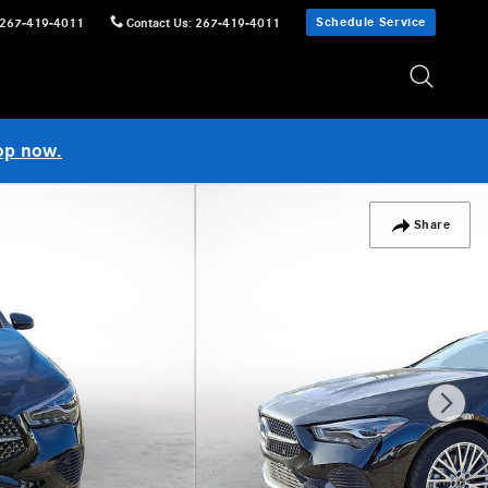
Schedule Service
267-419-4011
Contact Us
:
267-419-4011
op now.
Share