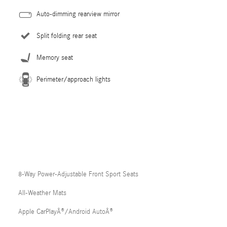
Auto-dimming rearview mirror
Split folding rear seat
Memory seat
Perimeter/approach lights
8-Way Power-Adjustable Front Sport Seats
All-Weather Mats
Apple CarPlayÂ®/Android AutoÂ®