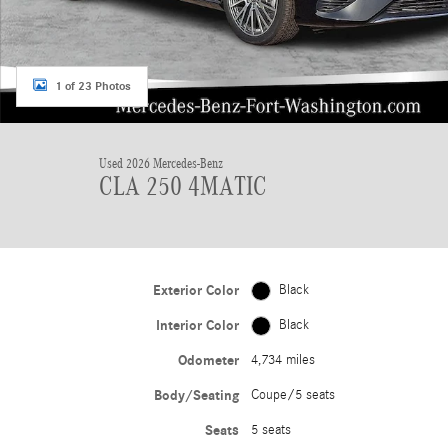
1 of 23 Photos
Used 2026 Mercedes-Benz
CLA 250 4MATIC
Exterior Color
Black
Interior Color
Black
Odometer
4,734 miles
Body/Seating
Coupe/5 seats
Seats
5 seats