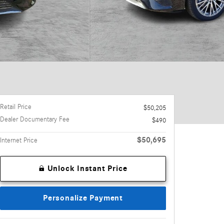
Retail Price
$50,205
Dealer Documentary Fee
$490
$50,695
Internet Price
Unlock Instant Price
Personalize Payment