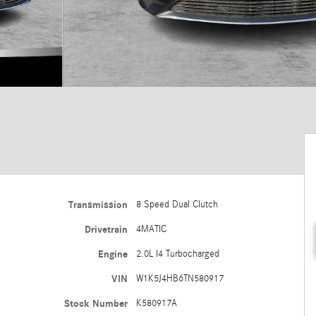
Transmission
8 Speed Dual Clutch
Drivetrain
4MATIC
Engine
2.0L I4 Turbocharged
VIN
W1K5J4HB6TN580917
Stock Number
K580917A