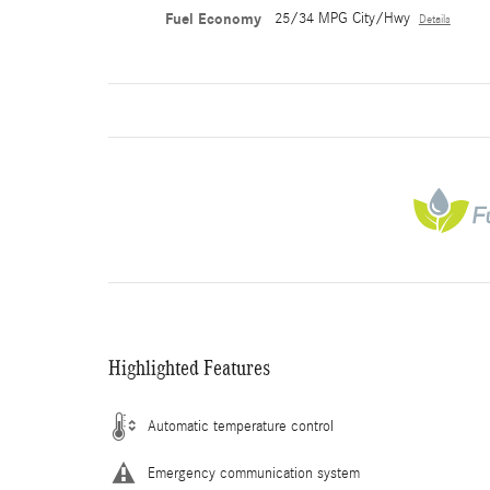
Fuel Economy
25/34 MPG City/Hwy
Details
Highlighted Features
Automatic temperature control
Emergency communication system