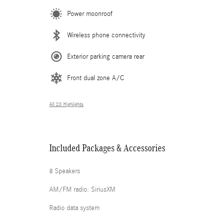
Power moonroof
Wireless phone connectivity
Exterior parking camera rear
Front dual zone A/C
All 20 Highlights
Included Packages & Accessories
8 Speakers
AM/FM radio: SiriusXM
Radio data system