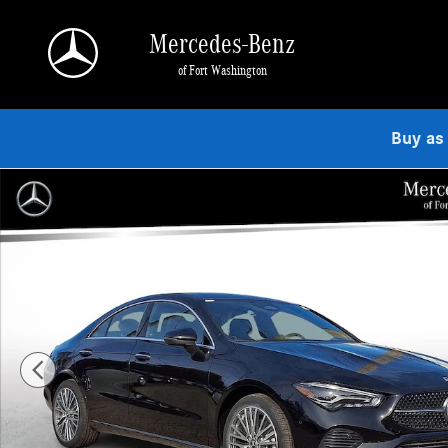
Skip to main content
Mercedes-Benz
of Fort Washington
Buy as
Used 2026 Mercedes-Benz CLA 250 4MATIC Coupe Photo 1 of 23