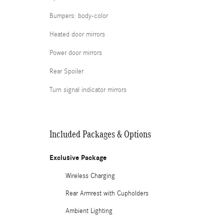
Bumpers: body-color
Heated door mirrors
Power door mirrors
Rear Spoiler
Turn signal indicator mirrors
Included Packages & Options
Exclusive Package
Wireless Charging
Rear Armrest with Cupholders
Ambient Lighting