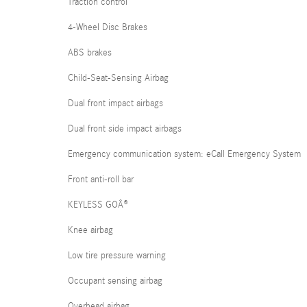
Traction control
4-Wheel Disc Brakes
ABS brakes
Child-Seat-Sensing Airbag
Dual front impact airbags
Dual front side impact airbags
Emergency communication system: eCall Emergency System
Front anti-roll bar
KEYLESS GOÂ®
Knee airbag
Low tire pressure warning
Occupant sensing airbag
Overhead airbag