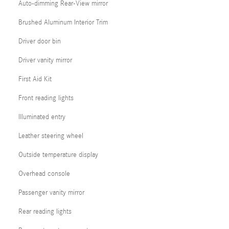
Auto-dimming Rear-View mirror
Brushed Aluminum Interior Trim
Driver door bin
Driver vanity mirror
First Aid Kit
Front reading lights
Illuminated entry
Leather steering wheel
Outside temperature display
Overhead console
Passenger vanity mirror
Rear reading lights