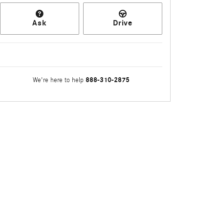
Ask
Drive
888-310-2875
We're here to help