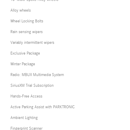
Alloy wheels
Wheel Locking Bolts
Rain sensing wipers
Variably intermittent wipers
Exclusive Package
Winter Package
Radio: MBUX Multimedia System
SiriusXM Trial Subscription
Hands-Free Access
Active Parking Assist with PARKTRONIC
Ambient Lighting
Fingerprint Scanner