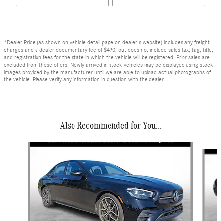
*Dealer Price (as shown on vehicle detail page on dealer’s website) includes any freight
charges and a dealer documentary fee of $490, but does not include sales tax, tag, title,
and registration fees for the state in which the vehicle will be registered. Prior sales are
excluded from these offers. Newly arrived in stock vehicles may be displayed using stock
images provided by the manufacturer until we are able to upload actual photographs of
the vehicle. Please verify any information in question with the dealer.
Also Recommended for You...
Slide 1 of 6