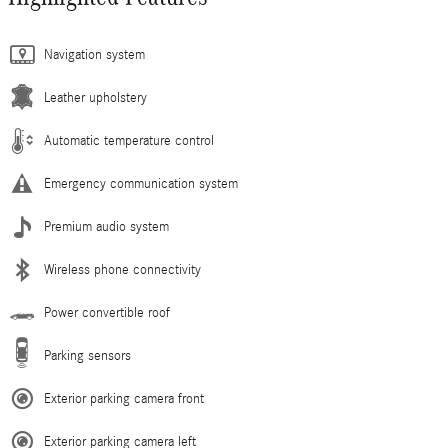
Navigation system
Leather upholstery
Automatic temperature control
Emergency communication system
Premium audio system
Wireless phone connectivity
Power convertible roof
Parking sensors
Exterior parking camera front
Exterior parking camera left