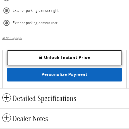
Exterior parking camera right
Exterior parking camera rear
All 33 Highlights
Unlock Instant Price
Personalize Payment
Detailed Specifications
Dealer Notes