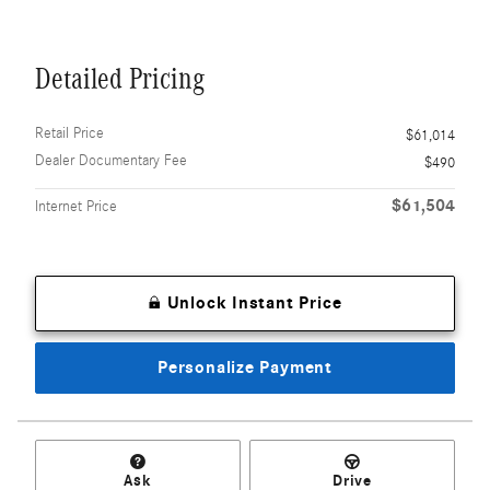
Detailed Pricing
Retail Price
$61,014
Dealer Documentary Fee
$490
$61,504
Internet Price
Unlock Instant Price
Personalize Payment
Ask
Drive