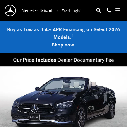
Skip to main content
Mercedes-Benz of Fort Washington
Buy as Low as 1.4% APR Financing on Select 2026
1
Models.
Shop now.
Certified 2023 Mercedes-Benz E-Class 4MATIC Convertible Photo 1 of 32
Shar