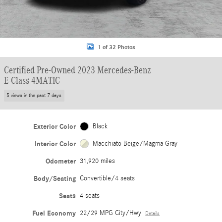
1 of 32 Photos
Certified Pre-Owned 2023 Mercedes-Benz
E-Class 4MATIC
5 views in the past 7 days
Exterior Color
Black
Interior Color
Macchiato Beige/Magma Gray
Odometer
31,920 miles
Body/Seating
Convertible/4 seats
Seats
4 seats
Fuel Economy
22/29 MPG City/Hwy
Details