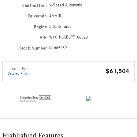
Transmission
9-Speed Automatic
Drivetrain
4MATIC
Engine
3.0L I6 Turbo
VIN
W1K1K5KB5PF188523
Stock Number
K188523P
Internet Price
$61,504
Detailed Pricing
Highlighted Features