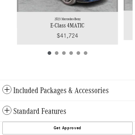
2023 Mercedes-Benz
E-Class 4MATIC
$41,724
Included Packages & Accessories
Standard Features
Get Approved