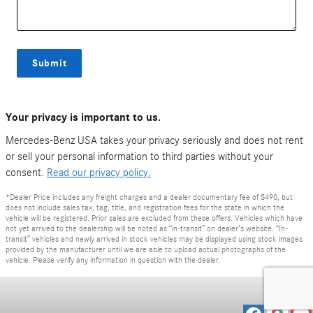
Submit
Your privacy is important to us.
Mercedes-Benz USA takes your privacy seriously and does not rent
or sell your personal information to third parties without your
consent.
Read our privacy policy.
*Dealer Price includes any freight charges and a dealer documentary fee of $490, but
does not include sales tax, tag, title, and registration fees for the state in which the
vehicle will be registered. Prior sales are excluded from these offers. Vehicles which have
not yet arrived to the dealership will be noted as “in-transit” on dealer’s website. “In-
transit” vehicles and newly arrived in stock vehicles may be displayed using stock images
provided by the manufacturer until we are able to upload actual photographs of the
vehicle. Please verify any information in question with the dealer.
Privacy