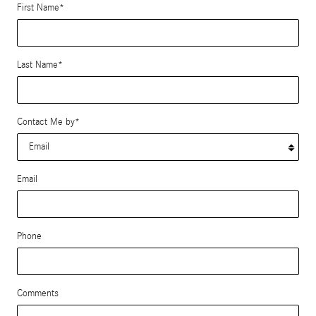
First Name
*
Last Name
*
Contact Me by
*
Email
Phone
Comments