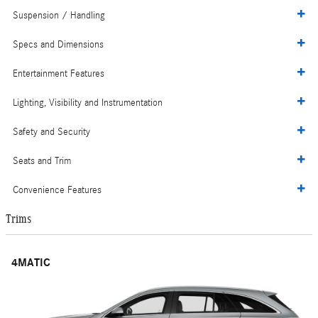
Suspension / Handling
Specs and Dimensions
Entertainment Features
Lighting, Visibility and Instrumentation
Safety and Security
Seats and Trim
Convenience Features
Trims
4MATIC