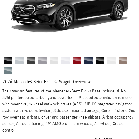
2026 Mercedes-Benz E-Class Wagon Overview
The standard features of the Mercedes-Benz E 450 Base include 3L I-6
375hp intercooled turbo hybrid powertrain , 9-speed automatic transmission
with overdrive, 4-wheel anti-lock brakes (ABS), MBUX integrated navigation
system with voice activation, Side seat mounted airbags, Curtain 1st and 2nd
row overhead airbags, driver and passenger knee airbags, Airbag occupancy
sensor, Air conditioning, 19" AMG aluminum wheels, All-wheel, Cruise
control