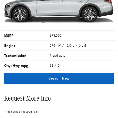
MSRP
$78,300
Engine
375 HP / 3.0 L / 6 cyl
Transmission
9-spd auto
City/Hwy
mpg
22
/ 31
Search New
Request More Info
* Indicates a required field