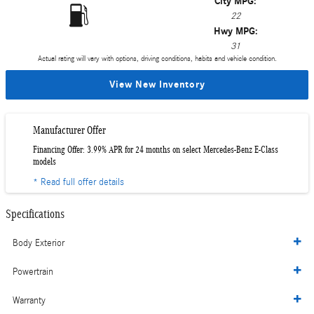
City MPG:
22
Hwy MPG:
31
Actual rating will vary with options, driving conditions, habits and vehicle condition.
View New Inventory
Manufacturer Offer
Financing Offer: 3.99% APR for 24 months on select Mercedes-Benz E-Class
models
* Read full offer details
Specifications
Body Exterior
Powertrain
Warranty