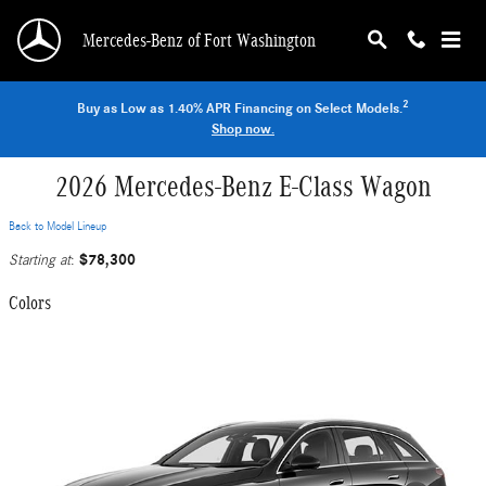
Skip to main content
Mercedes-Benz of Fort Washington
2
Buy as Low as 1.40% APR Financing on Select Models.
Shop now.
2026 Mercedes-Benz E-Class Wagon
Back to Model Lineup
$78,300
Starting at
:
Colors