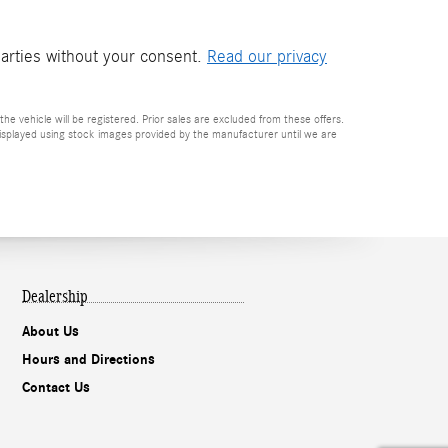
parties without your consent.
Read our privacy
he vehicle will be registered. Prior sales are excluded from these offers.
e displayed using stock images provided by the manufacturer until we are
Dealership
About Us
Hours and Directions
Contact Us