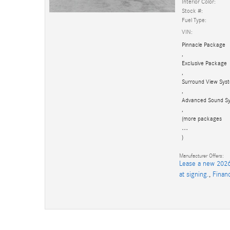
Interior Color:
Stock #:
Fuel Type:
VIN:
Pinnacle Package
,
Exclusive Package
,
Surround View Sys
,
Advanced Sound S
,
(more packages
…
)
Manufacturer Offers:
Lease a new 2026
at signing.
,
Finan