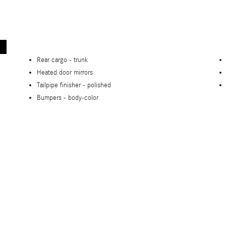
Rear cargo -
trunk
Heated door mirrors
Tailpipe finisher -
polished
Bumpers -
body-color