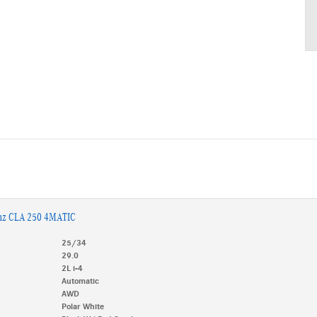
nz CLA 250 4MATIC
25/34
29.0
2L i-4
Automatic
AWD
Polar White