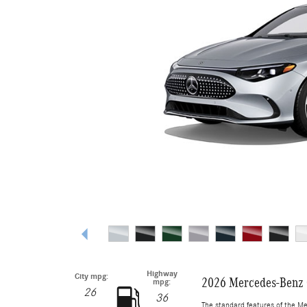
Highway
City mpg:
2026 Mercedes-Benz 
mpg:
26
36
The standard features of the M