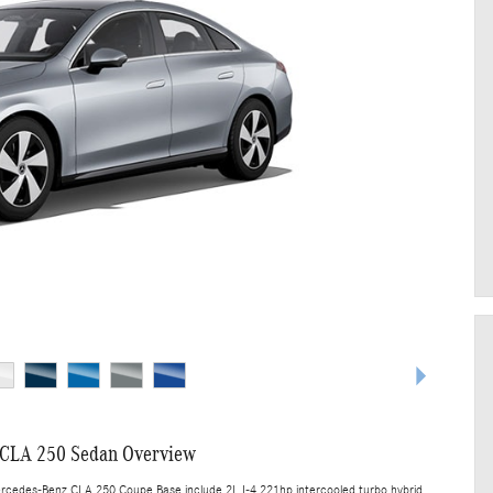
CLA 250 Sedan Overview
ercedes-Benz CLA 250 Coupe Base include 2L I-4 221hp intercooled turbo hybrid