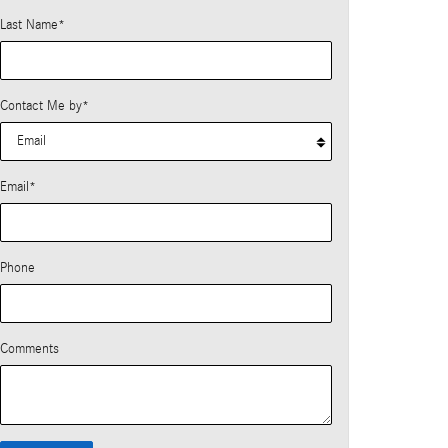
Last Name
*
Contact Me by
*
Email
*
Phone
Comments