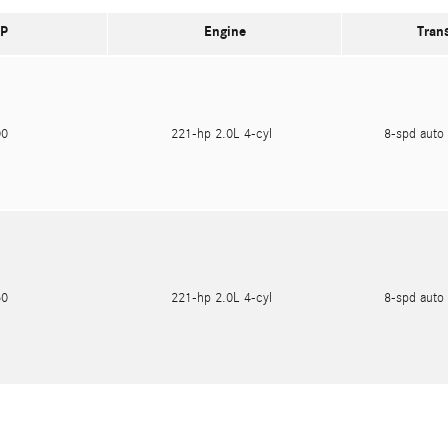
P
Engine
Tran
600
221-hp 2.0L 4-cyl
8-spd auto 
750
221-hp 2.0L 4-cyl
8-spd auto 