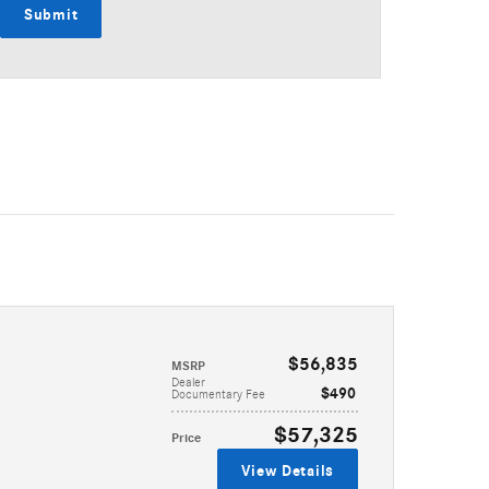
Submit
$56,835
MSRP
Dealer
$490
Documentary Fee
$57,325
Price
View Details