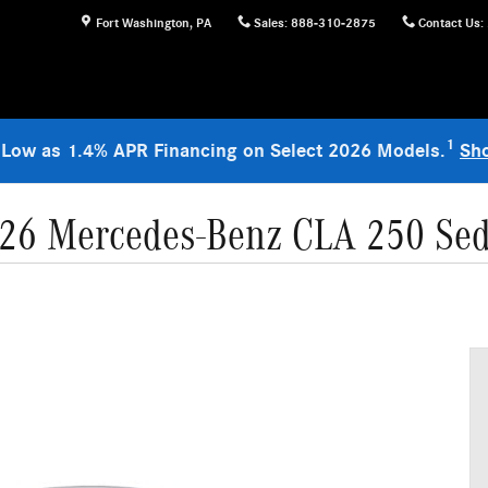
Fort Washington
,
PA
Sales
:
888-310-2875
Contact Us
:
1
 Low as 1.4% APR Financing on Select 2026 Models.
Sh
26 Mercedes-Benz CLA 250 Se