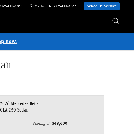
Schedule Service
267-419-4011
Contact Us
:
267-419-4011
op now.
dan
2026 Mercedes-Benz
CLA 250 Sedan
$43,600
Starting at
: