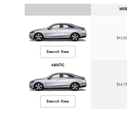
MSR
$43,
Search New
4MATIC
$44,
Search New