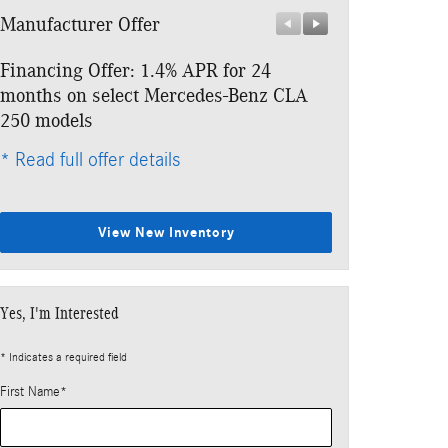
Manufacturer Offer
Manufacturer 
Financing Offer: 1.4% APR for 24
Lease: $479 p
months on select Mercedes-Benz CLA
$4,453 due at
250 models
* Read full offe
* Read full offer details
View New Inventory
Yes, I'm Interested
* Indicates a required field
First Name
*