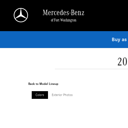
Skip to main content
Mercedes-Benz
of Fort Washington
Buy as
20
Back to Model Lineup
Colors
Exterior Photos