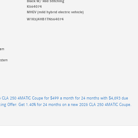
Black W/ Red Stitching
K564074
MHEV (mild hybrid electric vehicle)
W1K5J4HB1TN564074
tem
ystem
 CLA 250 4MATIC Coupe for $499 a month for 24 months with $4,693 due
cing Offer: Get 1.40% for 24 months on a new 2026 CLA 250 4MATIC Coupe.