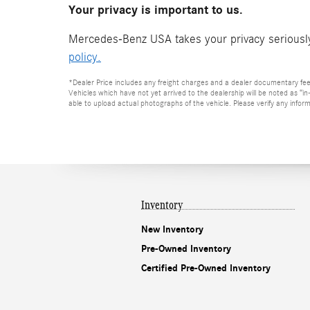
Your privacy is important to us.
Mercedes-Benz USA takes your privacy seriously 
policy.
*Dealer Price includes any freight charges and a dealer documentary fee of
Vehicles which have not yet arrived to the dealership will be noted as “i
able to upload actual photographs of the vehicle. Please verify any inform
Inventory
New Inventory
Pre-Owned Inventory
Certified Pre-Owned Inventory