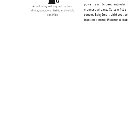
powertrain , 8-speed auto-shift 
Actual rating will vary with options,
mounted airbags, Curtain 1st a
driving conditions, habits and vehicle
sensor, BabySmart child seat sen
condition.
traction control, Electronic stabi