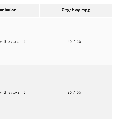
smission
City/Hwy
mpg
with auto-shift
26
/ 36
with auto-shift
26
/ 36