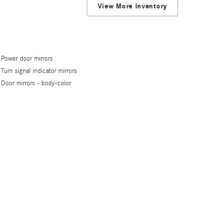
View More Inventory
Power door mirrors
Turn signal indicator mirrors
Door mirrors -
body-color