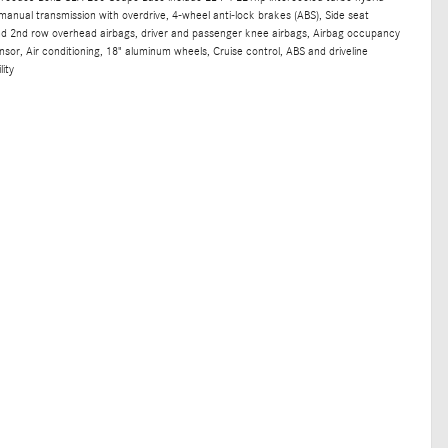
manual transmission with overdrive, 4-wheel anti-lock brakes (ABS), Side seat
nd 2nd row overhead airbags, driver and passenger knee airbags, Airbag occupancy
sor, Air conditioning, 18" aluminum wheels, Cruise control, ABS and driveline
lity