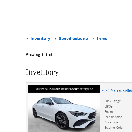
Inventory
Specifications
Trims
Viewing 1-1 of 1
Inventory
2026 Mercedes-Be
MPG Range:
MPGe:
Engine:
Transmission:
Drive Line:
Exterior Color: