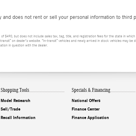
and does not rent or sell your personal information to third 
 $490, but does not include sales tax, tag, title, and registration fees for the state in which t
n-transit” on dealer’s website. “In-transit” vehicles and newly arrived in stock vehicles may b
ation in question with the dealer.
Shopping Tools
Specials & Financing
Model Research
National Offers
Sell/Trade
Finance Center
Recall Information
Finance Application