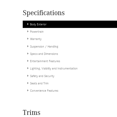
Specifications
Body Exterior
Powertrain
Warranty
Suspension / Handling
Specs and Dimensions
Entertainment Features
Lighting, Visibility and Instrumentation
Safety and Security
Seats and Trim
Convenience Features
Trims