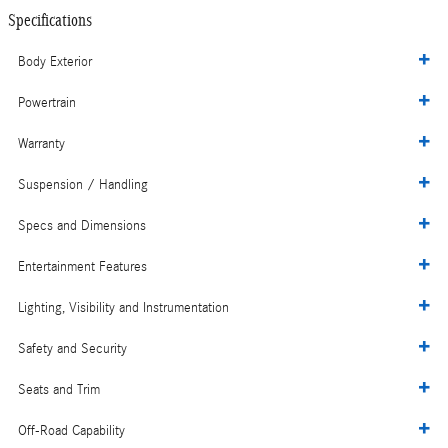
Specifications
Body Exterior
Powertrain
Warranty
Suspension / Handling
Specs and Dimensions
Entertainment Features
Lighting, Visibility and Instrumentation
Safety and Security
Seats and Trim
Off-Road Capability