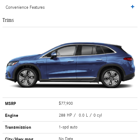
Convenience Features
Trims
MSRP
$77,900
Engine
288 HP / 0.0 L / 0 cyl
Transmission
1-spd auto
City/Hwy
mpg
No Data