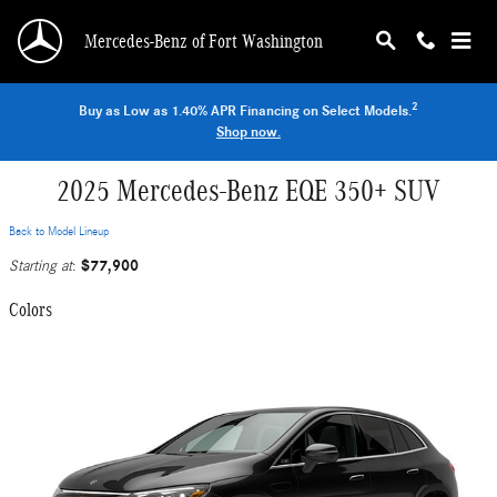
Skip to main content
Mercedes-Benz of Fort Washington
2
Buy as Low as 1.40% APR Financing on Select Models.
Shop now.
2025 Mercedes-Benz EQE 350+ SUV
Back to Model Lineup
$77,900
Starting at
:
Colors