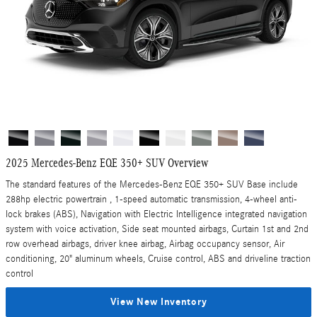
2025 Mercedes-Benz EQE 350+ SUV Overview
The standard features of the Mercedes-Benz EQE 350+ SUV Base include
288hp electric powertrain , 1-speed automatic transmission, 4-wheel anti-
lock brakes (ABS), Navigation with Electric Intelligence integrated navigation
system with voice activation, Side seat mounted airbags, Curtain 1st and 2nd
row overhead airbags, driver knee airbag, Airbag occupancy sensor, Air
conditioning, 20" aluminum wheels, Cruise control, ABS and driveline traction
control
View New Inventory