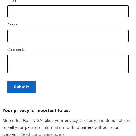
Email
Phone
Comments
Submit
Your privacy is important to us.
Mercedes-Benz USA takes your privacy seriously and does not rent
or sell your personal information to third parties without your
consent.
Read our privacy policy.