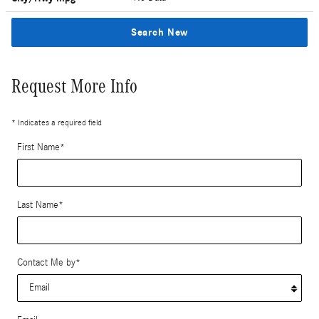
Search New
Request More Info
* Indicates a required field
First Name
*
Last Name
*
Contact Me by
*