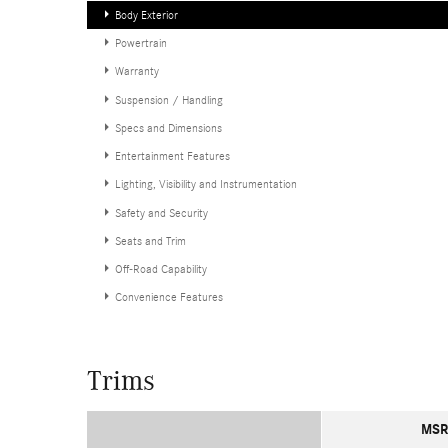
Body Exterior
Powertrain
Warranty
Suspension / Handling
Specs and Dimensions
Entertainment Features
Lighting, Visibility and Instrumentation
Safety and Security
Seats and Trim
Off-Road Capability
Convenience Features
Trims
MSR