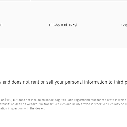
050
188-hp 0.0L 0-cyl
1-s
and does not rent or sell your personal information to third 
 $490, but does not include sales tax, tag, title, and registration fees for the state in which t
n-transit” on dealer’s website. “In-transit” vehicles and newly arrived in stock vehicles may b
ation in question with the dealer.