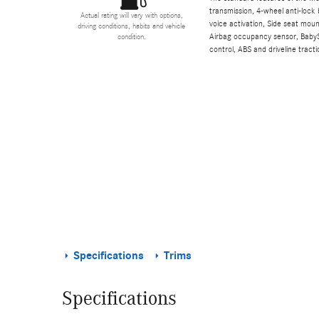
transmission, 4-wheel anti-lock 
Actual rating will vary with options,
voice activation, Side seat mou
driving conditions, habits and vehicle
Airbag occupancy sensor, BabyS
condition.
control, ABS and driveline tracti
Specifications
Trims
Specifications