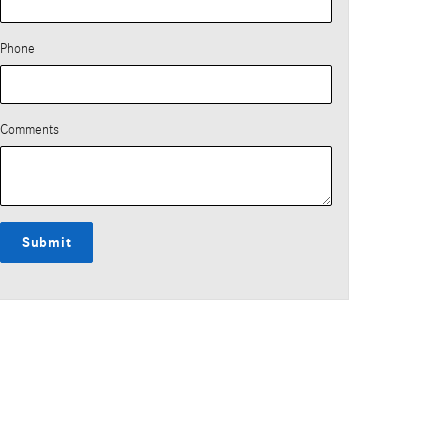
Phone
Comments
Submit