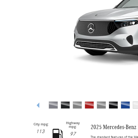
Highway
City mpg:
2025 Mercedes-Benz
mpg:
113
97
The standard features of the M