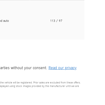
pd auto
113
/ 97
parties without your consent.
Read our privacy
he vehicle will be registered. Prior sales are excluded from these offers.
e displayed using stock images provided by the manufacturer until we are