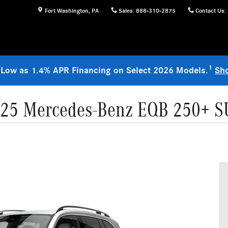
Fort Washington
,
PA
Sales
:
888-310-2875
Contact Us
:
1
 Low as 1.4% APR Financing on Select 2026 Models.
Sh
25 Mercedes-Benz EQB 250+ 