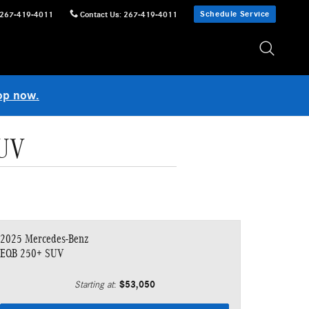
Schedule Service
267-419-4011
Contact Us
:
267-419-4011
op now.
SUV
2025 Mercedes-Benz
EQB 250+ SUV
$53,050
Starting at
: