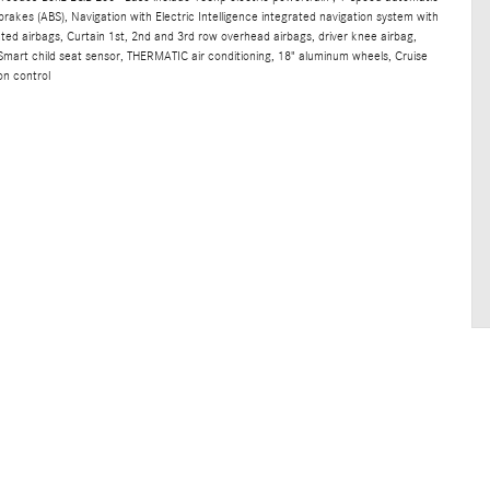
brakes (ABS), Navigation with Electric Intelligence integrated navigation system with
nted airbags, Curtain 1st, 2nd and 3rd row overhead airbags, driver knee airbag,
mart child seat sensor, THERMATIC air conditioning, 18" aluminum wheels, Cruise
on control