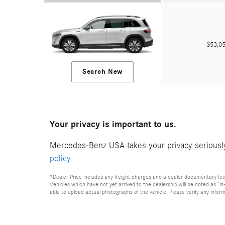
$53,
Search New
Your privacy is important to us.
Mercedes-Benz USA takes your privacy seriously 
policy.
*Dealer Price includes any freight charges and a dealer documentary fee of
Vehicles which have not yet arrived to the dealership will be noted as “i
able to upload actual photographs of the vehicle. Please verify any inform