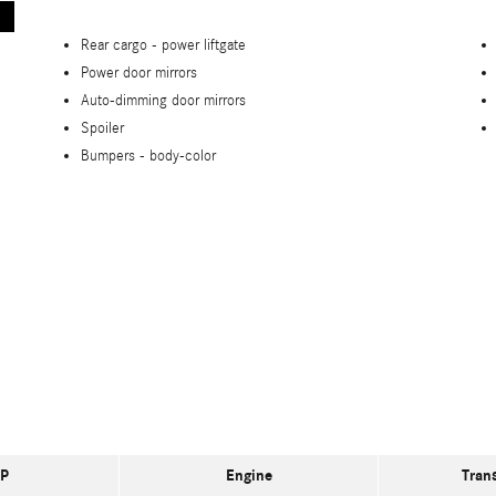
Rear cargo -
power liftgate
Power door mirrors
Auto-dimming door mirrors
Spoiler
Bumpers -
body-color
P
Engine
Tran