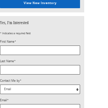
View New Inventory
Yes, I'm Interested
* Indicates a required field
First Name
*
Last Name
*
Contact Me by
*
Email
*