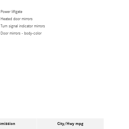
Power liftgate
Heated door mirrors
Turn signal indicator mirrors
Door mirrors -
body-color
smission
City/Hwy
mpg