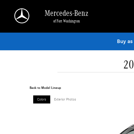
Skip to main content
Mercedes-Benz
of Fort Washington
Buy as
20
Back to Model Lineup
Colors
Exterior Photos