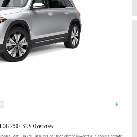
 EQB 250+ SUV Overview
ercedes-Benz EQB 250+ Base include 188hp electric powertrain , 1-speed automatic