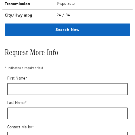
Transmission
9-spd auto
City/Hwy
mpg
24
/ 34
Search New
Request More Info
* Indicates a required field
First Name
*
Last Name
*
Contact Me by
*