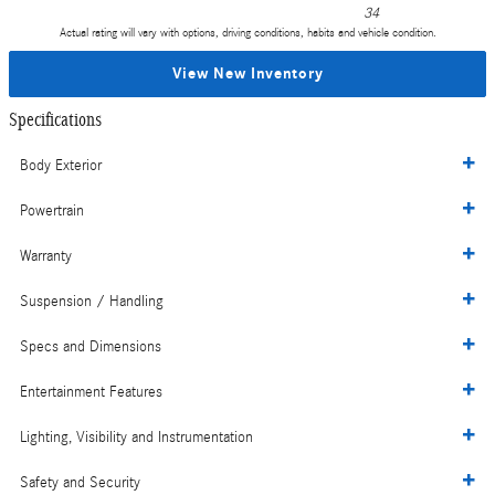
34
Actual rating will vary with options, driving conditions, habits and vehicle condition.
View New Inventory
Specifications
Body Exterior
Powertrain
Warranty
Suspension / Handling
Specs and Dimensions
Entertainment Features
Lighting, Visibility and Instrumentation
Safety and Security