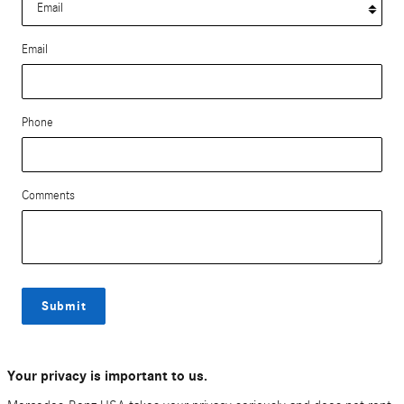
Email
Phone
Comments
Submit
Your privacy is important to us.