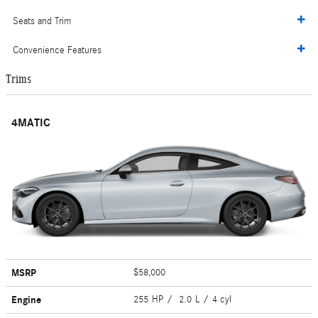
Seats and Trim
Convenience Features
Trims
4MATIC
MSRP
$58,000
Engine
255 HP / 2.0 L / 4 cyl