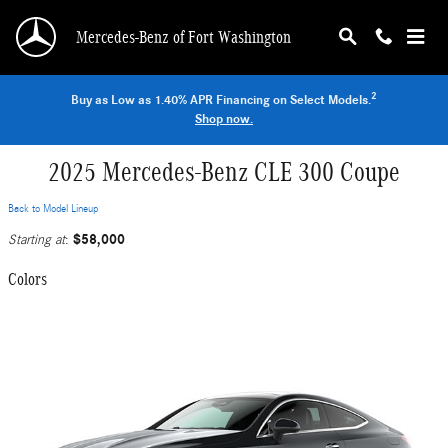
Skip to main content
Mercedes-Benz of Fort Washington
2
Buy as Low as 1.40% APR Financing on Select Models.
Shop now.
2025 Mercedes-Benz CLE 300 Coupe
Back to Model Lineup
$58,000
Starting at
:
Colors