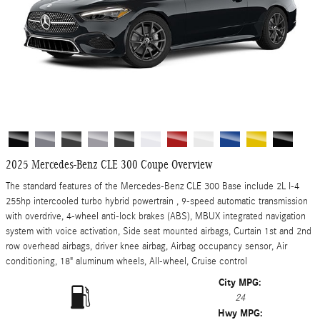
2025 Mercedes-Benz CLE 300 Coupe Overview
The standard features of the Mercedes-Benz CLE 300 Base include 2L I-4
255hp intercooled turbo hybrid powertrain , 9-speed automatic transmission
with overdrive, 4-wheel anti-lock brakes (ABS), MBUX integrated navigation
system with voice activation, Side seat mounted airbags, Curtain 1st and 2nd
row overhead airbags, driver knee airbag, Airbag occupancy sensor, Air
conditioning, 18" aluminum wheels, All-wheel, Cruise control
City MPG:
24
Hwy MPG: