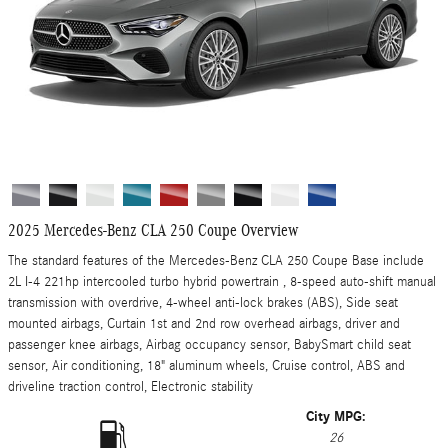
2025 Mercedes-Benz CLA 250 Coupe Overview
The standard features of the Mercedes-Benz CLA 250 Coupe Base include
2L I-4 221hp intercooled turbo hybrid powertrain , 8-speed auto-shift manual
transmission with overdrive, 4-wheel anti-lock brakes (ABS), Side seat
mounted airbags, Curtain 1st and 2nd row overhead airbags, driver and
passenger knee airbags, Airbag occupancy sensor, BabySmart child seat
sensor, Air conditioning, 18" aluminum wheels, Cruise control, ABS and
driveline traction control, Electronic stability
City MPG:
26