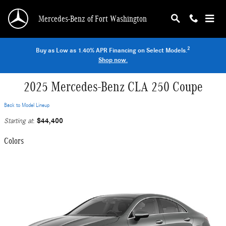
Skip to main content
Mercedes-Benz of Fort Washington
2
Buy as Low as 1.40% APR Financing on Select Models.
Shop now.
2025 Mercedes-Benz CLA 250 Coupe
Back to Model Lineup
$44,400
Starting at
:
Colors