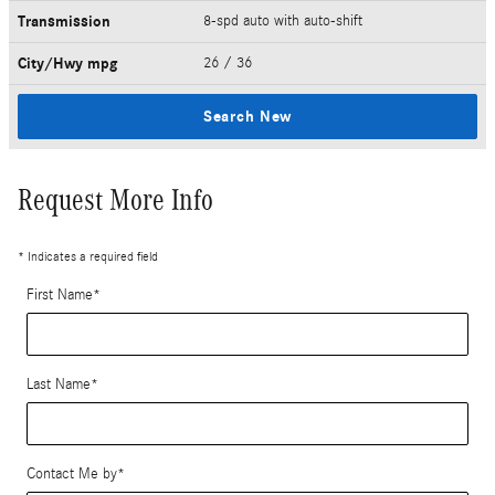
Transmission
8-spd auto with auto-shift
City/Hwy
mpg
26
/ 36
Search New
Request More Info
* Indicates a required field
First Name
*
Last Name
*
Contact Me by
*