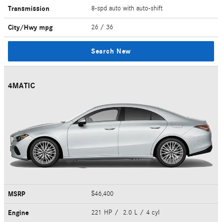
Transmission
8-spd auto with auto-shift
City/Hwy
mpg
26
/ 36
Search New
4MATIC
MSRP
$46,400
Engine
221 HP / 2.0 L / 4 cyl