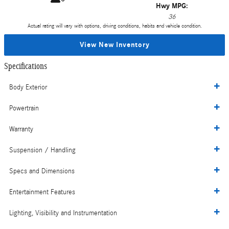
Hwy MPG:
36
Actual rating will vary with options, driving conditions, habits and vehicle condition.
View New Inventory
Specifications
Body Exterior
Powertrain
Warranty
Suspension / Handling
Specs and Dimensions
Entertainment Features
Lighting, Visibility and Instrumentation