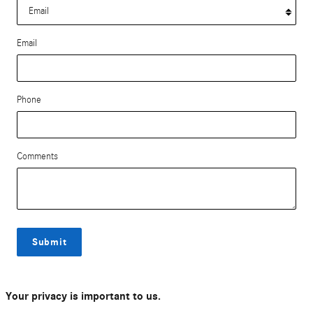
Email
Phone
Comments
Submit
Your privacy is important to us.