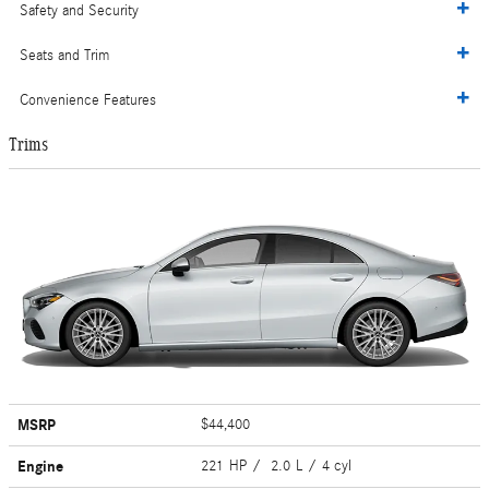
Safety and Security
Seats and Trim
Convenience Features
Trims
MSRP
$44,400
Engine
221 HP / 2.0 L / 4 cyl