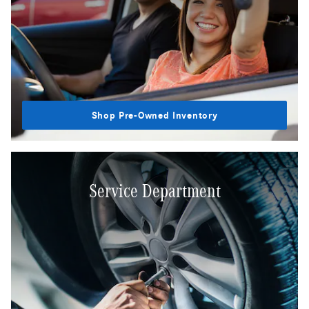
Shop Pre-Owned Inventory
Service Department