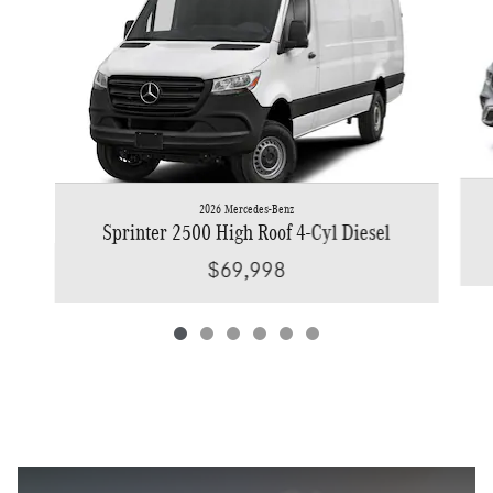
2026 Mercedes-Benz
Sprinter 2500 High Roof 4-Cyl Diesel
$69,998