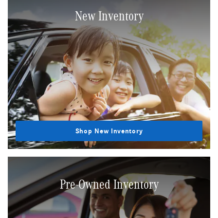
New Inventory
Shop New Inventory
Pre-Owned Inventory