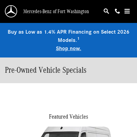
Skip to main content
Mercedes-Benz of Fort Washington
Buy as Low as 1.4% APR Financing on Select 2026
1
Models.
Shop now.
Pre-Owned Vehicle Specials
Featured Vehicles
Slide 1 of 6