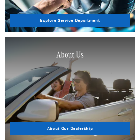
Explore Service Department
About Us
About Our Dealership