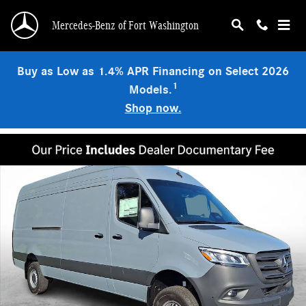
Skip to main content
Mercedes-Benz of Fort Washington
Buy as Low as 1.4% APR Financing on Select 2026
1
Models.
Shop now.
New 2026 Mercedes-Benz Sprinter 2500 High Roof 4-Cyl Diesel HO Van Cargo 
Shar