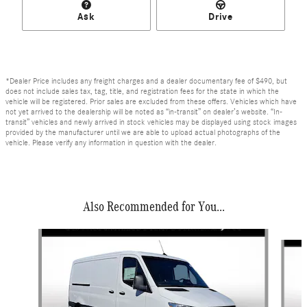
Ask
Drive
*Dealer Price includes any freight charges and a dealer documentary fee of $490, but
does not include sales tax, tag, title, and registration fees for the state in which the
vehicle will be registered. Prior sales are excluded from these offers. Vehicles which have
not yet arrived to the dealership will be noted as “in-transit” on dealer’s website. “In-
transit” vehicles and newly arrived in stock vehicles may be displayed using stock images
provided by the manufacturer until we are able to upload actual photographs of the
vehicle. Please verify any information in question with the dealer.
Also Recommended for You...
Slide 1 of 6