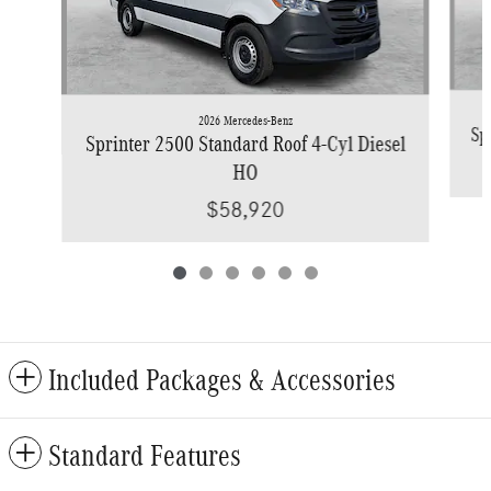
2026 Mercedes-Benz
Sp
Sprinter 2500 Standard Roof 4-Cyl Diesel
HO
$58,920
Included Packages & Accessories
Standard Features