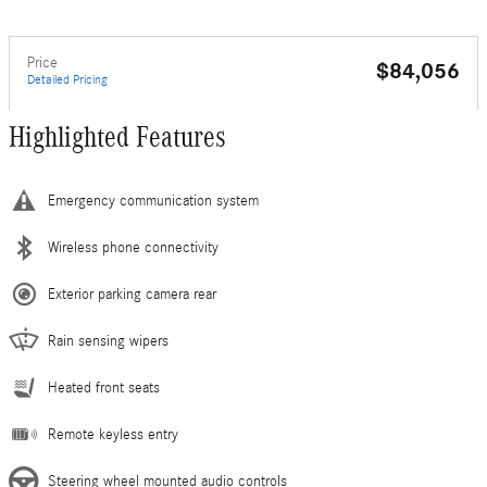
Price
$84,056
Detailed Pricing
Highlighted Features
Emergency communication system
Wireless phone connectivity
Exterior parking camera rear
Rain sensing wipers
Heated front seats
Remote keyless entry
Steering wheel mounted audio controls