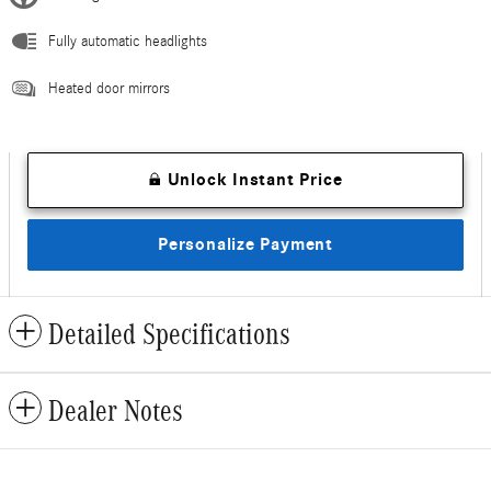
Fully automatic headlights
Heated door mirrors
Unlock Instant Price
Personalize Payment
Detailed Specifications
Dealer Notes