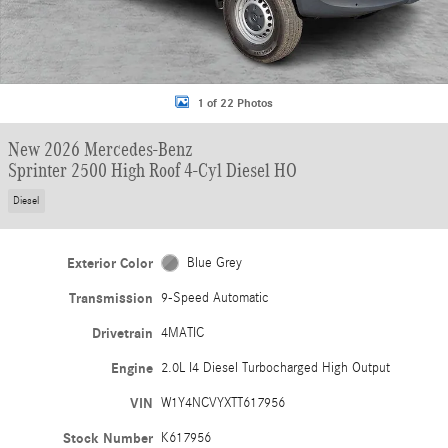
1 of 22 Photos
New 2026 Mercedes-Benz
Sprinter 2500 High Roof 4-Cyl Diesel HO
Diesel
Exterior Color
Blue Grey
Transmission
9-Speed Automatic
Drivetrain
4MATIC
Engine
2.0L I4 Diesel Turbocharged High Output
VIN
W1Y4NCVYXTT617956
Stock Number
K617956