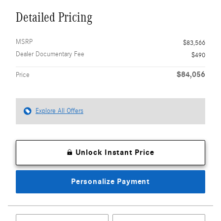
Detailed Pricing
MSRP
$83,566
Dealer Documentary Fee
$490
$84,056
Price
Explore All Offers
Unlock Instant Price
Personalize Payment