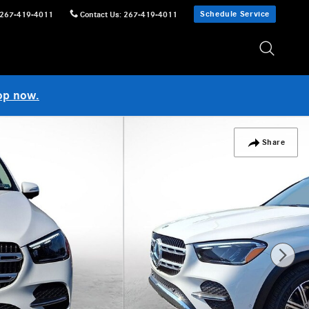
Schedule Service
267-419-4011
Contact Us
:
267-419-4011
op now.
Share