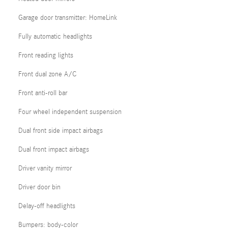
Garage door transmitter: HomeLink
Fully automatic headlights
Front reading lights
Front dual zone A/C
Front anti-roll bar
Four wheel independent suspension
Dual front side impact airbags
Dual front impact airbags
Driver vanity mirror
Driver door bin
Delay-off headlights
Bumpers: body-color