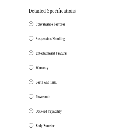
Detailed Specifications
Convenience Features
Suspension/Handling
Entertainment Features
Warranty
Seats And Trim
Powertrain
Off-Road Capability
Body Exterior