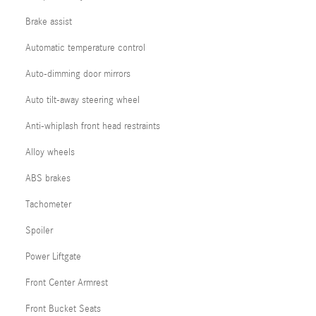
Brake assist
Automatic temperature control
Auto-dimming door mirrors
Auto tilt-away steering wheel
Anti-whiplash front head restraints
Alloy wheels
ABS brakes
Tachometer
Spoiler
Power Liftgate
Front Center Armrest
Front Bucket Seats