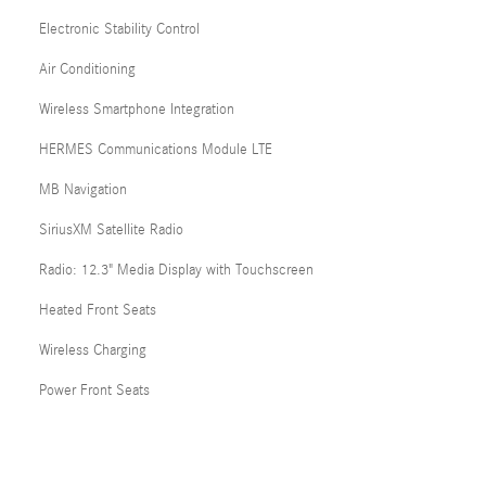
Electronic Stability Control
Air Conditioning
Wireless Smartphone Integration
HERMES Communications Module LTE
MB Navigation
SiriusXM Satellite Radio
Radio: 12.3" Media Display with Touchscreen
Heated Front Seats
Wireless Charging
Power Front Seats