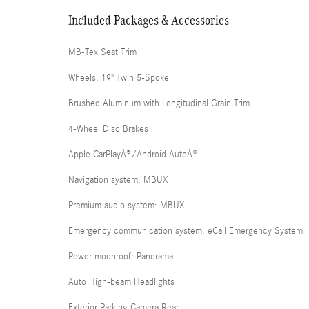
Included Packages & Accessories
MB-Tex Seat Trim
Wheels: 19" Twin 5-Spoke
Brushed Aluminum with Longitudinal Grain Trim
4-Wheel Disc Brakes
Apple CarPlayÂ®/Android AutoÂ®
Navigation system: MBUX
Premium audio system: MBUX
Emergency communication system: eCall Emergency System
Power moonroof: Panorama
Auto High-beam Headlights
Exterior Parking Camera Rear