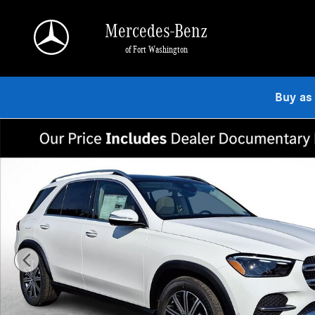
Skip to main content
Mercedes-Benz
of Fort Washington
Buy as
New 2026 Mercedes-Benz GLE 350 4MATIC SUV Photo 1 of 23