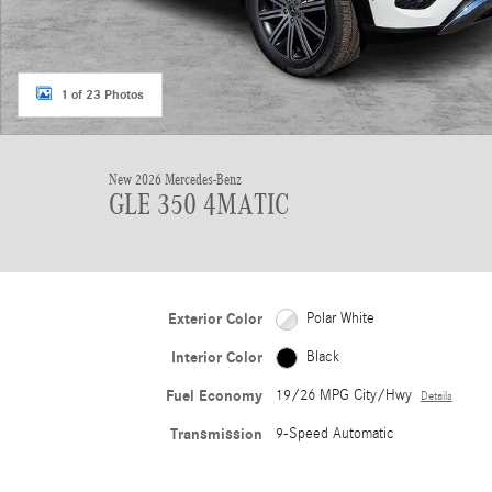
1 of 23 Photos
New 2026 Mercedes-Benz
GLE 350 4MATIC
Exterior Color
Polar White
Interior Color
Black
Fuel Economy
19/26 MPG City/Hwy
Details
Transmission
9-Speed Automatic