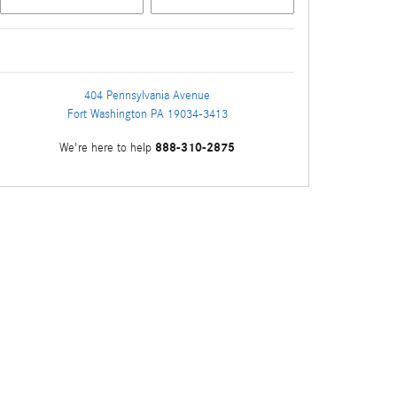
404 Pennsylvania Avenue
Fort Washington
PA
19034-3413
888-310-2875
We're here to help