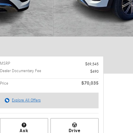
MSRP
$69,545
Dealer Documentary Fee
$490
$70,035
Price
Explore All Offers
Ask
Drive