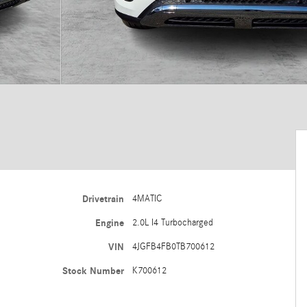
Drivetrain
4MATIC
Engine
2.0L I4 Turbocharged
VIN
4JGFB4FB0TB700612
Stock Number
K700612