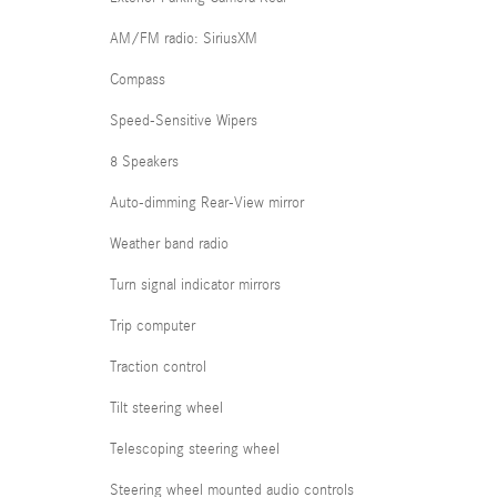
AM/FM radio: SiriusXM
Compass
Speed-Sensitive Wipers
8 Speakers
Auto-dimming Rear-View mirror
Weather band radio
Turn signal indicator mirrors
Trip computer
Traction control
Tilt steering wheel
Telescoping steering wheel
Steering wheel mounted audio controls