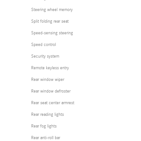
Steering wheel memory
Split folding rear seat
Speed-sensing steering
Speed control
Security system
Remote keyless entry
Rear window wiper
Rear window defroster
Rear seat center armrest
Rear reading lights
Rear fog lights
Rear anti-roll bar