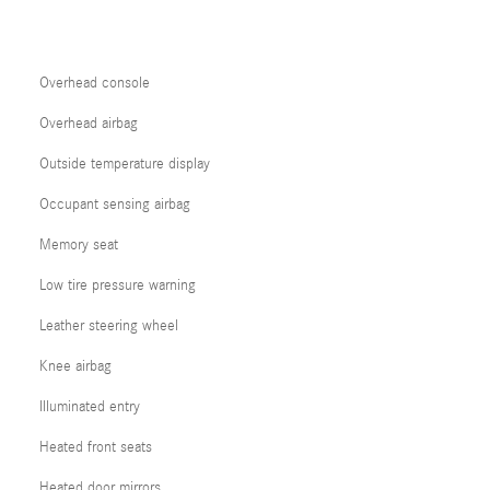
Overhead console
Overhead airbag
Outside temperature display
Occupant sensing airbag
Memory seat
Low tire pressure warning
Leather steering wheel
Knee airbag
Illuminated entry
Heated front seats
Heated door mirrors