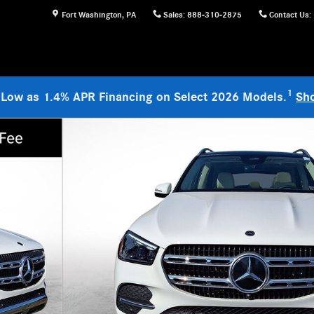
Fort Washington
,
PA
Sales
:
888-310-2875
Contact Us
:
1
 Low as 1.4% APR Financing on Select 2026 Models.
Sh