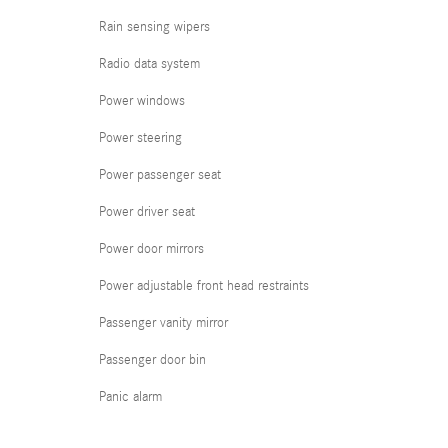
Rain sensing wipers
Radio data system
Power windows
Power steering
Power passenger seat
Power driver seat
Power door mirrors
Power adjustable front head restraints
Passenger vanity mirror
Passenger door bin
Panic alarm