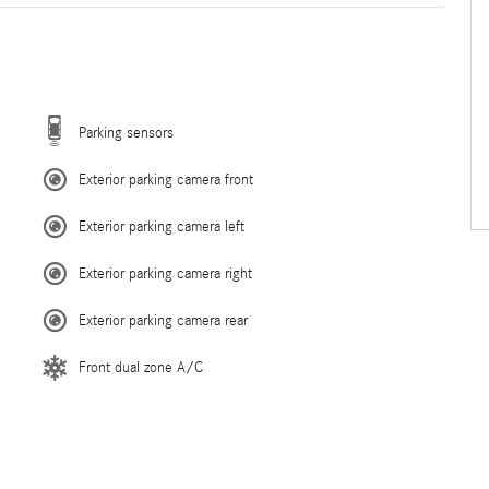
Parking sensors
Exterior parking camera front
Exterior parking camera left
Exterior parking camera right
Exterior parking camera rear
Front dual zone A/C