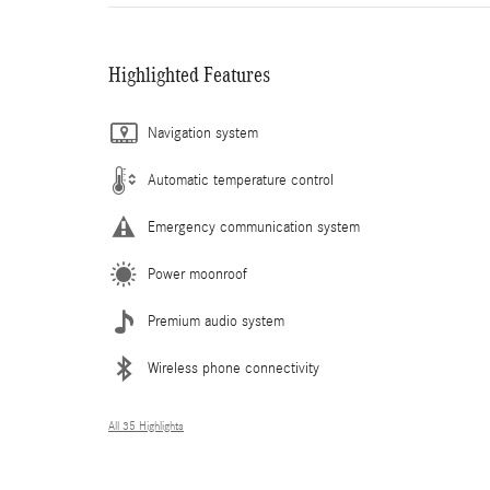
Highlighted Features
Navigation system
Automatic temperature control
Emergency communication system
Power moonroof
Premium audio system
Wireless phone connectivity
All 35 Highlights