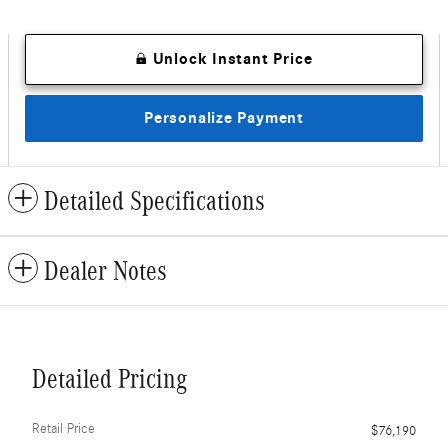
Unlock Instant Price
Personalize Payment
Detailed Specifications
Dealer Notes
Detailed Pricing
Retail Price
$76,190