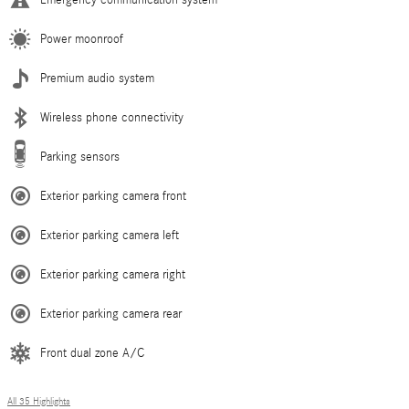
Emergency communication system
Power moonroof
Premium audio system
Wireless phone connectivity
Parking sensors
Exterior parking camera front
Exterior parking camera left
Exterior parking camera right
Exterior parking camera rear
Front dual zone A/C
All 35 Highlights