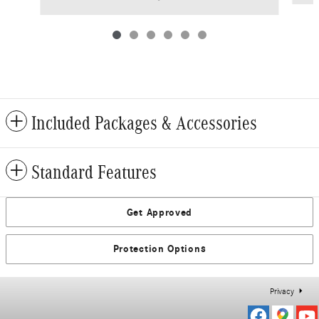
Included Packages & Accessories
Standard Features
Get Approved
Protection Options
Privacy