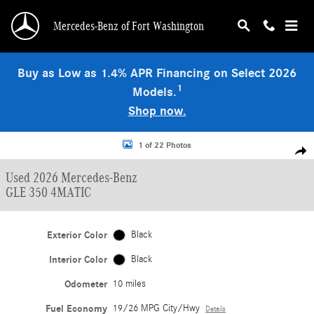
Skip to main content
Mercedes-Benz of Fort Washington
Buy as Low as 1.4% APR Financing on Select 2026
1
Models.
Shop now.
Used 2026 Mercedes-Benz GLE 350 4MATIC SUV Photo 1 of 22
1 of 22 Photos
Shar
Used 2026 Mercedes-Benz
GLE 350 4MATIC
Exterior Color
Black
Interior Color
Black
Odometer
10 miles
Fuel Economy
19/26 MPG City/Hwy
Details