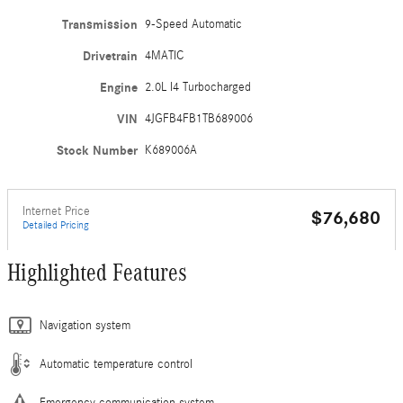
Transmission
9-Speed Automatic
Drivetrain
4MATIC
Engine
2.0L I4 Turbocharged
VIN
4JGFB4FB1TB689006
Stock Number
K689006A
Internet Price
$76,680
Detailed Pricing
Highlighted Features
Navigation system
Automatic temperature control