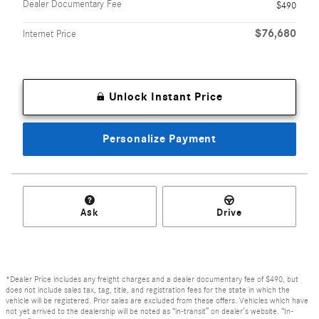
Dealer Documentary Fee
$490
$76,680
Internet Price
Unlock Instant Price
Personalize Payment
Ask
Drive
*Dealer Price includes any freight charges and a dealer documentary fee of $490, but
does not include sales tax, tag, title, and registration fees for the state in which the
vehicle will be registered. Prior sales are excluded from these offers. Vehicles which have
not yet arrived to the dealership will be noted as “in-transit” on dealer’s website. “In-