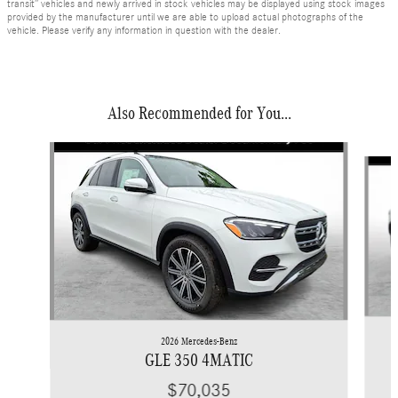
transit” vehicles and newly arrived in stock vehicles may be displayed using stock images
provided by the manufacturer until we are able to upload actual photographs of the
vehicle. Please verify any information in question with the dealer.
Also Recommended for You...
Slide 1 of 6
2026 Mercedes-Benz
GLE 350 4MATIC
$70,035