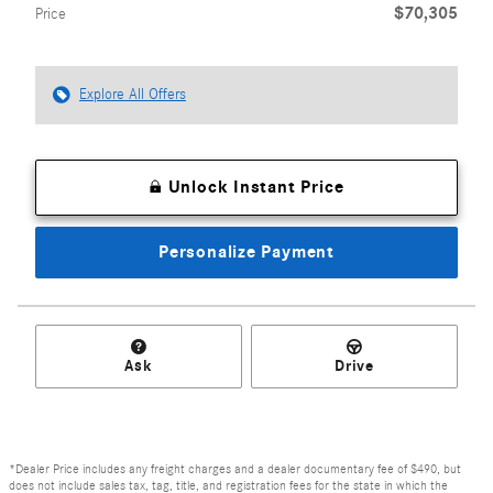
$70,305
Price
Explore All Offers
Unlock Instant Price
Personalize Payment
Ask
Drive
*Dealer Price includes any freight charges and a dealer documentary fee of $490, but
does not include sales tax, tag, title, and registration fees for the state in which the