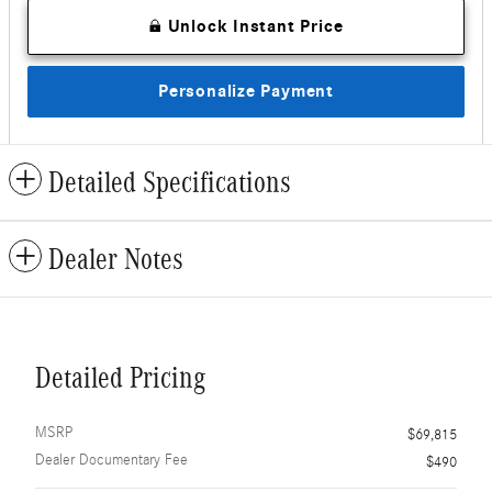
Unlock Instant Price
Personalize Payment
Detailed Specifications
Dealer Notes
Detailed Pricing
MSRP
$69,815
Dealer Documentary Fee
$490