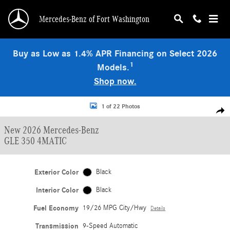
Skip to main content
Mercedes-Benz of Fort Washington
Buy as Low as 1.4% APR Financing on Select 2026
1
Models.
Shop now.
New 2026 Mercedes-Benz GLE 350 4MATIC SUV Photo 1 of 22
1 of 22 Photos
Shar
New 2026 Mercedes-Benz
GLE 350 4MATIC
Exterior Color
Black
Interior Color
Black
Fuel Economy
19/26 MPG City/Hwy
Details
Transmission
9-Speed Automatic