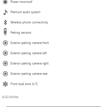
Power moonroof
Premium audio system
Wireless phone connectivity
Parking sensors
Exterior parking camera front
Exterior parking camera left
Exterior parking camera right
Exterior parking camera rear
Front dual zone A/C
All 35 Highlights