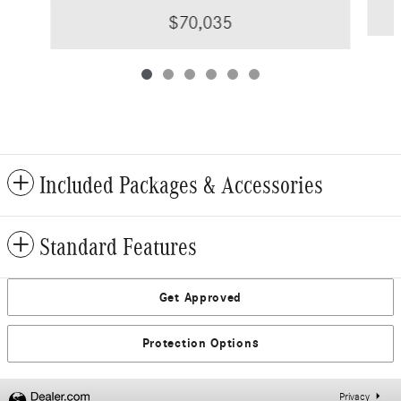
$70,035
Included Packages & Accessories
Standard Features
Get Approved
Protection Options
Privacy