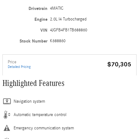
Drivetrain
4MATIC
Engine
2.0L I4 Turbocharged
VIN
4JGFB4FB1TB688860
Stock Number
K688860
Price
$70,305
Detailed Pricing
Highlighted Features
Navigation system
Automatic temperature control
Emergency communication system