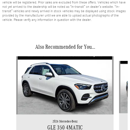
vehicle will be registered. Prior sales are excluded from these offers. Vehicles which have
not yet arrived to the dealership will be noted as “in-transit” on dealer’s website. “In-
transit” vehicles and newly arrived in stock vehicles may be displayed using stock images
provided by the manufacturer until we are able to upload actual photographs of the
vehicle. Please verify any information in question with the dealer.
Also Recommended for You...
Slide 1 of 6
2026 Mercedes-Benz
GLE 350 4MATIC