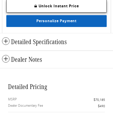
Unlock Instant Price
Personalize Payment
Detailed Specifications
Dealer Notes
Detailed Pricing
MSRP
$70,185
Dealer Documentary Fee
$490