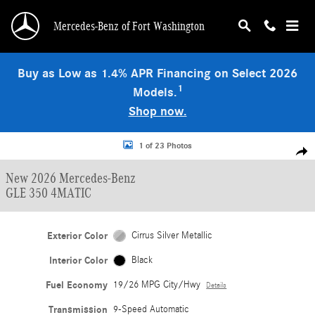
Skip to main content
Mercedes-Benz of Fort Washington
Buy as Low as 1.4% APR Financing on Select 2026
1
Models.
Shop now.
New 2026 Mercedes-Benz GLE 350 4MATIC SUV Photo 1 of 23
1 of 23 Photos
Shar
New 2026 Mercedes-Benz
GLE 350 4MATIC
Exterior Color
Cirrus Silver Metallic
Interior Color
Black
Fuel Economy
19/26 MPG City/Hwy
Details
Transmission
9-Speed Automatic