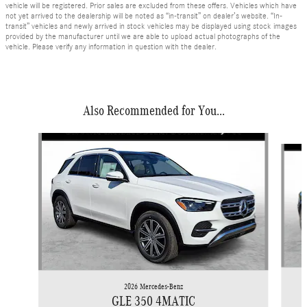
vehicle will be registered. Prior sales are excluded from these offers. Vehicles which have
not yet arrived to the dealership will be noted as “in-transit” on dealer’s website. “In-
transit” vehicles and newly arrived in stock vehicles may be displayed using stock images
provided by the manufacturer until we are able to upload actual photographs of the
vehicle. Please verify any information in question with the dealer.
Also Recommended for You...
Slide 1 of 6
2026 Mercedes-Benz
GLE 350 4MATIC