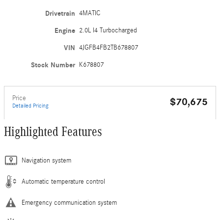
Drivetrain
4MATIC
Engine
2.0L I4 Turbocharged
VIN
4JGFB4FB2TB678807
Stock Number
K678807
Price
$70,675
Detailed Pricing
Highlighted Features
Navigation system
Automatic temperature control
Emergency communication system