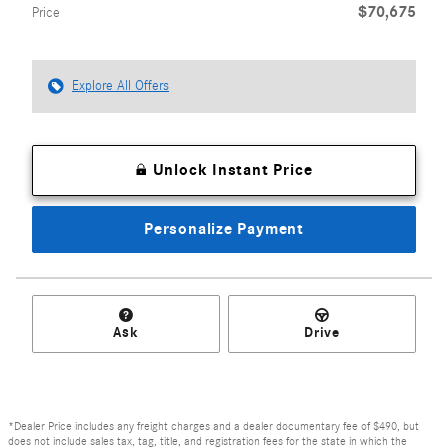
$70,675
Price
Explore All Offers
Unlock Instant Price
Personalize Payment
Ask
Drive
*Dealer Price includes any freight charges and a dealer documentary fee of $490, but
does not include sales tax, tag, title, and registration fees for the state in which the