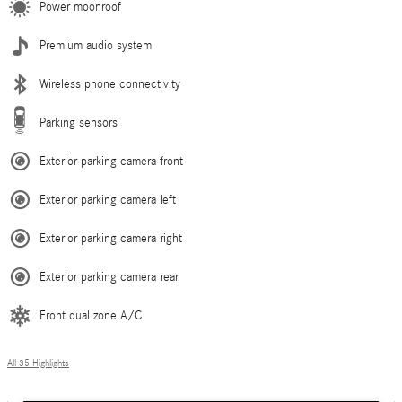
Power moonroof
Premium audio system
Wireless phone connectivity
Parking sensors
Exterior parking camera front
Exterior parking camera left
Exterior parking camera right
Exterior parking camera rear
Front dual zone A/C
All 35 Highlights