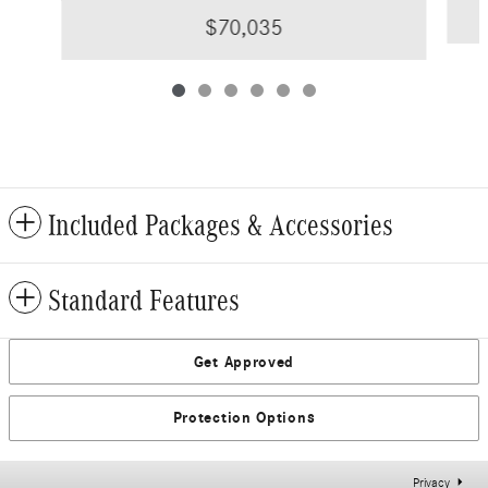
$70,035
Included Packages & Accessories
Standard Features
Get Approved
Protection Options
Privacy