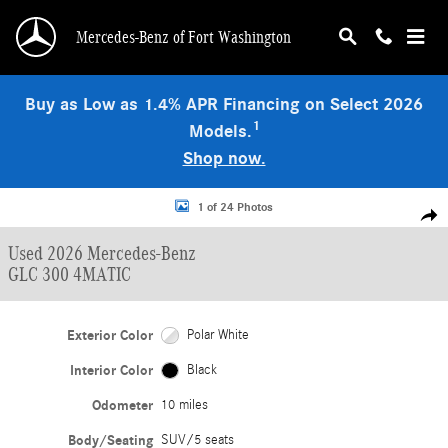
Skip to main content
Mercedes-Benz of Fort Washington
Buy as Low as 1.4% APR Financing on Select 2026
1
Models.
Shop now.
Used 2026 Mercedes-Benz GLC 300 4MATIC SUV Photo 1 of 24
1 of 24 Photos
Shar
Used 2026 Mercedes-Benz
GLC 300 4MATIC
Exterior Color
Polar White
Interior Color
Black
Odometer
10 miles
Body/Seating
SUV/5 seats