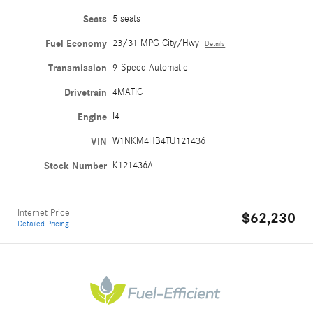
Seats
5 seats
Fuel Economy
23/31 MPG City/Hwy
Details
Transmission
9-Speed Automatic
Drivetrain
4MATIC
Engine
I4
VIN
W1NKM4HB4TU121436
Stock Number
K121436A
Internet Price
$62,230
Detailed Pricing