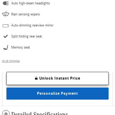
Auto high-beam headlights
Rain sensing wipers
Auto-dimming rearview mirror
Split folding rear seat
Memory seat
All 28 Highlights
Unlock Instant Price
Personalize Payment
Detailed Specifications