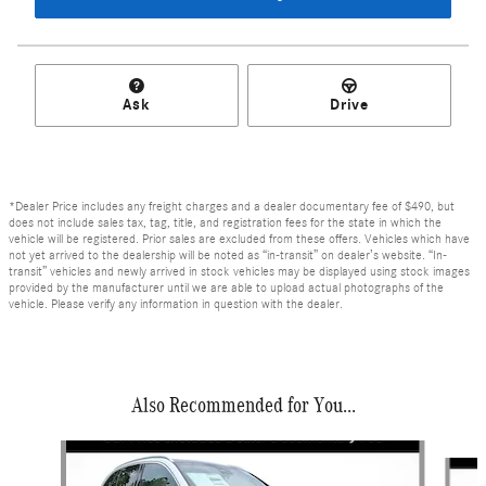
Ask
Drive
*Dealer Price includes any freight charges and a dealer documentary fee of $490, but
does not include sales tax, tag, title, and registration fees for the state in which the
vehicle will be registered. Prior sales are excluded from these offers. Vehicles which have
not yet arrived to the dealership will be noted as “in-transit” on dealer’s website. “In-
transit” vehicles and newly arrived in stock vehicles may be displayed using stock images
provided by the manufacturer until we are able to upload actual photographs of the
vehicle. Please verify any information in question with the dealer.
Also Recommended for You...
Slide 1 of 6