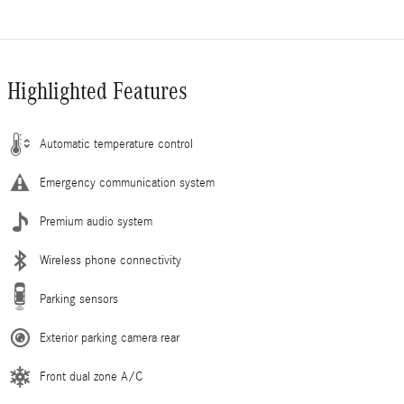
Highlighted Features
Automatic temperature control
Emergency communication system
Premium audio system
Wireless phone connectivity
Parking sensors
Exterior parking camera rear
Front dual zone A/C