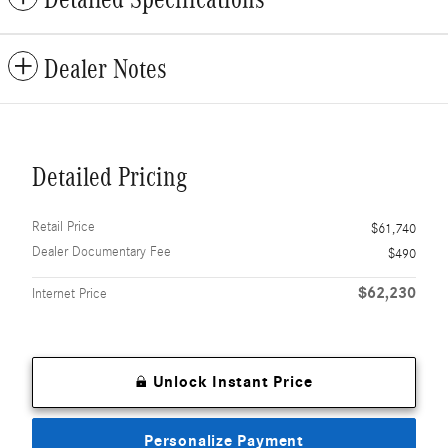
Dealer Notes
Detailed Pricing
Retail Price
$61,740
Dealer Documentary Fee
$490
$62,230
Internet Price
Unlock Instant Price
Personalize Payment