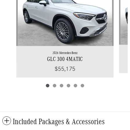
2026 Mercedes-Benz
GLC 300 4MATIC
$55,175
Included Packages & Accessories