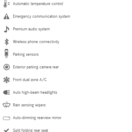
Automatic temperature control
Emergency communication system
Premium audio system
Wireless phone connectivity
Parking sensors
Exterior parking camera rear
Front dual zone A/C
Auto high-beam headlights
Rain sensing wipers
Auto-dimming rearview mirror
Split folding rear seat