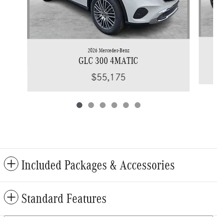
2026 Mercedes-Benz
GLC 300 4MATIC
$55,175
Included Packages & Accessories
Standard Features