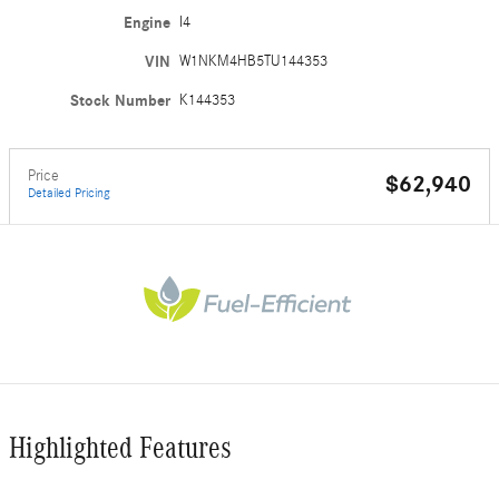
Engine
I4
VIN
W1NKM4HB5TU144353
Stock Number
K144353
Price
$62,940
Detailed Pricing
Highlighted Features