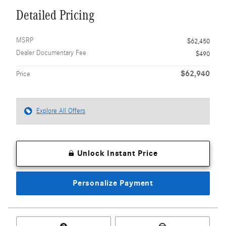
Detailed Pricing
MSRP
$62,450
Dealer Documentary Fee
$490
$62,940
Price
Explore All Offers
Unlock Instant Price
Personalize Payment