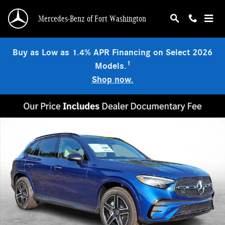
Skip to main content
Mercedes-Benz of Fort Washington
Buy as Low as 1.4% APR Financing on Select 2026
1
Models.
Shop now.
New 2026 Mercedes-Benz GLC 300 4MATIC SUV Photo 1 of 23
Shar