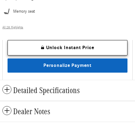
Memory seat
All 28 Highlights
Unlock Instant Price
Personalize Payment
Detailed Specifications
Dealer Notes