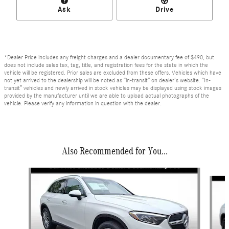
Ask
Drive
*Dealer Price includes any freight charges and a dealer documentary fee of $490, but
does not include sales tax, tag, title, and registration fees for the state in which the
vehicle will be registered. Prior sales are excluded from these offers. Vehicles which have
not yet arrived to the dealership will be noted as “in-transit” on dealer’s website. “In-
transit” vehicles and newly arrived in stock vehicles may be displayed using stock images
provided by the manufacturer until we are able to upload actual photographs of the
vehicle. Please verify any information in question with the dealer.
Also Recommended for You...
Slide 1 of 6