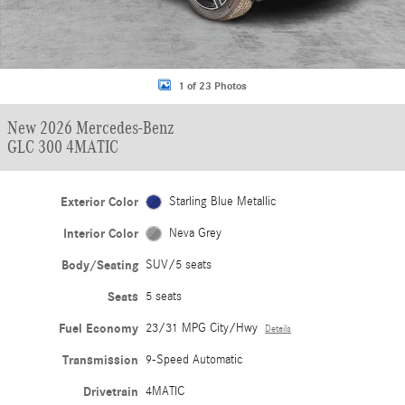
1 of 23 Photos
New 2026 Mercedes-Benz
GLC 300 4MATIC
Exterior Color
Starling Blue Metallic
Interior Color
Neva Grey
Body/Seating
SUV/5 seats
Seats
5 seats
Fuel Economy
23/31 MPG City/Hwy
Details
Transmission
9-Speed Automatic
Drivetrain
4MATIC