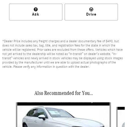
Ask
Drive
*Dealer Price includes any freight charges and a dealer documentary fee of $490, but
does not include sales tax, tag, title, and registration fees for the state in which the
vehicle will be registered. Prior sales are excluded from these offers. Vehicles which have
not yet arrived to the dealership will be noted as “in-transit” on dealer’s website. “In-
transit” vehicles and newly arrived in stock vehicles may be displayed using stock images
provided by the manufacturer until we are able to upload actual photographs of the
vehicle. Please verify any information in question with the dealer.
Also Recommended for You...
Slide 1 of 6