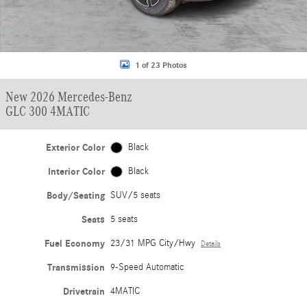
1 of 23 Photos
New 2026 Mercedes-Benz
GLC 300 4MATIC
Exterior Color
Black
Interior Color
Black
Body/Seating
SUV/5 seats
Seats
5 seats
Fuel Economy
23/31 MPG City/Hwy
Details
Transmission
9-Speed Automatic
Drivetrain
4MATIC