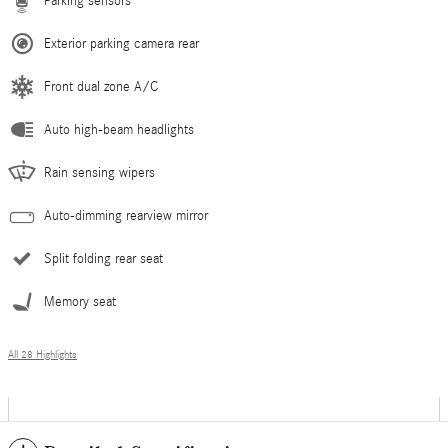
Parking sensors
Exterior parking camera rear
Front dual zone A/C
Auto high-beam headlights
Rain sensing wipers
Auto-dimming rearview mirror
Split folding rear seat
Memory seat
All 28 Highlights