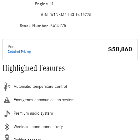
Engine
I4
VIN
W1NKM4HB3TF615775
Stock Number
K615775
Price
$58,860
Detailed Pricing
Highlighted Features
Automatic temperature control
Emergency communication system
Premium audio system
Wireless phone connectivity