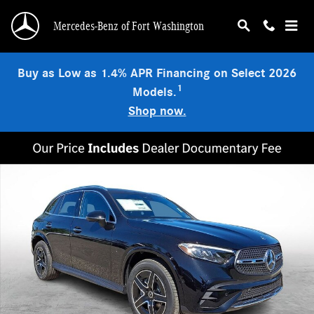
Skip to main content
Mercedes-Benz of Fort Washington
Buy as Low as 1.4% APR Financing on Select 2026
1
Models.
Shop now.
New 2026 Mercedes-Benz GLC 300 4MATIC SUV Photo 1 of 23
Shar