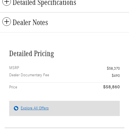
Detailed Specifications
Dealer Notes
Detailed Pricing
MSRP
$58,370
Dealer Documentary Fee
$490
$58,860
Price
Explore All Offers