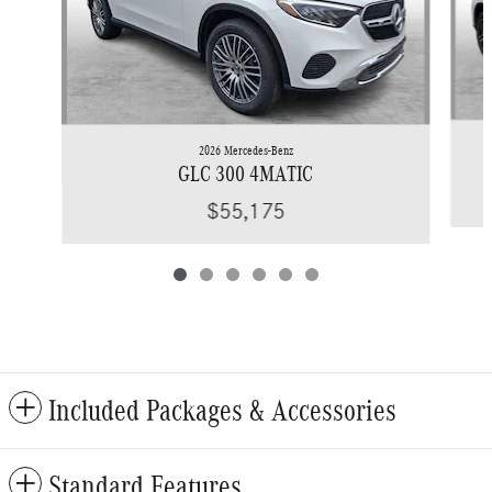
2026 Mercedes-Benz
GLC 300 4MATIC
$55,175
Included Packages & Accessories
Standard Features