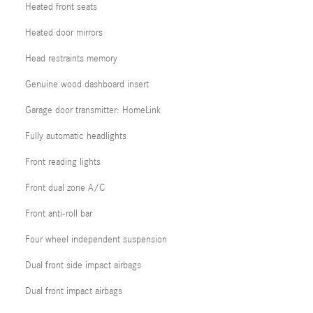
Heated front seats
Heated door mirrors
Head restraints memory
Genuine wood dashboard insert
Garage door transmitter: HomeLink
Fully automatic headlights
Front reading lights
Front dual zone A/C
Front anti-roll bar
Four wheel independent suspension
Dual front side impact airbags
Dual front impact airbags