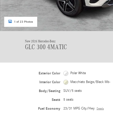
1 of 23 Photos
New 2026 Mercedes-Benz
GLC 300 4MATIC
Exterior Color
Polar White
Interior Color
Macchiato Beige/Black Mb-
Body/Seating
SUV/5 seats
Seats
5 seats
Fuel Economy
23/31 MPG City/Hwy
Details