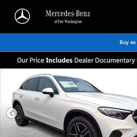
Skip to main content
Mercedes-Benz
of Fort Washington
Buy as
New 2026 Mercedes-Benz GLC 300 4MATIC SUV Photo 1 of 23