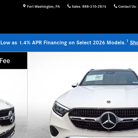
Fort Washington
,
PA
Sales
:
888-310-2875
Contact Us
:
1
 Low as 1.4% APR Financing on Select 2026 Models.
Sh