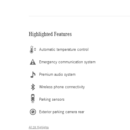
Highlighted Features
Automatic temperature control
Emergency communication system
Premium audio system
Wireless phone connectivity
Parking sensors
Exterior parking camera rear
All 28 Highlights