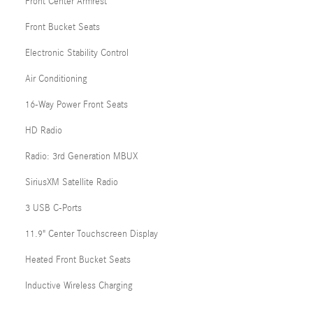
Front Center Armrest
Front Bucket Seats
Electronic Stability Control
Air Conditioning
16-Way Power Front Seats
HD Radio
Radio: 3rd Generation MBUX
SiriusXM Satellite Radio
3 USB C-Ports
11.9" Center Touchscreen Display
Heated Front Bucket Seats
Inductive Wireless Charging