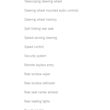
Telescoping steering wheel
Steering wheel mounted audio controls
Steering wheel memory
Split folding rear seat
Speed-sensing steering
Speed control
Security system
Remote keyless entry
Rear window wiper
Rear window defroster
Rear seat center armrest
Rear reading lights