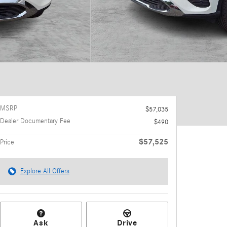
MSRP
$57,035
Dealer Documentary Fee
$490
$57,525
Price
Explore All Offers
Ask
Drive