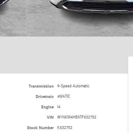
Transmission
9-Speed Automatic
Drivetrain
4MATIC
Engine
I4
VIN
W1NKM4HBXTF632752
Stock Number
K632752