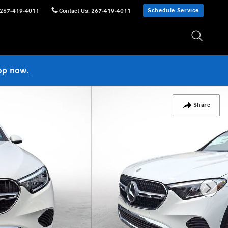
Schedule Service
267-419-4011
Contact Us
:
267-419-4011
op now.
Share