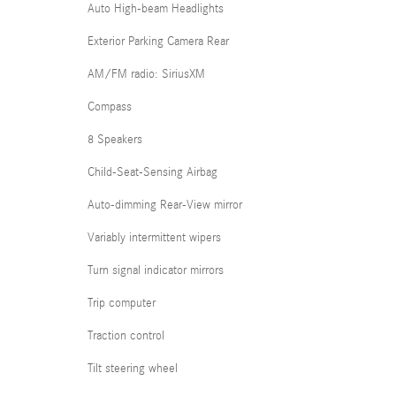
Auto High-beam Headlights
Exterior Parking Camera Rear
AM/FM radio: SiriusXM
Compass
8 Speakers
Child-Seat-Sensing Airbag
Auto-dimming Rear-View mirror
Variably intermittent wipers
Turn signal indicator mirrors
Trip computer
Traction control
Tilt steering wheel