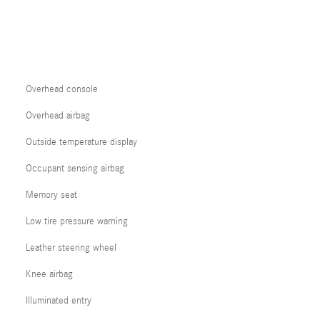
Overhead console
Overhead airbag
Outside temperature display
Occupant sensing airbag
Memory seat
Low tire pressure warning
Leather steering wheel
Knee airbag
Illuminated entry