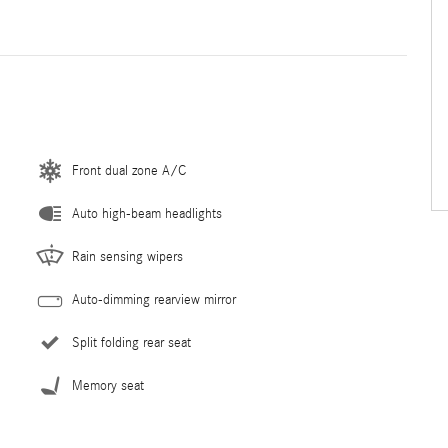
Front dual zone A/C
Auto high-beam headlights
Rain sensing wipers
Auto-dimming rearview mirror
Split folding rear seat
Memory seat