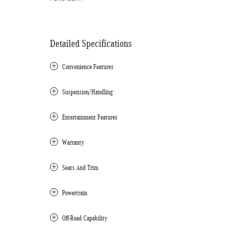
Detailed Specifications
Convenience Features
Suspension/Handling
Entertainment Features
Warranty
Seats And Trim
Powertrain
Off-Road Capability