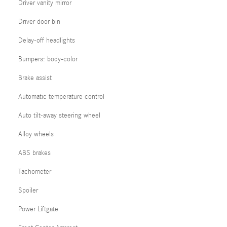
Driver vanity mirror
Driver door bin
Delay-off headlights
Bumpers: body-color
Brake assist
Automatic temperature control
Auto tilt-away steering wheel
Alloy wheels
ABS brakes
Tachometer
Spoiler
Power Liftgate