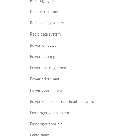
Rear fog lights
Rear anti-roll bar
Rain sensing wipers
Radio data system
Power windows
Power steering
Power passenger seat
Power driver seat
Power door mirrors
Power adjustable front head restraints
Passenger vanity mirror
Passenger door bin
Panic alarm