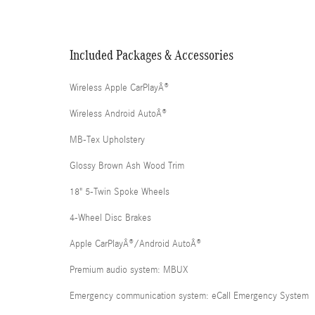
Included Packages & Accessories
Wireless Apple CarPlayÂ®
Wireless Android AutoÂ®
MB-Tex Upholstery
Glossy Brown Ash Wood Trim
18" 5-Twin Spoke Wheels
4-Wheel Disc Brakes
Apple CarPlayÂ®/Android AutoÂ®
Premium audio system: MBUX
Emergency communication system: eCall Emergency System