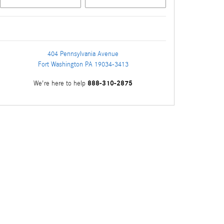
404 Pennsylvania Avenue
Fort Washington
PA
19034-3413
888-310-2875
We're here to help