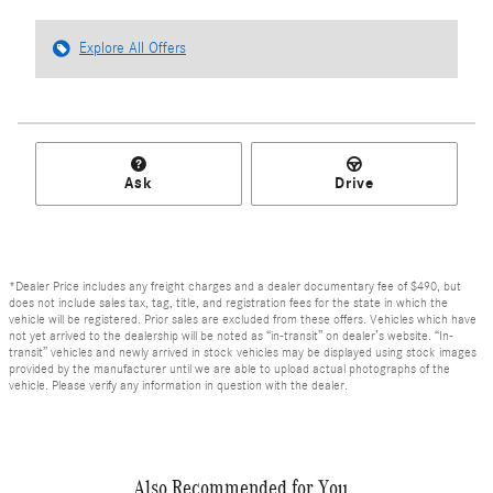
Explore All Offers
Ask
Drive
*Dealer Price includes any freight charges and a dealer documentary fee of $490, but
does not include sales tax, tag, title, and registration fees for the state in which the
vehicle will be registered. Prior sales are excluded from these offers. Vehicles which have
not yet arrived to the dealership will be noted as “in-transit” on dealer’s website. “In-
transit” vehicles and newly arrived in stock vehicles may be displayed using stock images
provided by the manufacturer until we are able to upload actual photographs of the
vehicle. Please verify any information in question with the dealer.
Also Recommended for You...