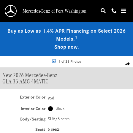
Skip to main content
Mercedes-Benz of Fort Washington
Buy as Low as 1.4% APR Financing on Select 2026
1
Models.
Shop now.
New 2026 Mercedes-Benz GLA 35 AMG 4MATIC SUV Photo 1 of 23
1 of 23 Photos
Shar
New 2026 Mercedes-Benz
GLA 35 AMG 4MATIC
Exterior Color
956
Interior Color
Black
Body/Seating
SUV/5 seats
Seats
5 seats