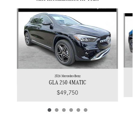
Slide 1 of 6
2026 Mercedes-Benz
GLA 250 4MATIC
$49,750