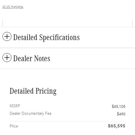
All 25 Highlights
Detailed Specifications
Dealer Notes
Detailed Pricing
MSRP
$65,105
Dealer Documentary Fee
$490
$65,595
Price