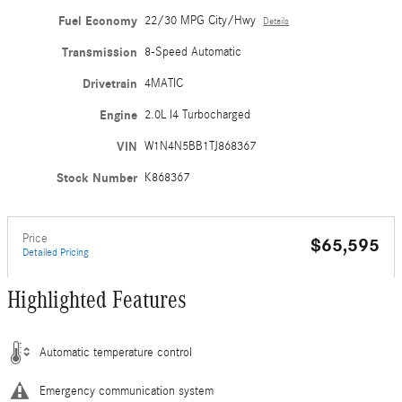
Fuel Economy
22/30 MPG City/Hwy
Details
Transmission
8-Speed Automatic
Drivetrain
4MATIC
Engine
2.0L I4 Turbocharged
VIN
W1N4N5BB1TJ868367
Stock Number
K868367
Price
$65,595
Detailed Pricing
Highlighted Features
Automatic temperature control
Emergency communication system