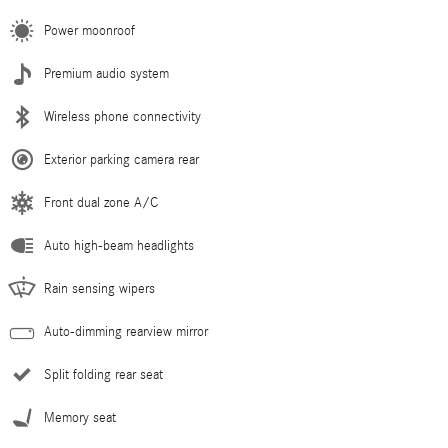
Power moonroof
Premium audio system
Wireless phone connectivity
Exterior parking camera rear
Front dual zone A/C
Auto high-beam headlights
Rain sensing wipers
Auto-dimming rearview mirror
Split folding rear seat
Memory seat