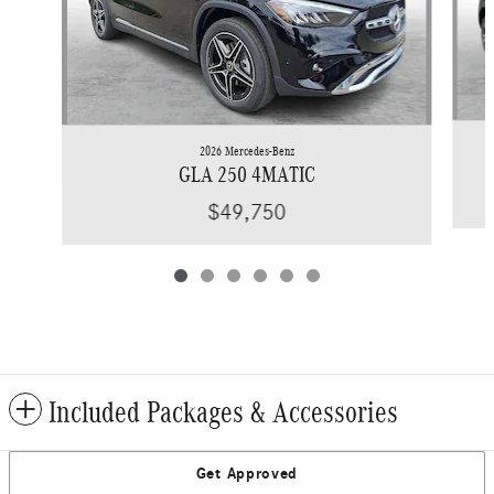
2026 Mercedes-Benz
GLA 250 4MATIC
$49,750
Included Packages & Accessories
Get Approved