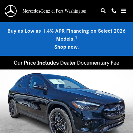
Skip to main content
Mercedes-Benz of Fort Washington
Buy as Low as 1.4% APR Financing on Select 2026
1
Models.
Shop now.
New 2026 Mercedes-Benz GLA 250 4MATIC SUV Photo 1 of 21
Shar