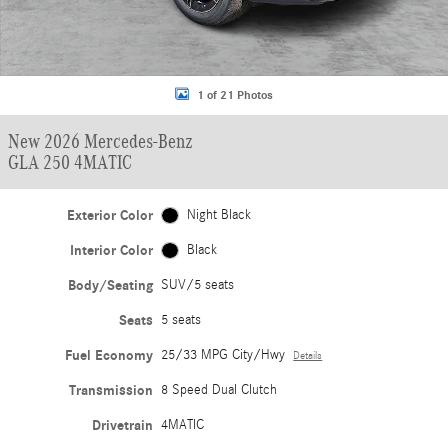
1 of 21 Photos
New 2026 Mercedes-Benz
GLA 250 4MATIC
Exterior Color
Night Black
Interior Color
Black
Body/Seating
SUV/5 seats
Seats
5 seats
Fuel Economy
25/33 MPG City/Hwy
Details
Transmission
8 Speed Dual Clutch
Drivetrain
4MATIC