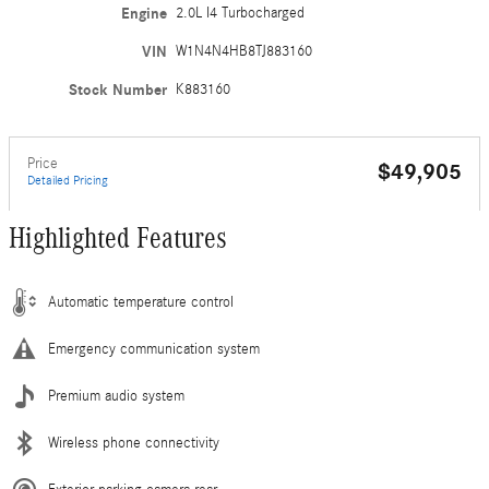
Engine
2.0L I4 Turbocharged
VIN
W1N4N4HB8TJ883160
Stock Number
K883160
Price
$49,905
Detailed Pricing
Highlighted Features
Automatic temperature control
Emergency communication system
Premium audio system
Wireless phone connectivity