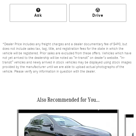
Ask
Drive
*Dealer Price includes any freight charges and a dealer documentary fee of $490, but
does not include sales tax, tag, title, and registration fees for the state in which the
vehicle will be registered. Prior sales are excluded from these offers. Vehicles which have
not yet arrived to the dealership will be noted as “in-transit” on dealer’s website. “In-
transit” vehicles and newly arrived in stock vehicles may be displayed using stock images
provided by the manufacturer until we are able to upload actual photographs of the
vehicle. Please verify any information in question with the dealer.
Also Recommended for You...
Slide 1 of 6