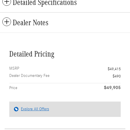
Detailed Specifications
Dealer Notes
Detailed Pricing
MSRP
$49,415
Dealer Documentary Fee
$490
$49,905
Price
Explore All Offers