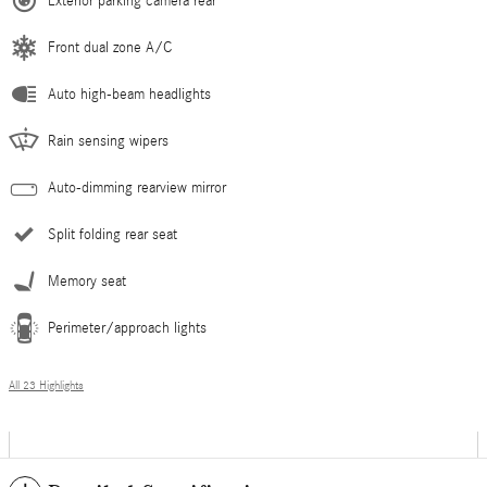
Exterior parking camera rear
Front dual zone A/C
Auto high-beam headlights
Rain sensing wipers
Auto-dimming rearview mirror
Split folding rear seat
Memory seat
Perimeter/approach lights
All 23 Highlights