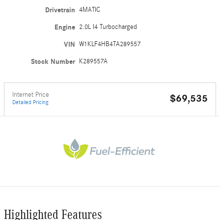
Drivetrain
4MATIC
Engine
2.0L I4 Turbocharged
VIN
W1KLF4HB4TA289557
Stock Number
K289557A
Internet Price
$69,535
Detailed Pricing
Highlighted Features