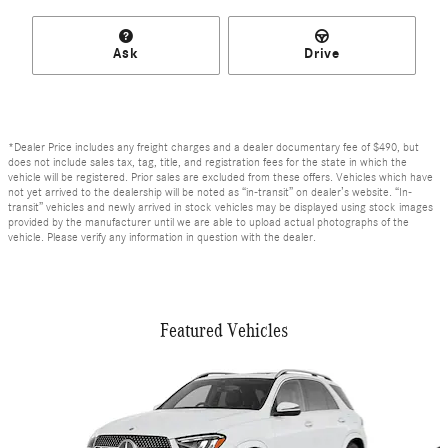
Ask
Drive
*Dealer Price includes any freight charges and a dealer documentary fee of $490, but
does not include sales tax, tag, title, and registration fees for the state in which the
vehicle will be registered. Prior sales are excluded from these offers. Vehicles which have
not yet arrived to the dealership will be noted as “in-transit” on dealer’s website. “In-
transit” vehicles and newly arrived in stock vehicles may be displayed using stock images
provided by the manufacturer until we are able to upload actual photographs of the
vehicle. Please verify any information in question with the dealer.
Featured Vehicles
Slide 1 of 6