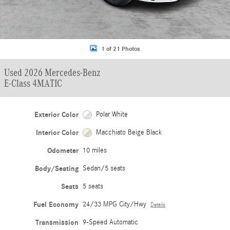
1 of 21 Photos
Used 2026 Mercedes-Benz
E-Class 4MATIC
Exterior Color
Polar White
Interior Color
Macchiato Beige Black
Odometer
10 miles
Body/Seating
Sedan/5 seats
Seats
5 seats
Fuel Economy
24/33 MPG City/Hwy
Details
Transmission
9-Speed Automatic