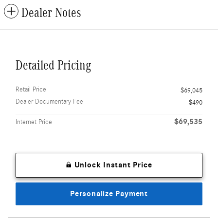
Dealer Notes
Detailed Pricing
Retail Price
$69,045
Dealer Documentary Fee
$490
$69,535
Internet Price
Unlock Instant Price
Personalize Payment