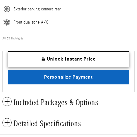
Exterior parking camera rear
Front dual zone A/C
All 33 Highlights
Unlock Instant Price
Personalize Payment
Included Packages & Options
Detailed Specifications