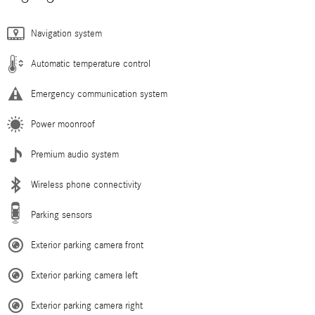
Navigation system
Automatic temperature control
Emergency communication system
Power moonroof
Premium audio system
Wireless phone connectivity
Parking sensors
Exterior parking camera front
Exterior parking camera left
Exterior parking camera right