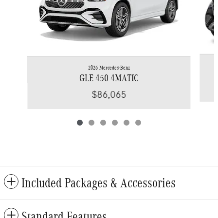
2026 Mercedes-Benz
GLE 450 4MATIC
$86,065
Included Packages & Accessories
Standard Features