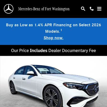
Skip to main content
Mercedes-Benz of Fort Washington
Buy as Low as 1.4% APR Financing on Select 2026
1
Models.
Shop now.
Used 2026 Mercedes-Benz E-Class 4MATIC Sedan Photo 1 of 21
Shar