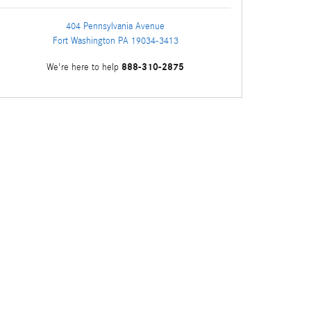
404 Pennsylvania Avenue
Fort Washington
PA
19034-3413
888-310-2875
We're here to help