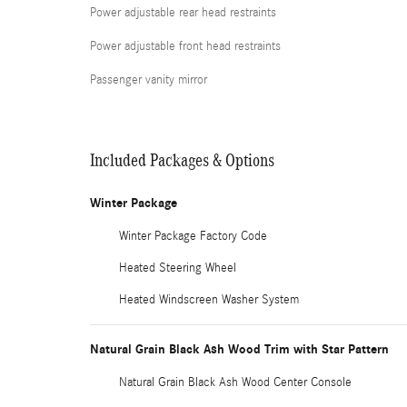
Power adjustable rear head restraints
Power adjustable front head restraints
Passenger vanity mirror
Included Packages & Options
Winter Package
Winter Package Factory Code
Heated Steering Wheel
Heated Windscreen Washer System
Natural Grain Black Ash Wood Trim with Star Pattern
Natural Grain Black Ash Wood Center Console