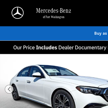
Skip to main content
Mercedes-Benz
of Fort Washington
Buy as
Used 2026 Mercedes-Benz E-Class 4MATIC Sedan Photo 1 of 21