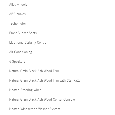
Alloy wheels
ABS brakes
Tachometer
Front Bucket Seats
Electronic Stability Control
Air Conditioning
6 Speakers
Natural Grain Black Ash Wood Trim
Natural Grain Black Ash Wood Trim with Star Pattern
Heated Steering Wheel
Natural Grain Black Ash Wood Center Console
Heated Windscreen Washer System