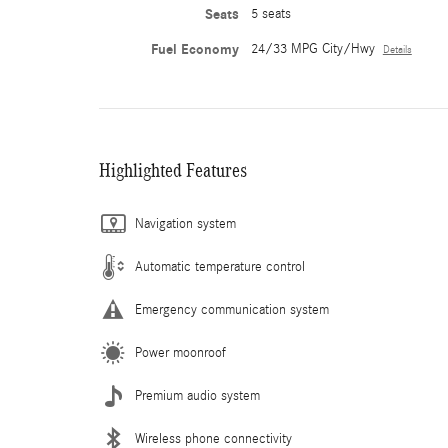
Seats
5 seats
Fuel Economy
24/33 MPG City/Hwy
Details
Highlighted Features
Navigation system
Automatic temperature control
Emergency communication system
Power moonroof
Premium audio system
Wireless phone connectivity