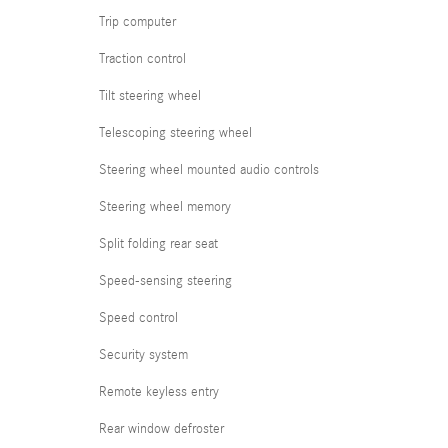
Trip computer
Traction control
Tilt steering wheel
Telescoping steering wheel
Steering wheel mounted audio controls
Steering wheel memory
Split folding rear seat
Speed-sensing steering
Speed control
Security system
Remote keyless entry
Rear window defroster