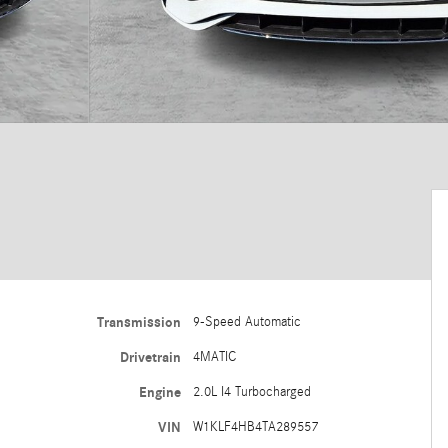
Transmission
9-Speed Automatic
Drivetrain
4MATIC
Engine
2.0L I4 Turbocharged
VIN
W1KLF4HB4TA289557