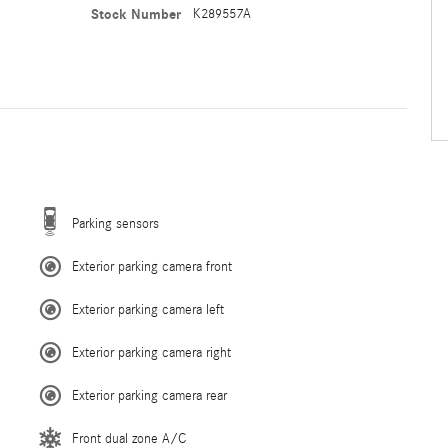
Stock Number
K289557A
Parking sensors
Exterior parking camera front
Exterior parking camera left
Exterior parking camera right
Exterior parking camera rear
Front dual zone A/C