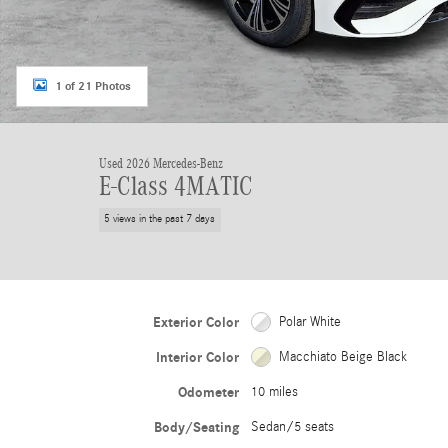
1 of 21 Photos
Used 2026 Mercedes-Benz
E-Class 4MATIC
5 views in the past 7 days
Exterior Color
Polar White
Interior Color
Macchiato Beige Black
Odometer
10 miles
Body/Seating
Sedan/5 seats