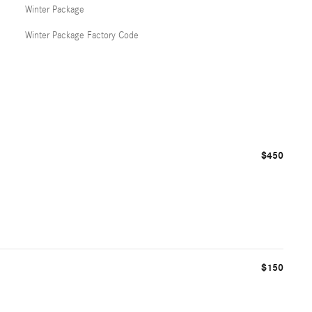
Winter Package
Winter Package Factory Code
$450
$150