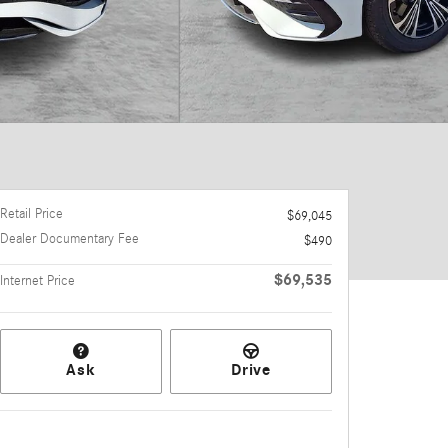
Retail Price
$69,045
Dealer Documentary Fee
$490
$69,535
Internet Price
Ask
Drive