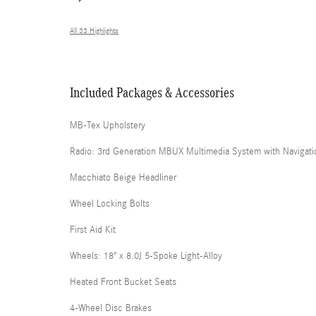
All 33 Highlights
Included Packages & Accessories
MB-Tex Upholstery
Radio: 3rd Generation MBUX Multimedia System with Navigati
Macchiato Beige Headliner
Wheel Locking Bolts
First Aid Kit
Wheels: 18" x 8.0J 5-Spoke Light-Alloy
Heated Front Bucket Seats
4-Wheel Disc Brakes