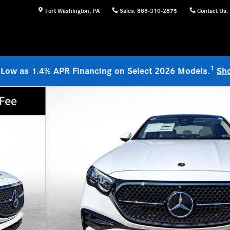
Fort Washington
,
PA
Sales
:
888-310-2875
Contact Us
:
1
 Low as 1.4% APR Financing on Select 2026 Models.
Sh