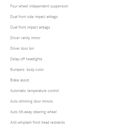
Four wheel independent suspension
Dual front side impact airbags
Dual front impact airbags
Driver vanity mirror
Driver door bin
Delay-off headlights
Bumpers: body-color
Brake assist
Automatic temperature control
Auto-dimming door mirrors
Auto tilt-away steering wheel
Anti-whiplash front head restraints