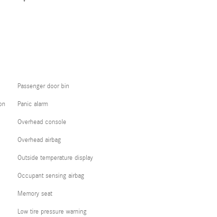
Passenger door bin
on
Panic alarm
Overhead console
Overhead airbag
Outside temperature display
Occupant sensing airbag
Memory seat
Low tire pressure warning