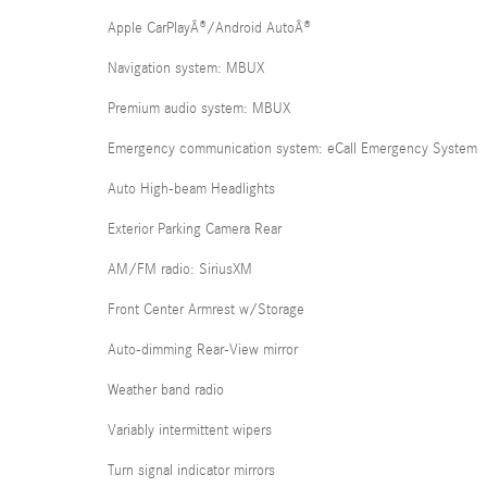
Apple CarPlayÂ®/Android AutoÂ®
Navigation system: MBUX
Premium audio system: MBUX
Emergency communication system: eCall Emergency System
Auto High-beam Headlights
Exterior Parking Camera Rear
AM/FM radio: SiriusXM
Front Center Armrest w/Storage
Auto-dimming Rear-View mirror
Weather band radio
Variably intermittent wipers
Turn signal indicator mirrors