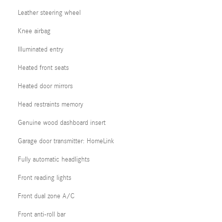
Leather steering wheel
Knee airbag
Illuminated entry
Heated front seats
Heated door mirrors
Head restraints memory
Genuine wood dashboard insert
Garage door transmitter: HomeLink
Fully automatic headlights
Front reading lights
Front dual zone A/C
Front anti-roll bar