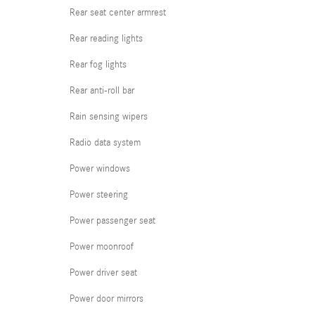
Rear seat center armrest
Rear reading lights
Rear fog lights
Rear anti-roll bar
Rain sensing wipers
Radio data system
Power windows
Power steering
Power passenger seat
Power moonroof
Power driver seat
Power door mirrors