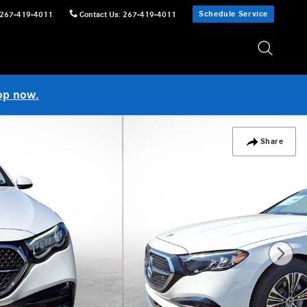
Schedule Service
267-419-4011
Contact Us
:
267-419-4011
op now.
Share