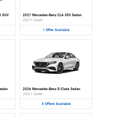
5 SUV
2027 Mercedes-Benz CLA 350 Sedan
2027
•
Sedan
1
Offer
Available
Sedan
2026 Mercedes-Benz E-Class Sedan
2026
•
Sedan
6
Offers
Available