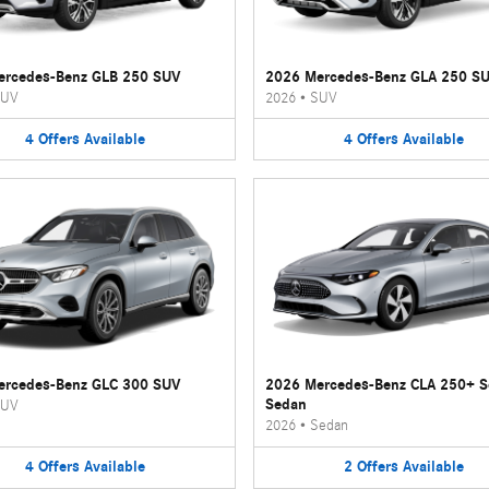
ercedes-Benz GLB 250 SUV
2026 Mercedes-Benz GLA 250 S
UV
2026
•
SUV
4
Offers
Available
4
Offers
Available
ercedes-Benz GLC 300 SUV
2026 Mercedes-Benz CLA 250+ 
Sedan
UV
2026
•
Sedan
4
Offers
Available
2
Offers
Available