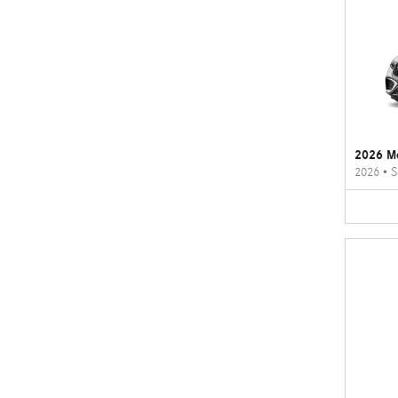
2026 M
2026
•
S