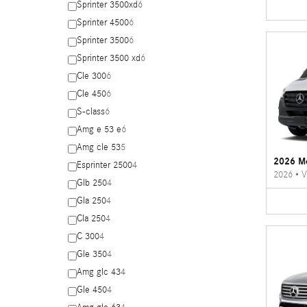
Sprinter 3500xd
6
Sprinter 4500
6
Sprinter 3500
6
Sprinter 3500 xd
6
Cle 300
6
Cle 450
6
S-class
6
Amg e 53 e
6
Amg cle 53
5
2026 Me
Esprinter 2500
4
2026
•
V
Glb 250
4
Gla 250
4
Cla 250
4
C 300
4
Gle 350
4
Amg glc 43
4
Gle 450
4