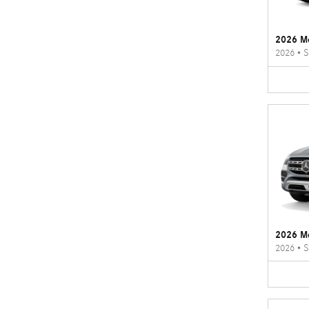
2026 M
2026
•
S
2026 M
2026
•
S