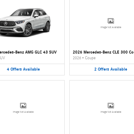
Image Not Available
ercedes-Benz AMG GLC 43 SUV
2026 Mercedes-Benz CLE 300 C
UV
2026
•
Coupe
4
Offers
Available
2
Offers
Available
Image Not Available
Image Not Available