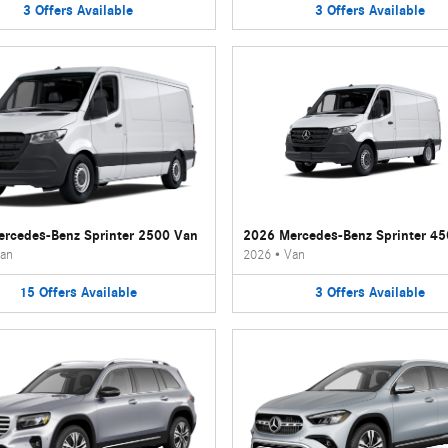
3
Offers
Available
3
Offers
Available
rcedes-Benz Sprinter 2500 Van
2026 Mercedes-Benz Sprinter 4
an
2026
•
Van
15
Offers
Available
3
Offers
Available