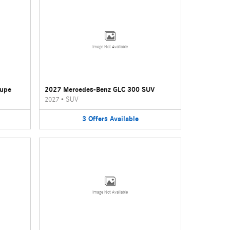
Image Not Available
oupe
2027 Mercedes-Benz GLC 300 SUV
2027
•
SUV
3
Offers
Available
Image Not Available