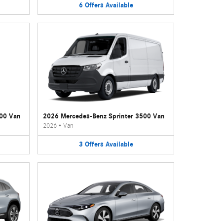
6
Offers
Available
500 Van
2026 Mercedes-Benz Sprinter 3500 Van
2026
•
Van
3
Offers
Available