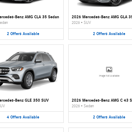
ercedes-Benz AMG CLA 35 Sedan
2026 Mercedes-Benz AMG GLA 3
edan
2026
•
SUV
2
Offers
Available
2
Offers
Available
Image Not Available
ercedes-Benz GLE 350 SUV
2026 Mercedes-Benz AMG C 43 
UV
2026
•
Sedan
4
Offers
Available
2
Offers
Available