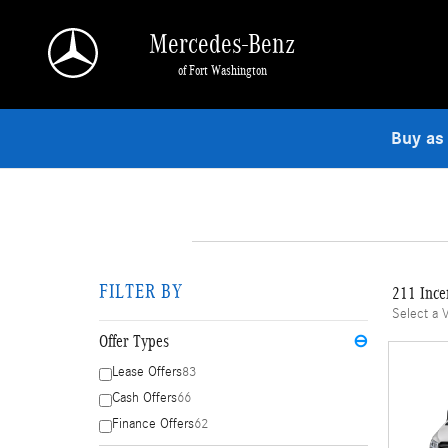
Skip to main content
Mercedes-Benz
of Fort Washington
Buy as
FILTER BY
211 Ince
Select a 
Offer Types
⊖
Lease Offers
83
Cash Offers
66
Finance Offers
62