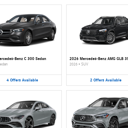
rcedes-Benz C 300 Sedan
2026 Mercedes-Benz AMG GLB 3
edan
2026
•
SUV
4
Offers
Available
2
Offers
Available