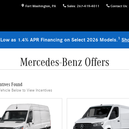
Fort Washington
,
PA
Sales
:
267-419-4011
Contact Us
:
1
 Low as 1.4% APR Financing on Select 2026 Models.
Sh
Mercedes-Benz Offers
ntives Found
Vehicle Below to View Incentives