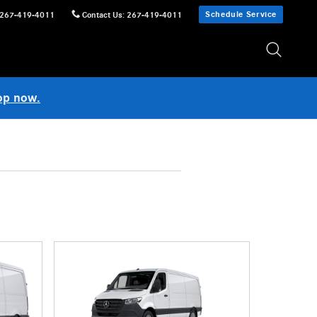
Schedule Service
267-419-4011
Contact Us
:
267-419-4011
op now.