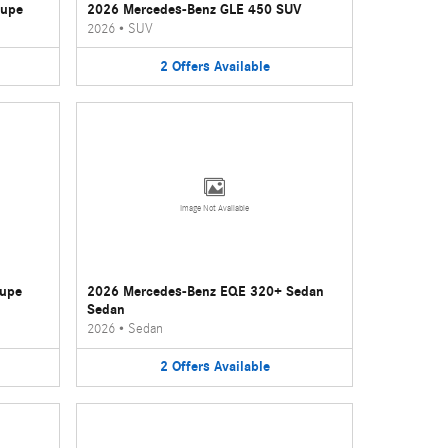
oupe
2026 Mercedes-Benz GLE 450 SUV
2026
•
SUV
2
Offers
Available
Image Not Available
oupe
2026 Mercedes-Benz EQE 320+ Sedan
Sedan
2026
•
Sedan
2
Offers
Available