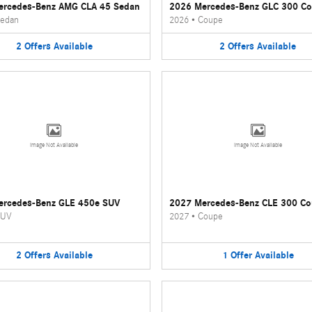
ercedes-Benz AMG CLA 45 Sedan
2026 Mercedes-Benz GLC 300 C
edan
2026
•
Coupe
2
Offers
Available
2
Offers
Available
Image Not Available
Image Not Available
ercedes-Benz GLE 450e SUV
2027 Mercedes-Benz CLE 300 C
UV
2027
•
Coupe
2
Offers
Available
1
Offer
Available