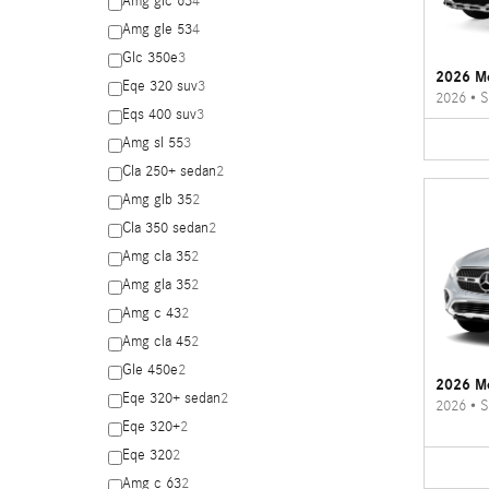
Amg glc 63
4
Amg gle 53
4
Glc 350e
3
2026 M
Eqe 320 suv
3
2026
•
S
Eqs 400 suv
3
Amg sl 55
3
Cla 250+ sedan
2
Amg glb 35
2
Cla 350 sedan
2
Amg cla 35
2
Amg gla 35
2
Amg c 43
2
Amg cla 45
2
Gle 450e
2
2026 M
Eqe 320+ sedan
2
2026
•
S
Eqe 320+
2
Eqe 320
2
Amg c 63
2