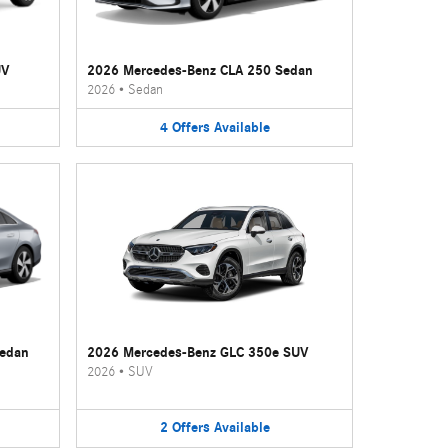
UV
2026 Mercedes-Benz CLA 250 Sedan
2026
•
Sedan
4
Offers
Available
Sedan
2026 Mercedes-Benz GLC 350e SUV
2026
•
SUV
2
Offers
Available