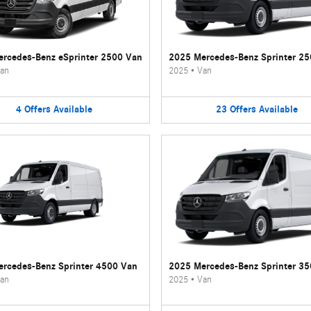
rcedes-Benz eSprinter 2500 Van
2025 Mercedes-Benz Sprinter 2
an
2025
•
Van
4
Offers
Available
23
Offers
Available
rcedes-Benz Sprinter 4500 Van
2025 Mercedes-Benz Sprinter 3
an
2025
•
Van