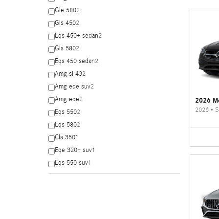
Gle 580
2
Gls 450
2
Eqs 450+ sedan
2
Gls 580
2
Eqs 450 sedan
2
Amg sl 43
2
Amg eqe suv
2
Amg eqe
2
2026 Me
2026
•
S
Eqs 550
2
Eqs 580
2
Cla 350
1
Eqe 320+ suv
1
Eqs 550 suv
1