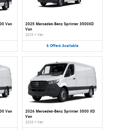
500 Van
2025 Mercedes-Benz Sprinter 3500XD
Van
2025
•
Van
6
Offers
Available
500 Van
2026 Mercedes-Benz Sprinter 3500 XD
Van
2026
•
Van