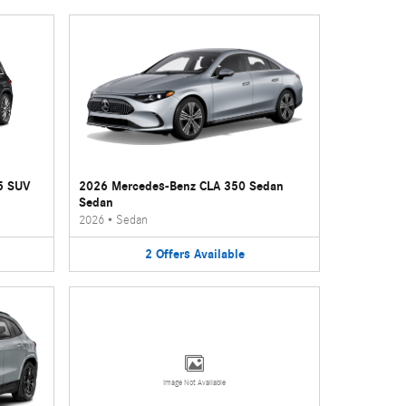
5 SUV
2026 Mercedes-Benz CLA 350 Sedan
Sedan
2026
•
Sedan
2
Offers
Available
Image Not Available