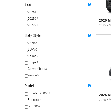
Year
⊖
2026
151
2025
39
2025 Me
2027
21
2025
•
V
Body Style
⊖
VAN
66
SUV
60
Sedan
51
Coupe
15
Convertible
13
Wagon
6
Model
⊖
Sprinter 2500
38
2025 Me
2025
•
V
E-class
12
Glc 300
9