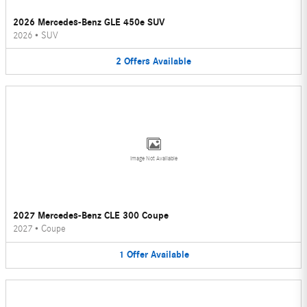
2026 Mercedes-Benz GLE 450e SUV
2026
•
SUV
2
Offers
Available
Image Not Available
2027 Mercedes-Benz CLE 300 Coupe
2027
•
Coupe
1
Offer
Available