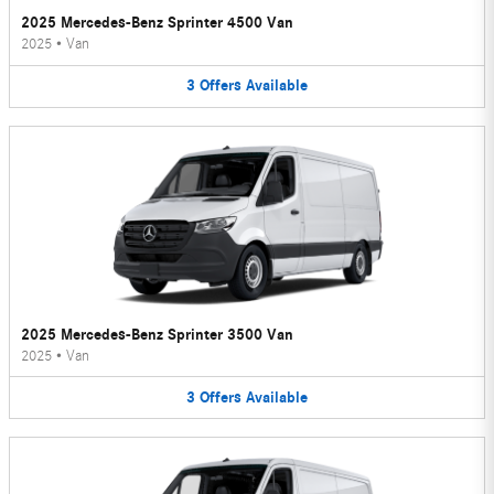
2025 Mercedes-Benz Sprinter 4500 Van
2025
•
Van
3
Offers
Available
2025 Mercedes-Benz Sprinter 3500 Van
2025
•
Van
3
Offers
Available