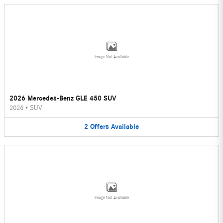
Image Not Available
2026 Mercedes-Benz GLE 450 SUV
2026
•
SUV
2
Offers
Available
Image Not Available