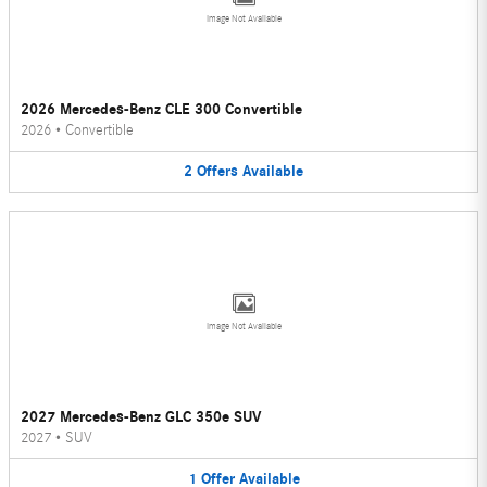
Image Not Available
2026 Mercedes-Benz CLE 300 Convertible
2026
•
Convertible
2
Offers
Available
Image Not Available
2027 Mercedes-Benz GLC 350e SUV
2027
•
SUV
1
Offer
Available