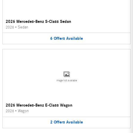
2026 Mercedes-Benz S-Class Sedan
2026
•
Sedan
6
Offers
Available
Image Not Available
2026 Mercedes-Benz E-Class Wagon
2026
•
Wagon
2
Offers
Available