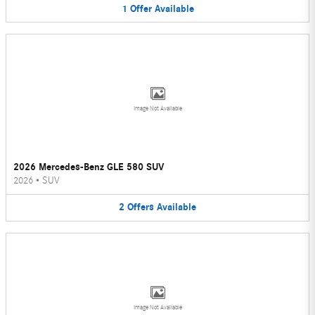
1
Offer
Available
Image Not Available
2026 Mercedes-Benz GLE 580 SUV
2026
•
SUV
2
Offers
Available
Image Not Available