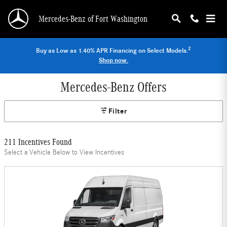
Skip to main content
Mercedes-Benz of Fort Washington
2
Buy as Low as 1.40% APR Financing on Select Models.
Shop now.
Mercedes-Benz Offers
Filter
211 Incentives Found
Select a Vehicle Below to View Incentives