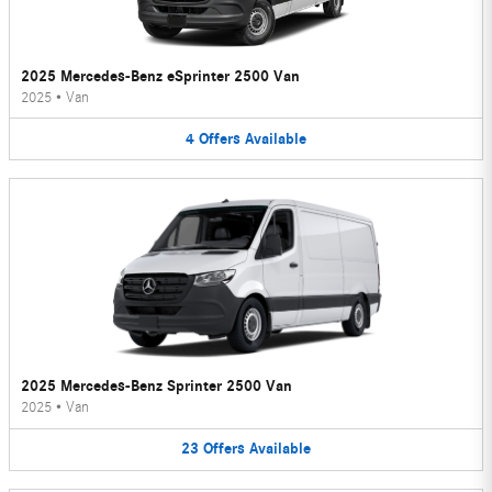
2025 Mercedes-Benz eSprinter 2500 Van
2025
•
Van
4
Offers
Available
2025 Mercedes-Benz Sprinter 2500 Van
2025
•
Van
23
Offers
Available