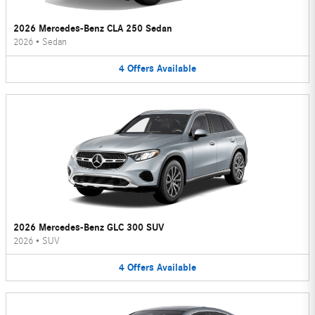
2026 Mercedes-Benz CLA 250 Sedan
2026
•
Sedan
4
Offers
Available
2026 Mercedes-Benz GLC 300 SUV
2026
•
SUV
4
Offers
Available