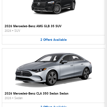
2026 Mercedes-Benz AMG GLB 35 SUV
2026
•
SUV
2
Offers
Available
2026 Mercedes-Benz CLA 350 Sedan Sedan
2026
•
Sedan