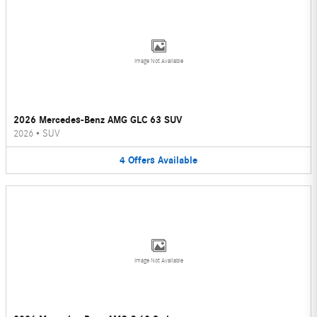
Image Not Available
2026 Mercedes-Benz AMG GLC 63 SUV
2026
•
SUV
4
Offers
Available
Image Not Available