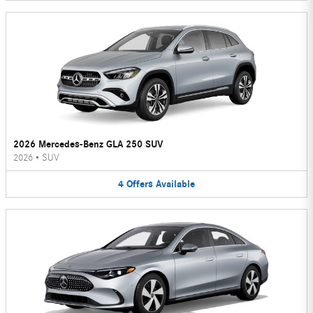
2026 Mercedes-Benz GLA 250 SUV
2026
•
SUV
4
Offers
Available