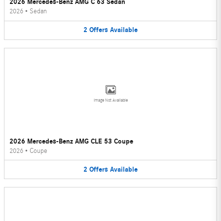
2026 Mercedes-Benz AMG C 63 Sedan
2026
•
Sedan
2
Offers
Available
Image Not Available
2026 Mercedes-Benz AMG CLE 53 Coupe
2026
•
Coupe
2
Offers
Available