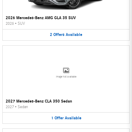
2026 Mercedes-Benz AMG GLA 35 SUV
2026
•
SUV
2
Offers
Available
Image Not Available
2027 Mercedes-Benz CLA 350 Sedan
2027
•
Sedan
1
Offer
Available