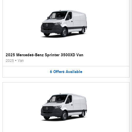
2025 Mercedes-Benz Sprinter 3500XD Van
2025
•
Van
6
Offers
Available