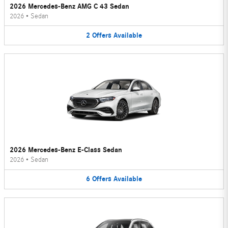
2026 Mercedes-Benz AMG C 43 Sedan
2026
•
Sedan
2
Offers
Available
2026 Mercedes-Benz E-Class Sedan
2026
•
Sedan
6
Offers
Available