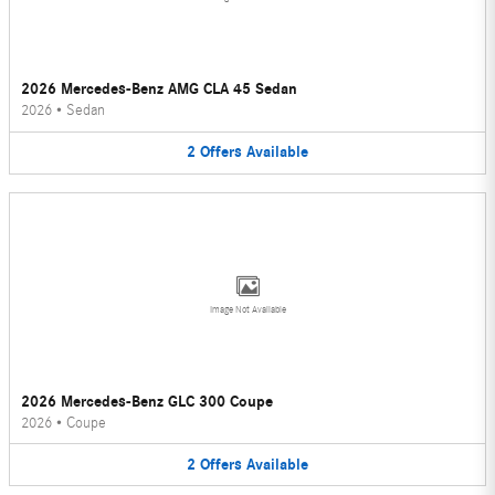
2026 Mercedes-Benz AMG CLA 45 Sedan
2026
•
Sedan
2
Offers
Available
Image Not Available
2026 Mercedes-Benz GLC 300 Coupe
2026
•
Coupe
2
Offers
Available