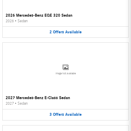
2026 Mercedes-Benz EQE 320 Sedan
2026
•
Sedan
2
Offers
Available
Image Not Available
2027 Mercedes-Benz E-Class Sedan
2027
•
Sedan
3
Offers
Available