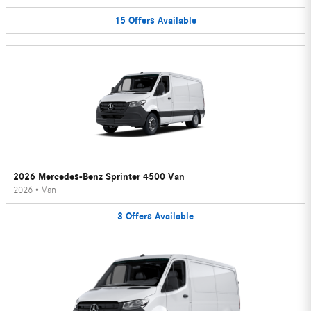
15
Offers
Available
2026 Mercedes-Benz Sprinter 4500 Van
2026
•
Van
3
Offers
Available