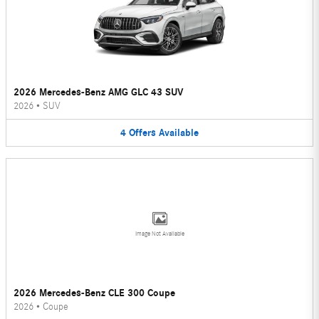
2026 Mercedes-Benz AMG GLC 43 SUV
2026
•
SUV
4
Offers
Available
Image Not Available
2026 Mercedes-Benz CLE 300 Coupe
2026
•
Coupe