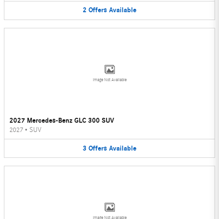
2
Offers
Available
Image Not Available
2027 Mercedes-Benz GLC 300 SUV
2027
•
SUV
3
Offers
Available
Image Not Available