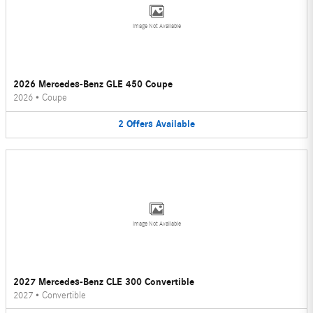
Image Not Available
2026 Mercedes-Benz GLE 450 Coupe
2026
•
Coupe
2
Offers
Available
Image Not Available
2027 Mercedes-Benz CLE 300 Convertible
2027
•
Convertible