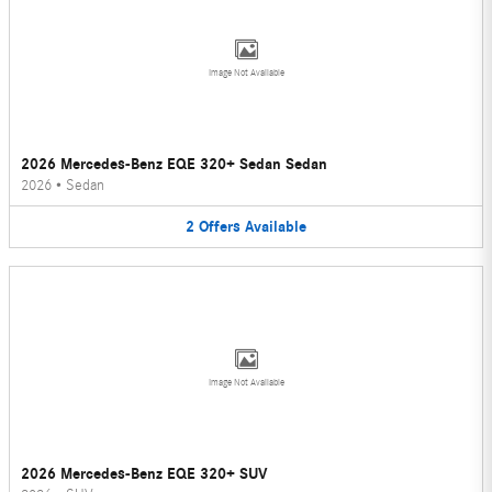
Image Not Available
2026 Mercedes-Benz EQE 320+ Sedan Sedan
2026
•
Sedan
2
Offers
Available
Image Not Available
2026 Mercedes-Benz EQE 320+ SUV