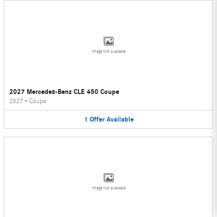
Image Not Available
2027 Mercedes-Benz CLE 450 Coupe
2027
•
Coupe
1
Offer
Available
Image Not Available