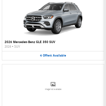
2026 Mercedes-Benz GLE 350 SUV
2026
•
SUV
4
Offers
Available
Image Not Available