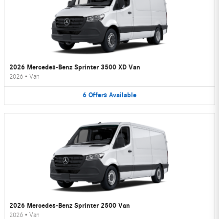
2026 Mercedes-Benz Sprinter 3500 XD Van
2026
•
Van
6
Offers
Available
2026 Mercedes-Benz Sprinter 2500 Van
2026
•
Van