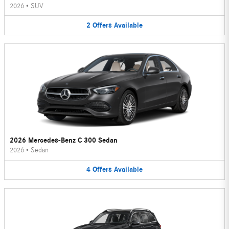
2026
•
SUV
2
Offers
Available
2026 Mercedes-Benz C 300 Sedan
2026
•
Sedan
4
Offers
Available