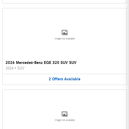
Image Not Available
2026 Mercedes-Benz EQE 320 SUV SUV
2026
•
SUV
2
Offers
Available
Image Not Available