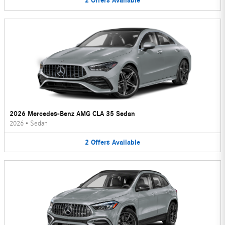
2
Offers
Available
2026 Mercedes-Benz AMG CLA 35 Sedan
2026
•
Sedan
2
Offers
Available