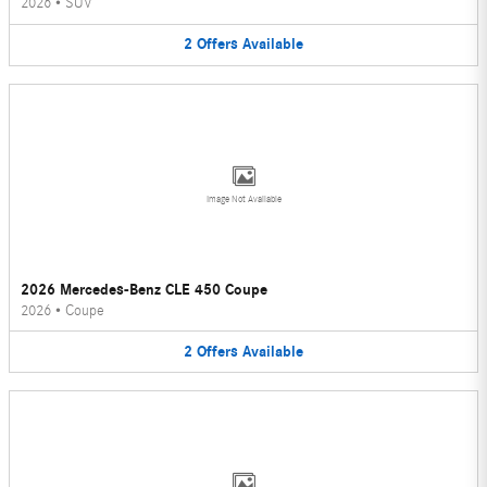
2026
•
SUV
2
Offers
Available
Image Not Available
2026 Mercedes-Benz CLE 450 Coupe
2026
•
Coupe
2
Offers
Available