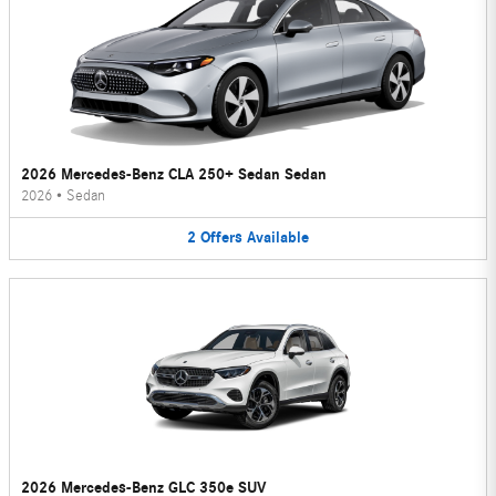
2026 Mercedes-Benz CLA 250+ Sedan Sedan
2026
•
Sedan
2
Offers
Available
2026 Mercedes-Benz GLC 350e SUV