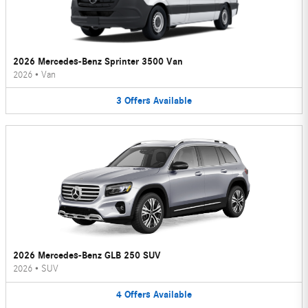
2026 Mercedes-Benz Sprinter 3500 Van
2026
•
Van
3
Offers
Available
2026 Mercedes-Benz GLB 250 SUV
2026
•
SUV
4
Offers
Available