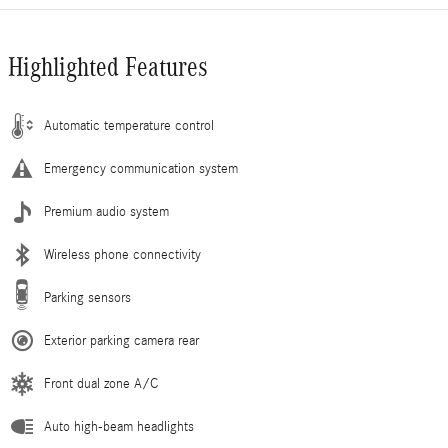
Highlighted Features
Automatic temperature control
Emergency communication system
Premium audio system
Wireless phone connectivity
Parking sensors
Exterior parking camera rear
Front dual zone A/C
Auto high-beam headlights