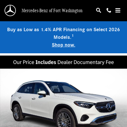
Skip to main content
Mercedes-Benz of Fort Washington
Buy as Low as 1.4% APR Financing on Select 2026
1
Models.
Shop now.
Certified 2026 Mercedes-Benz GLC 300 4MATIC SUV Photo 1 of 32
Shar