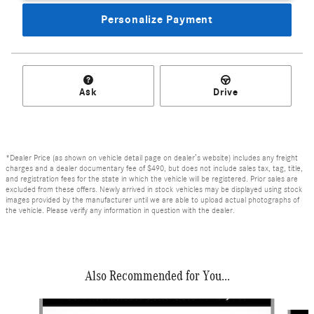
Personalize Payment
Ask
Drive
*Dealer Price (as shown on vehicle detail page on dealer’s website) includes any freight
charges and a dealer documentary fee of $490, but does not include sales tax, tag, title,
and registration fees for the state in which the vehicle will be registered. Prior sales are
excluded from these offers. Newly arrived in stock vehicles may be displayed using stock
images provided by the manufacturer until we are able to upload actual photographs of
the vehicle. Please verify any information in question with the dealer.
Also Recommended for You...
Slide 1 of 6