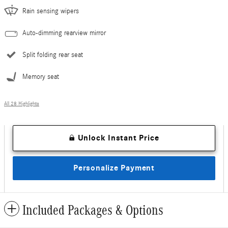
Rain sensing wipers
Auto-dimming rearview mirror
Split folding rear seat
Memory seat
All 28 Highlights
Unlock Instant Price
Personalize Payment
Included Packages & Options