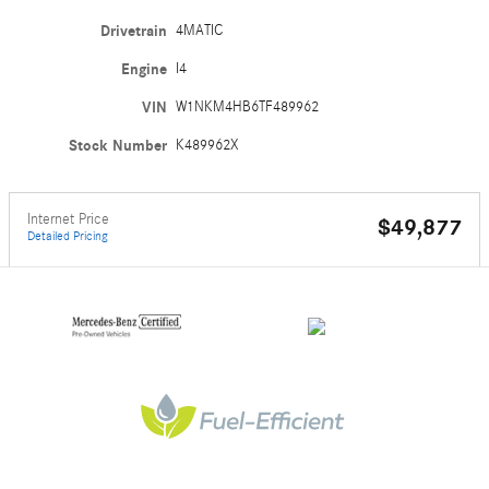
Drivetrain
4MATIC
Engine
I4
VIN
W1NKM4HB6TF489962
Stock Number
K489962X
Internet Price
$49,877
Detailed Pricing