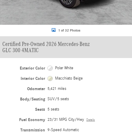
1 of 32 Photos
Certified Pre-Owned 2026 Mercedes-Benz
GLC 300 4MATIC
Exterior Color
Polar White
Interior Color
Macchiato Beige
Odometer
5,421 miles
Body/Seating
SUV/5 seats
Seats
5 seats
Fuel Economy
23/31 MPG City/Hwy
Details
Transmission
9-Speed Automatic