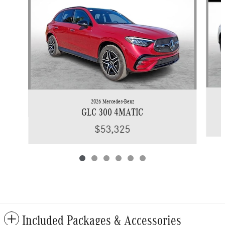
2026 Mercedes-Benz
GLC 300 4MATIC
$53,325
Included Packages & Accessories