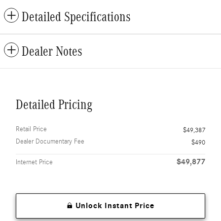
Detailed Specifications
Dealer Notes
Detailed Pricing
Retail Price
$49,387
Dealer Documentary Fee
$490
$49,877
Internet Price
Unlock Instant Price