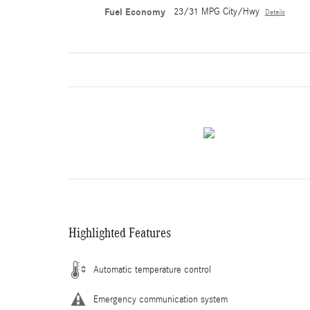
Fuel Economy
23/31 MPG City/Hwy
Details
Highlighted Features
Automatic temperature control
Emergency communication system