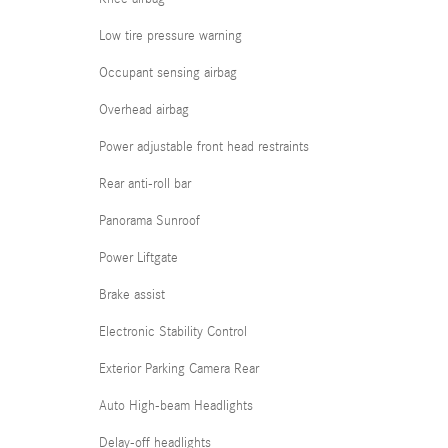
Low tire pressure warning
Occupant sensing airbag
Overhead airbag
Power adjustable front head restraints
Rear anti-roll bar
Panorama Sunroof
Power Liftgate
Brake assist
Electronic Stability Control
Exterior Parking Camera Rear
Auto High-beam Headlights
Delay-off headlights