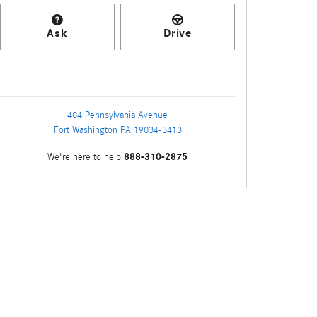
Ask
Drive
404 Pennsylvania Avenue
Fort Washington
PA
19034-3413
888-310-2875
We're here to help