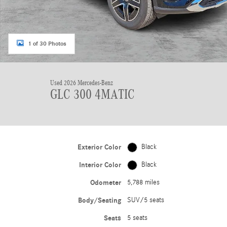
1 of 30 Photos
Used 2026 Mercedes-Benz
GLC 300 4MATIC
Exterior Color
Black
Interior Color
Black
Odometer
5,788 miles
Body/Seating
SUV/5 seats
Seats
5 seats