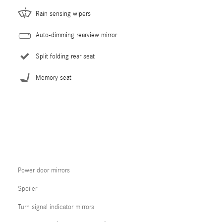
Rain sensing wipers
Auto-dimming rearview mirror
Split folding rear seat
Memory seat
Power door mirrors
Spoiler
Turn signal indicator mirrors