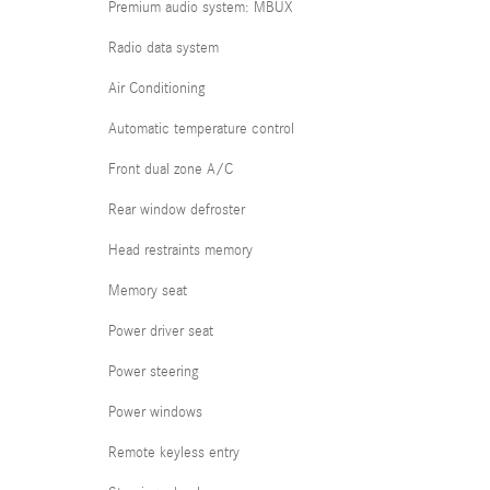
Premium audio system: MBUX
Radio data system
Air Conditioning
Automatic temperature control
Front dual zone A/C
Rear window defroster
Head restraints memory
Memory seat
Power driver seat
Power steering
Power windows
Remote keyless entry