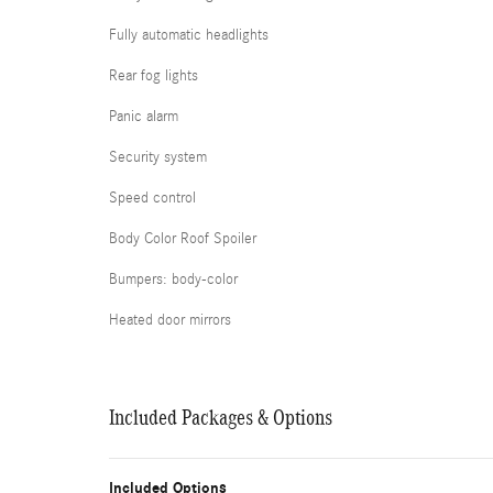
Fully automatic headlights
Rear fog lights
Panic alarm
Security system
Speed control
Body Color Roof Spoiler
Bumpers: body-color
Heated door mirrors
Included Packages & Options
Included Options