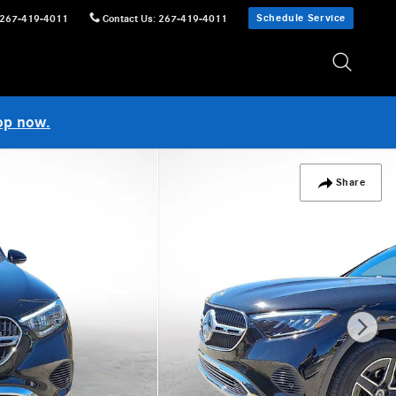
Schedule Service
267-419-4011
Contact Us
:
267-419-4011
op now.
Share