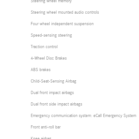
Steering wheel memory
Steering wheel mounted audio controls
Four wheel independent suspension
Speed-sensing steering
Traction control
4-Wheel Disc Brakes
ABS brakes
Child-Seat-Sensing Airbag
Dual front impact airbags
Dual front side impact airbags
Emergency communication system: eCall Emergency System
Front anti-roll bar
Knee airbag