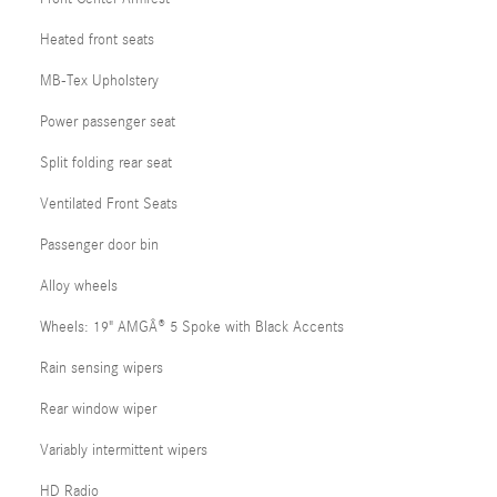
Heated front seats
MB-Tex Upholstery
Power passenger seat
Split folding rear seat
Ventilated Front Seats
Passenger door bin
Alloy wheels
Wheels: 19" AMGÂ® 5 Spoke with Black Accents
Rain sensing wipers
Rear window wiper
Variably intermittent wipers
HD Radio