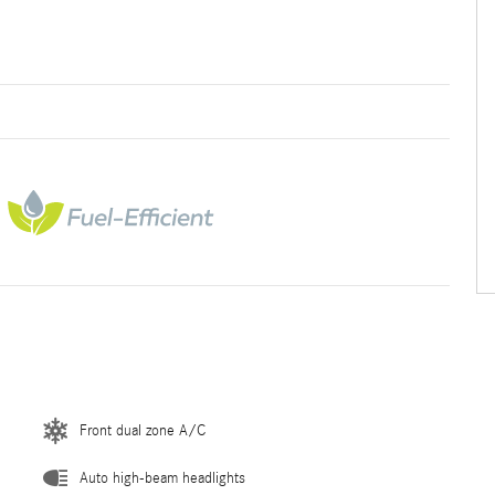
Front dual zone A/C
Auto high-beam headlights