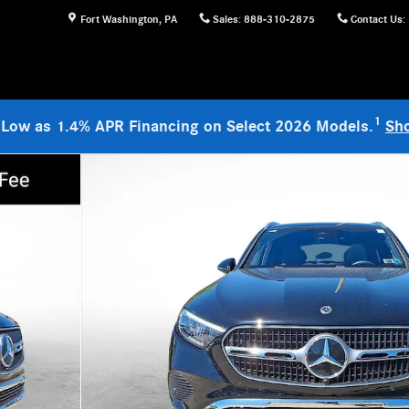
Fort Washington
,
PA
Sales
:
888-310-2875
Contact Us
:
1
 Low as 1.4% APR Financing on Select 2026 Models.
Sh