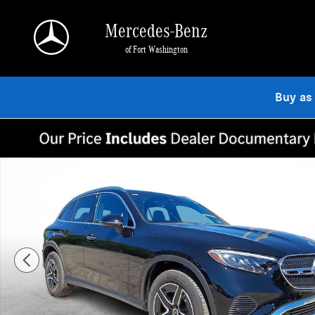
Skip to main content
Mercedes-Benz
of Fort Washington
Buy as
Used 2026 Mercedes-Benz GLC 300 4MATIC SUV Photo 1 of 30