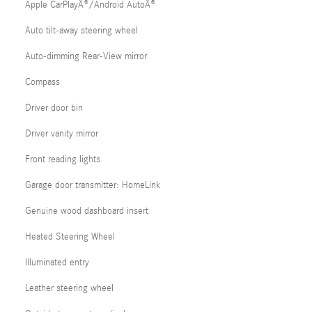
Apple CarPlayÂ®/Android AutoÂ®
Auto tilt-away steering wheel
Auto-dimming Rear-View mirror
Compass
Driver door bin
Driver vanity mirror
Front reading lights
Garage door transmitter: HomeLink
Genuine wood dashboard insert
Heated Steering Wheel
Illuminated entry
Leather steering wheel