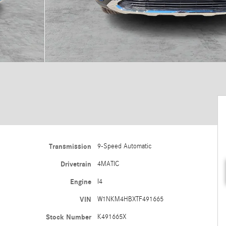
Transmission
9-Speed Automatic
Drivetrain
4MATIC
Engine
I4
VIN
W1NKM4HBXTF491665
Stock Number
K491665X