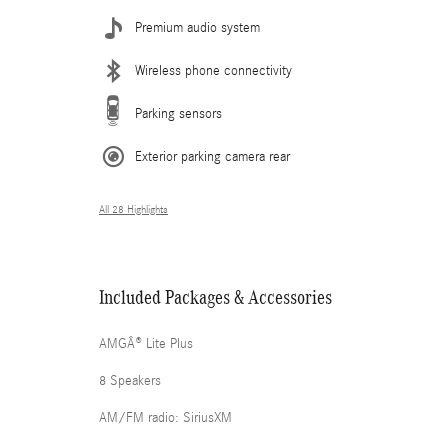
Premium audio system
Wireless phone connectivity
Parking sensors
Exterior parking camera rear
All 28 Highlights
Included Packages & Accessories
AMGÂ® Lite Plus
8 Speakers
AM/FM radio: SiriusXM