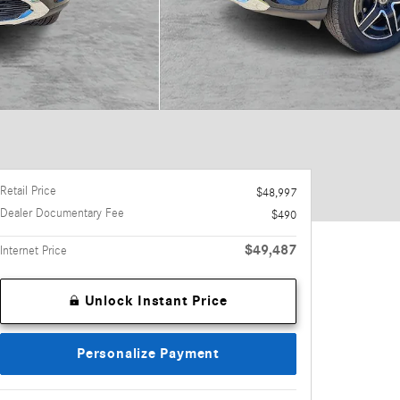
Retail Price
$48,997
Dealer Documentary Fee
$490
$49,487
Internet Price
Unlock Instant Price
Personalize Payment