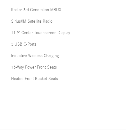
Radio: 3rd Generation MBUX
SiriusXM Satellite Radio
11.9" Center Touchscreen Display
3 USB C-Ports
Inductive Wireless Charging
16-Way Power Front Seats
Heated Front Bucket Seats