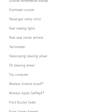
Outside temperature display
Overhead console
Passenger vanity mirror
Rear reading lights
Rear seat center armrest
Tachometer
Telescoping steering wheel
Tilt steering wheel
Trip computer
Wireless Android AutoÂ®
Wireless Apple CarPlayÂ®
Front Bucket Seats
Front Center Armrest