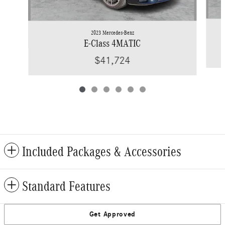
2023 Mercedes-Benz
E-Class 4MATIC
$41,724
Included Packages & Accessories
Standard Features
Get Approved