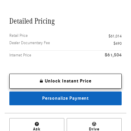
Detailed Pricing
Retail Price
$61,014
Dealer Documentary Fee
$490
$61,504
Internet Price
Unlock Instant Price
Personalize Payment
Ask
Drive