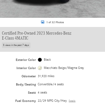
1 of 32 Photos
Certified Pre-Owned 2023 Mercedes-Benz
E-Class 4MATIC
5 views in the past 7 days
Exterior Color
Black
Interior Color
Macchiato Beige/Magma Gray
Odometer
31,920 miles
Body/Seating
Convertible/4 seats
Seats
4 seats
Fuel Economy
22/29 MPG City/Hwy
Details