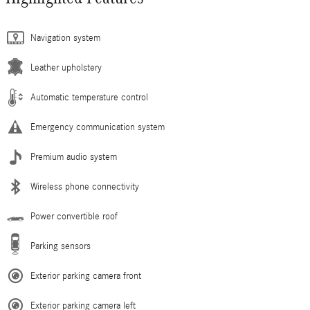
Navigation system
Leather upholstery
Automatic temperature control
Emergency communication system
Premium audio system
Wireless phone connectivity
Power convertible roof
Parking sensors
Exterior parking camera front
Exterior parking camera left