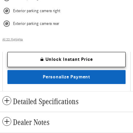
Exterior parking camera right
Exterior parking camera rear
All 33 Highlights
Unlock Instant Price
Personalize Payment
Detailed Specifications
Dealer Notes