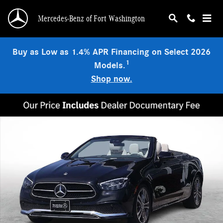
Skip to main content
Mercedes-Benz of Fort Washington
Buy as Low as 1.4% APR Financing on Select 2026
1
Models.
Shop now.
Certified 2023 Mercedes-Benz E-Class 4MATIC Convertible Photo 1 of 32
Shar