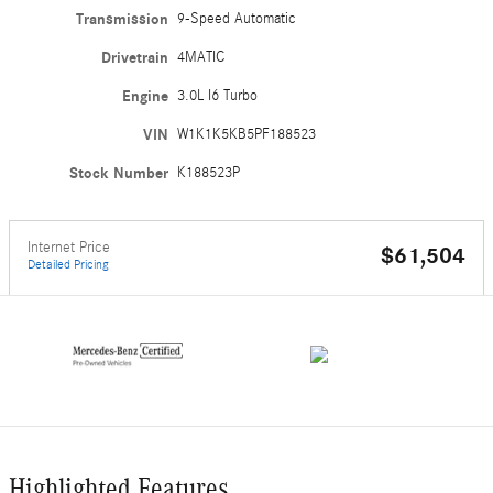
Transmission
9-Speed Automatic
Drivetrain
4MATIC
Engine
3.0L I6 Turbo
VIN
W1K1K5KB5PF188523
Stock Number
K188523P
Internet Price
$61,504
Detailed Pricing
Highlighted Features