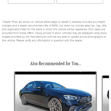
*Dealer Price (as shown on vehicle detail page on dealer’s website) includes any freight
charges and a dealer documentary fee of $490, but does not include sales tax, tag, title,
and registration fees for the state in which the vehicle will be registered. Prior sales are
excluded from these offers. Newly arrived in stock vehicles may be displayed using stock
images provided by the manufacturer until we are able to upload actual photographs of
the vehicle. Please verify any information in question with the dealer.
Also Recommended for You...
Slide 1 of 6