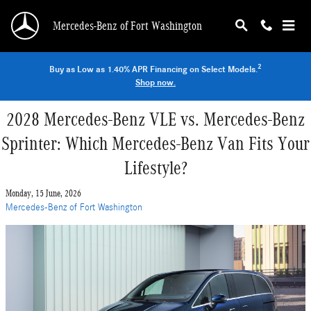
Skip to main content
Mercedes-Benz of Fort Washington
2
Buy as Low as 1.40% APR Financing on Select Models.
Shop now.
2028 Mercedes-Benz VLE vs. Mercedes-Benz
Sprinter: Which Mercedes-Benz Van Fits Your
Lifestyle?
Monday, 15 June, 2026
Mercedes-Benz of Fort Washington