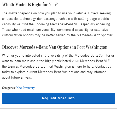
Which Model Is Right for You?
The answer depends on how you plan to use your vehicle. Drivers seeking
an upscale, technology-rich passenger vehicle with cutting-edge electric
capability will find the upcoming Mercedes-Benz VLE especially appealing.
Those who need maximum versatility, commercial capability, or extensive
customization options may be better served by the Mercedes-Benz Sprinter.
Discover Mercedes-Benz Van Options in Fort Washington
Whether you're interested in the versatility of the Mercedes-Benz Sprinter or
want to learn more about the highly anticipated 2028 Mercedes-Benz VLE,
the team at Mercedes-Benz of Fort Washington is here to help. Contact us
today to explore current Mercedes-Benz Van options and stay informed
about future arrivals.
Categories
:
New Inventory
Request More Info