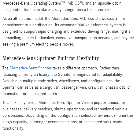
Mercedes-Benz Operating System™ (MB.OS®), and an upscale cabin
designed to feel more like a luxury lounge than a traditional van.
As an all-electric model, the Mercedes-Benz VLE also showcases a firm
commitment to electrification. Its advanced 800-volt electrical system is
designed to support rapid charging and extended driving range, making it a
compelling choice for families, executive transportation services, and anyone
seeking a premium electric people mover.
Mercedes-Benz Sprinter: Built for Flexibility
The
Mercedes-Benz Sprinter
takes a different approach. Rather than
focusing primarily on luxury, the Sprinter is engineered for adaptability.
Available in multiple body styles, wheelbases, and configurations, the
Sprinter can serve as a cargo van, passenger van, crew van, chassis cab, or
foundation for specialized upfits.
This flexibility makes Mercedes-Benz Sprinter Vans a popular choice for
businesses, delivery services, shuttle operations, and recreational vehicle
conversions. Depending on the configuration selected, owners can prioritize
cargo capacity, passenger accommodations, or specialized work-ready
functionality.