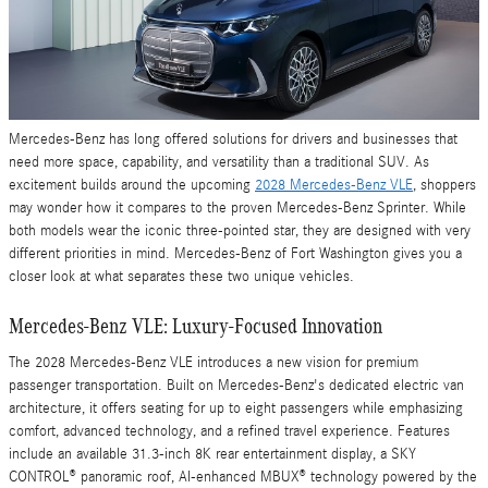
Mercedes-Benz has long offered solutions for drivers and businesses that
need more space, capability, and versatility than a traditional SUV. As
excitement builds around the upcoming
2028 Mercedes-Benz VLE
, shoppers
may wonder how it compares to the proven Mercedes-Benz Sprinter. While
both models wear the iconic three-pointed star, they are designed with very
different priorities in mind. Mercedes-Benz of Fort Washington gives you a
closer look at what separates these two unique vehicles.
Mercedes-Benz VLE: Luxury-Focused Innovation
The 2028 Mercedes-Benz VLE introduces a new vision for premium
passenger transportation. Built on Mercedes-Benz's dedicated electric van
architecture, it offers seating for up to eight passengers while emphasizing
comfort, advanced technology, and a refined travel experience. Features
include an available 31.3-inch 8K rear entertainment display, a SKY
CONTROL® panoramic roof, AI-enhanced MBUX® technology powered by the