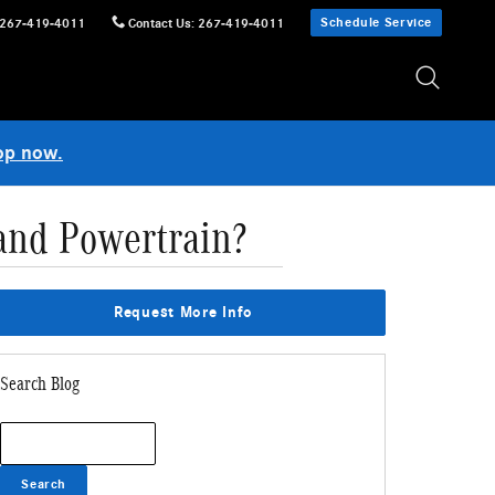
Schedule Service
267-419-4011
Contact Us
:
267-419-4011
op now.
and Powertrain?
Request More Info
Search Blog
Search Blog
Search