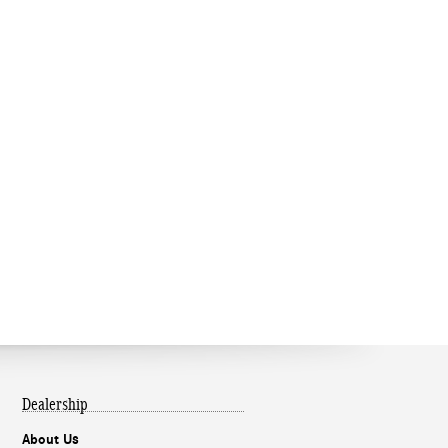
Dealership
About Us