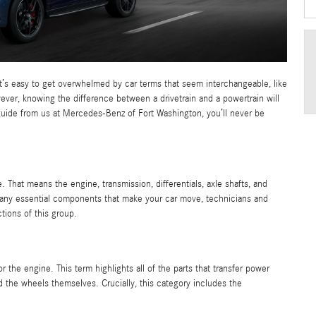
it’s easy to get overwhelmed by car terms that seem interchangeable, like
ever, knowing the difference between a drivetrain and a powertrain will
guide from us at Mercedes-Benz of Fort Washington, you’ll never be
. That means the engine, transmission, differentials, axle shafts, and
o many essential components that make your car move, technicians and
tions of this group.
or the engine. This term highlights all of the parts that transfer power
and the wheels themselves. Crucially, this category includes the