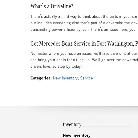
What’s a Driveline?
There’s actually a third way to think about the parts in your ca
but includes everything else that’s part of a drivetrain: the driv
transmitting power efficiently, so if there’s an issue here, you
Get Mercedes-Benz Service in Fort Washington, 
No matter where you have an issue, we’ll take care of it at ou
and bring your car in for a tune-up. We’ll go over the powertr
drivers love, so stop by today!
Categories
:
,
New Inventory
Service
Inventory
New Inventory