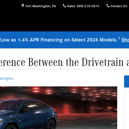
Fort Washington
,
PA
Sales
:
888-310-2875
Contact Us
:
1
 Low as 1.4% APR Financing on Select 2026 Models.
Sh
ference Between the Drivetrain 
shington