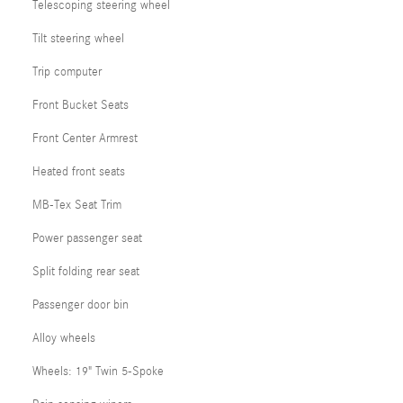
Telescoping steering wheel
Tilt steering wheel
Trip computer
Front Bucket Seats
Front Center Armrest
Heated front seats
MB-Tex Seat Trim
Power passenger seat
Split folding rear seat
Passenger door bin
Alloy wheels
Wheels: 19" Twin 5-Spoke