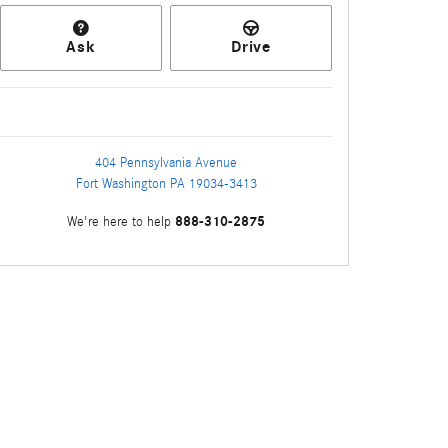
Ask
Drive
404 Pennsylvania Avenue
Fort Washington
PA
19034-3413
888-310-2875
We're here to help