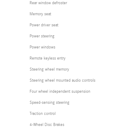
Rear window defroster
Memory seat
Power driver seat
Power steering
Power windows
Remote keyless entry
Steering wheel memory
Steering wheel mounted audio controls
Four wheel independent suspension
Speed-sensing steering
Traction control
4-Wheel Disc Brakes