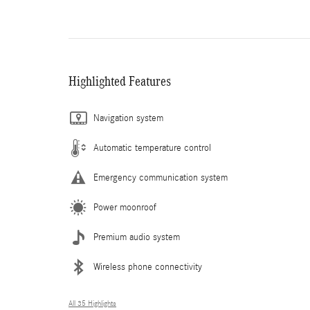
Highlighted Features
Navigation system
Automatic temperature control
Emergency communication system
Power moonroof
Premium audio system
Wireless phone connectivity
All 35 Highlights