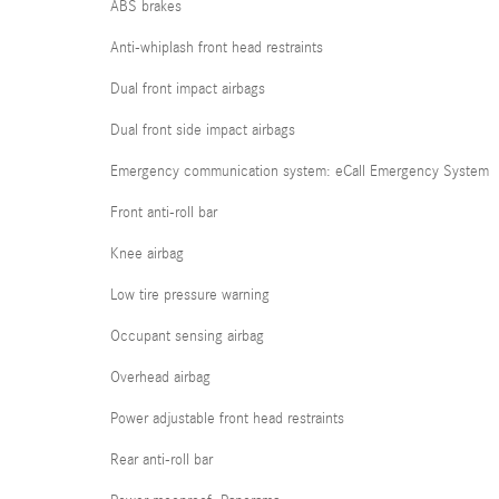
ABS brakes
Anti-whiplash front head restraints
Dual front impact airbags
Dual front side impact airbags
Emergency communication system: eCall Emergency System
Front anti-roll bar
Knee airbag
Low tire pressure warning
Occupant sensing airbag
Overhead airbag
Power adjustable front head restraints
Rear anti-roll bar