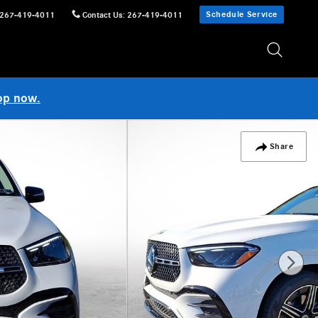
Schedule Service
267-419-4011
Contact Us
:
267-419-4011
op now.
Share