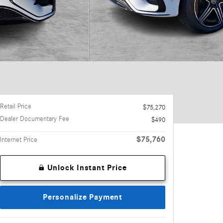
Retail Price
$75,270
Dealer Documentary Fee
$490
$75,760
Internet Price
Unlock Instant Price
Personalize Payment