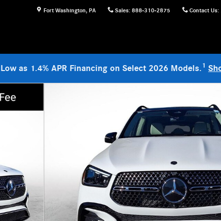
Fort Washington
,
PA
Sales
:
888-310-2875
Contact Us
:
1
 Low as 1.4% APR Financing on Select 2026 Models.
Sh