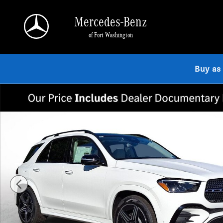
Skip to main content
Mercedes-Benz
of Fort Washington
Buy as
Used 2026 Mercedes-Benz GLE 350 4MATIC SUV Photo 1 of 23