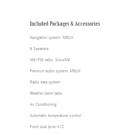
Included Packages & Accessories
Navigation system: MBUX
8 Speakers
AM/FM radio: SiriusXM
Premium audio system: MBUX
Radio data system
Weather band radio
Air Conditioning
Automatic temperature control
Front dual zone A/C