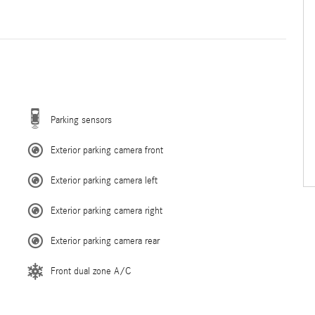
Parking sensors
Exterior parking camera front
Exterior parking camera left
Exterior parking camera right
Exterior parking camera rear
Front dual zone A/C