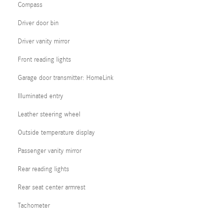
Compass
Driver door bin
Driver vanity mirror
Front reading lights
Garage door transmitter: HomeLink
Illuminated entry
Leather steering wheel
Outside temperature display
Passenger vanity mirror
Rear reading lights
Rear seat center armrest
Tachometer