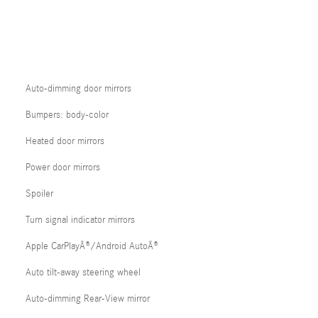
Auto-dimming door mirrors
Bumpers: body-color
Heated door mirrors
Power door mirrors
Spoiler
Turn signal indicator mirrors
Apple CarPlayÂ®/Android AutoÂ®
Auto tilt-away steering wheel
Auto-dimming Rear-View mirror