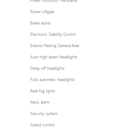
Power moonroof: Panorama
Power Liftgate
Brake assist
Electronic Stability Control
Exterior Parking Camera Rear
Auto High-beam Headlights
Delay-off headlights
Fully automatic headlights
Rear fog lights
Panic alarm
Security system
Speed control