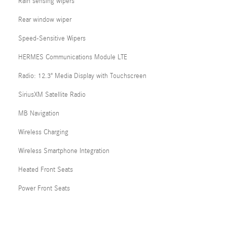
Rain sensing wipers
Rear window wiper
Speed-Sensitive Wipers
HERMES Communications Module LTE
Radio: 12.3" Media Display with Touchscreen
SiriusXM Satellite Radio
MB Navigation
Wireless Charging
Wireless Smartphone Integration
Heated Front Seats
Power Front Seats