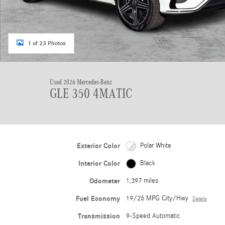
1 of 23 Photos
Used 2026 Mercedes-Benz
GLE 350 4MATIC
Exterior Color
Polar White
Interior Color
Black
Odometer
1,397 miles
Fuel Economy
19/26 MPG City/Hwy
Details
Transmission
9-Speed Automatic