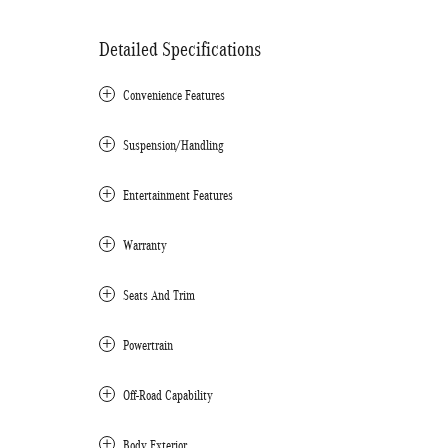
Detailed Specifications
Convenience Features
Suspension/Handling
Entertainment Features
Warranty
Seats And Trim
Powertrain
Off-Road Capability
Body Exterior