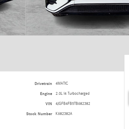
Drivetrain
4MATIC
Engine
2.0L I4 Turbocharged
VIN
4JGFB4FB5TB682382
Stock Number
K682382A