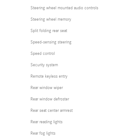
Steering wheel mounted audio controls
Steering wheel memory
Split folding rear seat
Speed-sensing steering
Speed control
Security system
Remote keyless entry
Rear window wiper
Rear window defroster
Rear seat center armrest
Rear reading lights
Rear fog lights