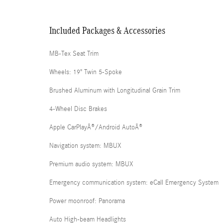
Included Packages & Accessories
MB-Tex Seat Trim
Wheels: 19" Twin 5-Spoke
Brushed Aluminum with Longitudinal Grain Trim
4-Wheel Disc Brakes
Apple CarPlayÂ®/Android AutoÂ®
Navigation system: MBUX
Premium audio system: MBUX
Emergency communication system: eCall Emergency System
Power moonroof: Panorama
Auto High-beam Headlights