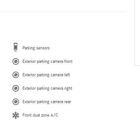
Parking sensors
Exterior parking camera front
Exterior parking camera left
Exterior parking camera right
Exterior parking camera rear
Front dual zone A/C