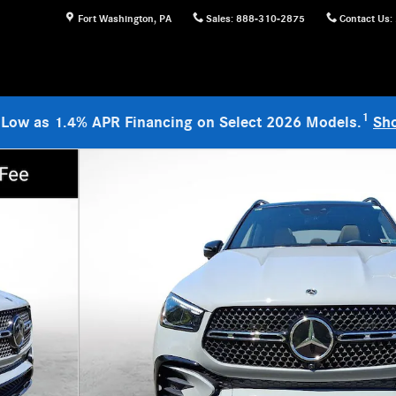
Fort Washington
,
PA
Sales
:
888-310-2875
Contact Us
:
1
 Low as 1.4% APR Financing on Select 2026 Models.
Sh