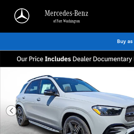
Skip to main content
Mercedes-Benz
of Fort Washington
Buy as
New 2026 Mercedes-Benz GLE 350 4MATIC SUV Photo 1 of 23