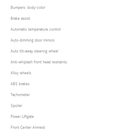
Bumpers: body-color
Brake assist
Automatic temperature control
Auto-dimming door mirrors
Auto tilt-away steering wheel
Anti-whiplash front head restraints
Alloy wheels
ABS brakes
Tachometer
Spoiler
Power Liftgate
Front Center Armrest