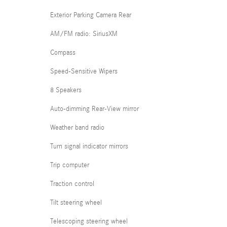
Exterior Parking Camera Rear
AM/FM radio: SiriusXM
Compass
Speed-Sensitive Wipers
8 Speakers
Auto-dimming Rear-View mirror
Weather band radio
Turn signal indicator mirrors
Trip computer
Traction control
Tilt steering wheel
Telescoping steering wheel