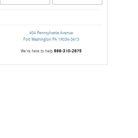
404 Pennsylvania Avenue
Fort Washington
PA
19034-3413
888-310-2875
We're here to help