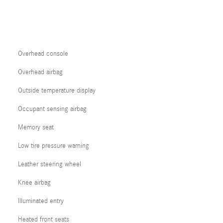
Overhead console
Overhead airbag
Outside temperature display
Occupant sensing airbag
Memory seat
Low tire pressure warning
Leather steering wheel
Knee airbag
Illuminated entry
Heated front seats