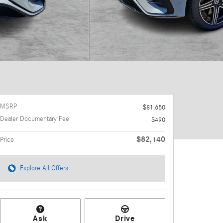
MSRP
$81,650
Dealer Documentary Fee
$490
$82,140
Price
Explore All Offers
Ask
Drive