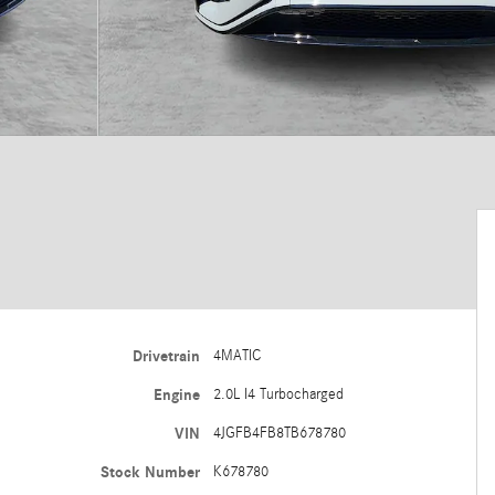
Drivetrain
4MATIC
Engine
2.0L I4 Turbocharged
VIN
4JGFB4FB8TB678780
Stock Number
K678780