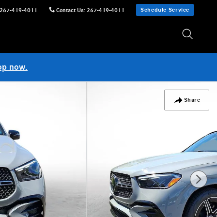
Schedule Service
267-419-4011
Contact Us
:
267-419-4011
op now.
Share