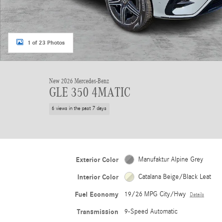
1 of 23 Photos
New 2026 Mercedes-Benz
GLE 350 4MATIC
6 views in the past 7 days
Exterior Color
Manufaktur Alpine Grey
Interior Color
Catalana Beige/Black Leat
Fuel Economy
19/26 MPG City/Hwy
Details
Transmission
9-Speed Automatic