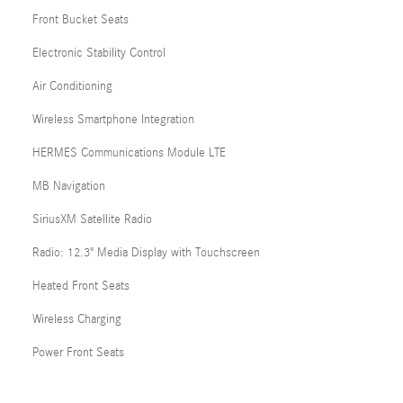
Front Bucket Seats
Electronic Stability Control
Air Conditioning
Wireless Smartphone Integration
HERMES Communications Module LTE
MB Navigation
SiriusXM Satellite Radio
Radio: 12.3" Media Display with Touchscreen
Heated Front Seats
Wireless Charging
Power Front Seats