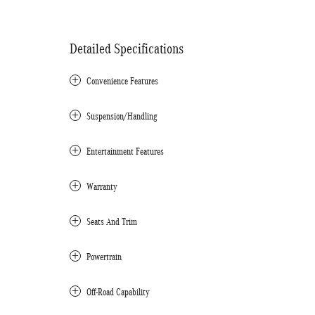
Detailed Specifications
Convenience Features
Suspension/Handling
Entertainment Features
Warranty
Seats And Trim
Powertrain
Off-Road Capability