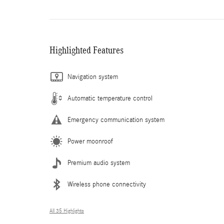
Highlighted Features
Navigation system
Automatic temperature control
Emergency communication system
Power moonroof
Premium audio system
Wireless phone connectivity
All 35 Highlights