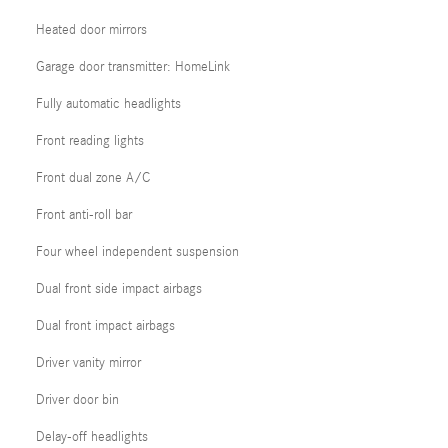
Heated door mirrors
Garage door transmitter: HomeLink
Fully automatic headlights
Front reading lights
Front dual zone A/C
Front anti-roll bar
Four wheel independent suspension
Dual front side impact airbags
Dual front impact airbags
Driver vanity mirror
Driver door bin
Delay-off headlights