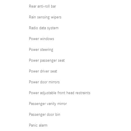
Rear anti-roll bar
Rain sensing wipers
Radio data system
Power windows
Power steering
Power passenger seat
Power driver seat
Power door mirrors
Power adjustable front head restraints
Passenger vanity mirror
Passenger door bin
Panic alarm