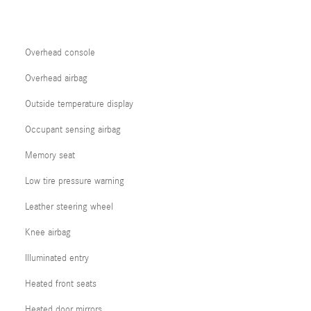
Overhead console
Overhead airbag
Outside temperature display
Occupant sensing airbag
Memory seat
Low tire pressure warning
Leather steering wheel
Knee airbag
Illuminated entry
Heated front seats
Heated door mirrors