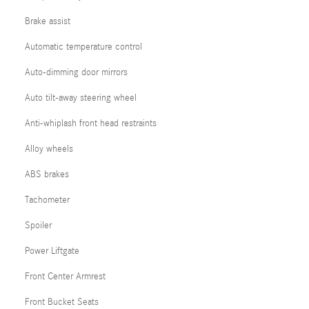
Brake assist
Automatic temperature control
Auto-dimming door mirrors
Auto tilt-away steering wheel
Anti-whiplash front head restraints
Alloy wheels
ABS brakes
Tachometer
Spoiler
Power Liftgate
Front Center Armrest
Front Bucket Seats