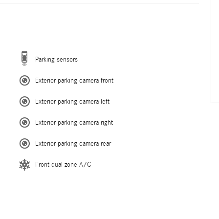
Parking sensors
Exterior parking camera front
Exterior parking camera left
Exterior parking camera right
Exterior parking camera rear
Front dual zone A/C