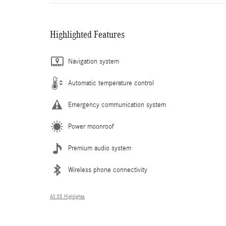
Highlighted Features
Navigation system
Automatic temperature control
Emergency communication system
Power moonroof
Premium audio system
Wireless phone connectivity
All 35 Highlights