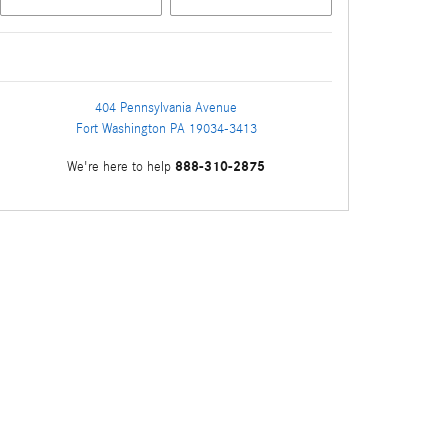
404 Pennsylvania Avenue
Fort Washington
PA
19034-3413
888-310-2875
We're here to help