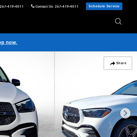
Schedule Service
267-419-4011
Contact Us
:
267-419-4011
op now.
Share