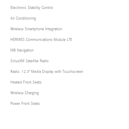
Electronic Stability Control
Air Conditioning
Wireless Smartphone Integration
HERMES Communications Module LTE
MB Navigation
SiriusXM Satellite Radio
Radio: 12.3" Media Display with Touchscreen
Heated Front Seats
Wireless Charging
Power Front Seats