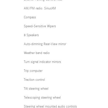
AM/FM radio: SiriusXM
Compass
Speed-Sensitive Wipers
8 Speakers
Auto-dimming Rear-View mirror
Weather band radio
Turn signal indicator mirrors
Trip computer
Traction control
Tilt steering wheel
Telescoping steering wheel
Steering wheel mounted audio controls