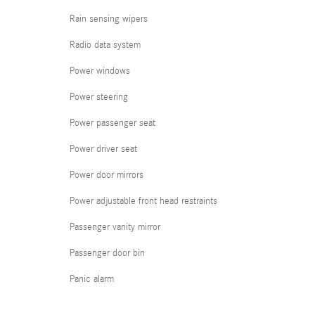
Rain sensing wipers
Radio data system
Power windows
Power steering
Power passenger seat
Power driver seat
Power door mirrors
Power adjustable front head restraints
Passenger vanity mirror
Passenger door bin
Panic alarm