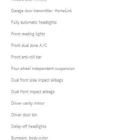
Garage door transmitter: HomeLink
Fully automatic headlights
Front reading lights
Front dual zone A/C
Front anti-roll bar
Four wheel independent suspension
Dual front side impact airbags
Dual front impact airbags
Driver vanity mirror
Driver door bin
Delay-off headlights
Bumpers: body-color