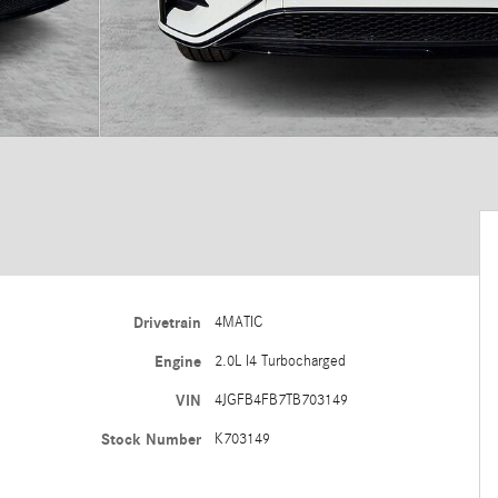
Drivetrain
4MATIC
Engine
2.0L I4 Turbocharged
VIN
4JGFB4FB7TB703149
Stock Number
K703149