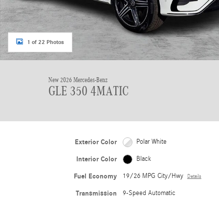
1 of 22 Photos
New 2026 Mercedes-Benz
GLE 350 4MATIC
Exterior Color
Polar White
Interior Color
Black
Fuel Economy
19/26 MPG City/Hwy
Details
Transmission
9-Speed Automatic