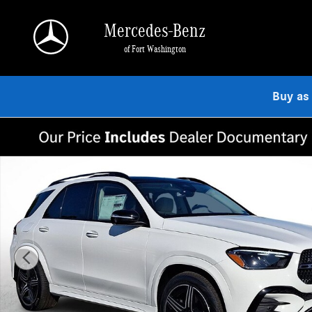
Skip to main content
Mercedes-Benz
of Fort Washington
Buy as
New 2026 Mercedes-Benz GLE 350 4MATIC SUV Photo 1 of 22