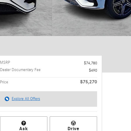
MSRP
$74,780
Dealer Documentary Fee
$490
$75,270
Price
Explore All Offers
Ask
Drive