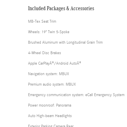
Included Packages & Accessories
MB-Tex Seat Trim
Wheels: 19" Twin 5-Spoke
Brushed Aluminum with Longitudinal Grain Trim
4-Wheel Disc Brakes
Apple CarPlayÂ®/Android AutoÂ®
Navigation system: MBUX
Premium audio system: MBUX
Emergency communication system: eCall Emergency System
Power moonroof: Panorama
Auto High-beam Headlights
Exterior Parking Camera Rear