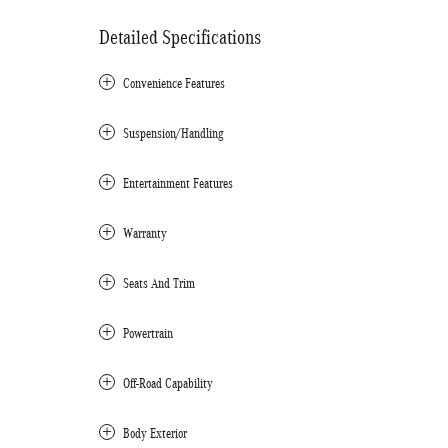
Detailed Specifications
Convenience Features
Suspension/Handling
Entertainment Features
Warranty
Seats And Trim
Powertrain
Off-Road Capability
Body Exterior