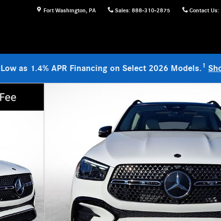
Fort Washington
,
PA
Sales
:
888-310-2875
Contact Us
:
1
 Low as 1.4% APR Financing on Select 2026 Models.
Sh