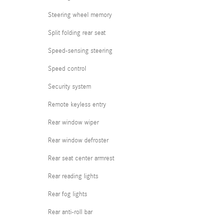
Steering wheel memory
Split folding rear seat
Speed-sensing steering
Speed control
Security system
Remote keyless entry
Rear window wiper
Rear window defroster
Rear seat center armrest
Rear reading lights
Rear fog lights
Rear anti-roll bar