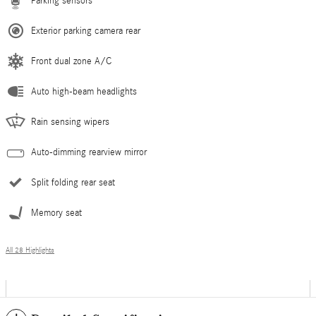
Parking sensors
Exterior parking camera rear
Front dual zone A/C
Auto high-beam headlights
Rain sensing wipers
Auto-dimming rearview mirror
Split folding rear seat
Memory seat
All 28 Highlights