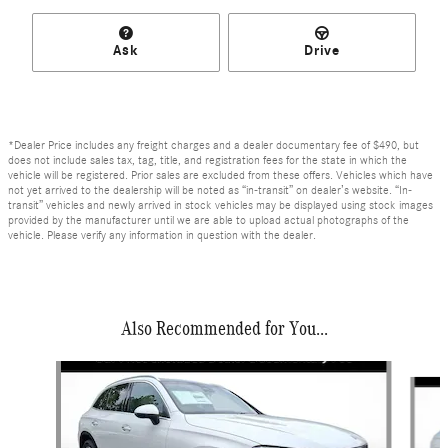
Ask
Drive
*Dealer Price includes any freight charges and a dealer documentary fee of $490, but
does not include sales tax, tag, title, and registration fees for the state in which the
vehicle will be registered. Prior sales are excluded from these offers. Vehicles which have
not yet arrived to the dealership will be noted as “in-transit” on dealer’s website. “In-
transit” vehicles and newly arrived in stock vehicles may be displayed using stock images
provided by the manufacturer until we are able to upload actual photographs of the
vehicle. Please verify any information in question with the dealer.
Also Recommended for You...
Slide 1 of 6