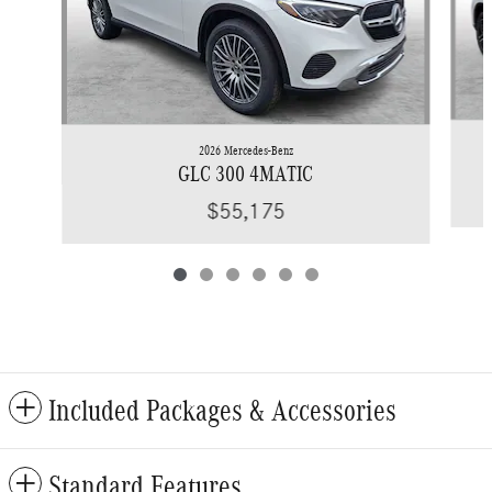
2026 Mercedes-Benz
GLC 300 4MATIC
$55,175
Included Packages & Accessories
Standard Features