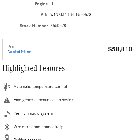
Engine
I4
VIN
W1NKM4HB4TF550578
Stock Number
K550578
Price
$58,810
Detailed Pricing
Highlighted Features
Automatic temperature control
Emergency communication system
Premium audio system
Wireless phone connectivity