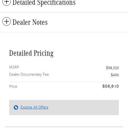
Detailed Specifications
Dealer Notes
Detailed Pricing
MSRP
$58,320
Dealer Documentary Fee
$490
$58,810
Price
Explore All Offers