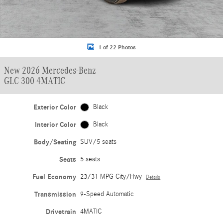
1 of 22 Photos
New 2026 Mercedes-Benz
GLC 300 4MATIC
Exterior Color
Black
Interior Color
Black
Body/Seating
SUV/5 seats
Seats
5 seats
Fuel Economy
23/31 MPG City/Hwy
Details
Transmission
9-Speed Automatic
Drivetrain
4MATIC