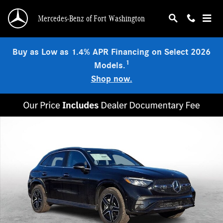
Skip to main content
Mercedes-Benz of Fort Washington
Buy as Low as 1.4% APR Financing on Select 2026
1
Models.
Shop now.
New 2026 Mercedes-Benz GLC 300 4MATIC SUV Photo 1 of 22
Shar